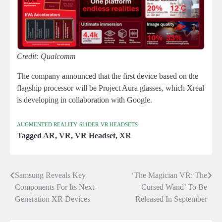
Credit: Qualcomm
The company announced that the first device based on the
flagship processor will be Project Aura glasses, which Xreal
is developing in collaboration with Google.
AUGMENTED REALITY
SLIDER
VR HEADSETS
Tagged
AR
,
VR
,
VR Headset
,
XR
Samsung Reveals Key
‘The Magician VR: The
Post
Components For Its Next-
Cursed Wand’ To Be
navigation
Generation XR Devices
Released In September