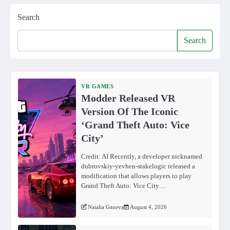
Search
Search
VR GAMES
Modder Released VR
Version Of The Iconic
‘Grand Theft Auto: Vice
City’
Credit: AI Recently, a developer nicknamed
dubrovskiy-yevhen-stakelogic released a
modification that allows players to play
Grand Theft Auto: Vice City…
Natalia Ganeva
August 4, 2026