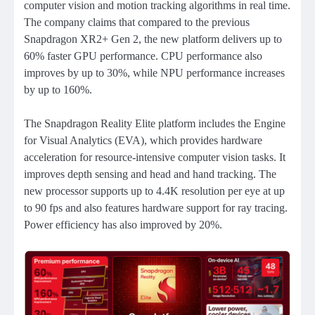
computer vision and motion tracking algorithms in real time.
The company claims that compared to the previous
Snapdragon XR2+ Gen 2, the new platform delivers up to
60% faster GPU performance. CPU performance also
improves by up to 30%, while NPU performance increases
by up to 160%.
The Snapdragon Reality Elite platform includes the Engine
for Visual Analytics (EVA), which provides hardware
acceleration for resource-intensive computer vision tasks. It
improves depth sensing and head and hand tracking. The
new processor supports up to 4.4K resolution per eye at up
to 90 fps and also features hardware support for ray tracing.
Power efficiency has also improved by 20%.