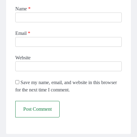
Name
*
Email
*
Website
Save my name, email, and website in this browser
for the next time I comment.