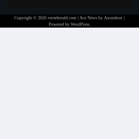
Copyright © 2026
verseherald.com
| Ace News by
Ascendoor
|
Powered by
WordPress
.