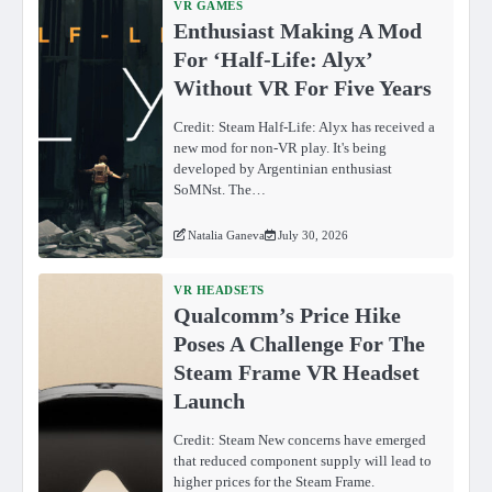
VR GAMES
Enthusiast Making A Mod
For ‘Half-Life: Alyx’
Without VR For Five Years
Credit: Steam Half-Life: Alyx has received a
new mod for non-VR play. It's being
developed by Argentinian enthusiast
SoMNst. The…
Natalia Ganeva
July 30, 2026
VR HEADSETS
Qualcomm’s Price Hike
Poses A Challenge For The
Steam Frame VR Headset
Launch
Credit: Steam New concerns have emerged
that reduced component supply will lead to
higher prices for the Steam Frame.