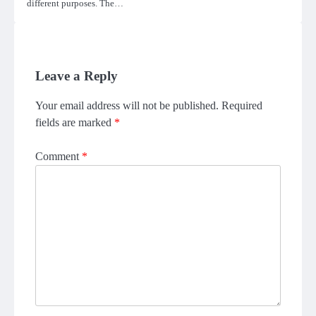
different purposes. The…
Leave a Reply
Your email address will not be published.
Required
fields are marked
*
Comment
*