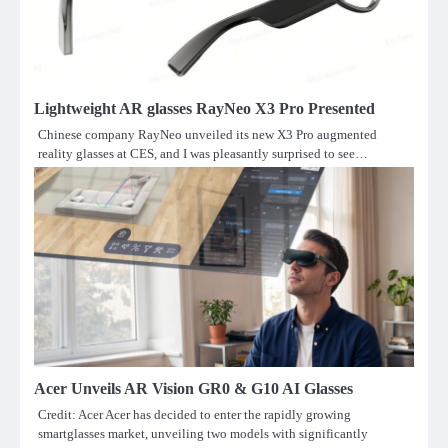
Lightweight AR glasses RayNeo X3 Pro Presented
Chinese company RayNeo unveiled its new X3 Pro augmented
reality glasses at CES, and I was pleasantly surprised to see…
Acer Unveils AR Vision GR0 & G10 AI Glasses
Credit: Acer Acer has decided to enter the rapidly growing
smartglasses market, unveiling two models with significantly