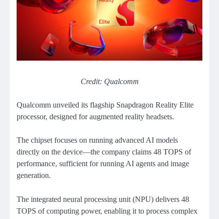
Credit: Qualcomm
Qualcomm unveiled its flagship Snapdragon Reality Elite
processor, designed for augmented reality headsets.
The chipset focuses on running advanced AI models
directly on the device—the company claims 48 TOPS of
performance, sufficient for running AI agents and image
generation.
The integrated neural processing unit (NPU) delivers 48
TOPS of computing power, enabling it to process complex