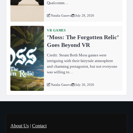
Qualcomm…
Natalia Ganeva
July 28, 2026
VR GAMES
ʼMoss: The Forgotten Relicʼ
Goes Beyond VR
Credit: Steam Both Moss games were
intriguing with their fairytale atmosphere
and charming protagonist, but not everyone
was willing to…
Natalia Ganeva
July 26, 2026
About Us
|
Contact