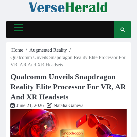
Skip
to
content
Home
Augmented Reality
Qualcomm Unveils Snapdragon Reality Elite Processor For
VR, AR And XR Headsets
Qualcomm Unveils Snapdragon
Reality Elite Processor For VR, AR
And XR Headsets
June 21, 2026
Natalia Ganeva