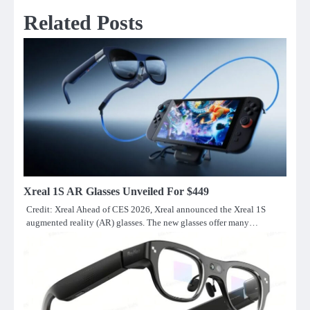
Related Posts
Xreal 1S AR Glasses Unveiled For $449
Credit: Xreal Ahead of CES 2026, Xreal announced the Xreal 1S
augmented reality (AR) glasses. The new glasses offer many…