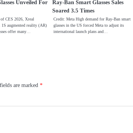
lasses Unveiled For
Ray-Ban Smart Glasses Sales
Soared 3.5 Times
 of CES 2026, Xreal
Credit: Meta High demand for Ray-Ban smart
l 1S augmented reality (AR)
glasses in the US forced Meta to adjust its
asses offer many…
international launch plans and…
fields are marked
*