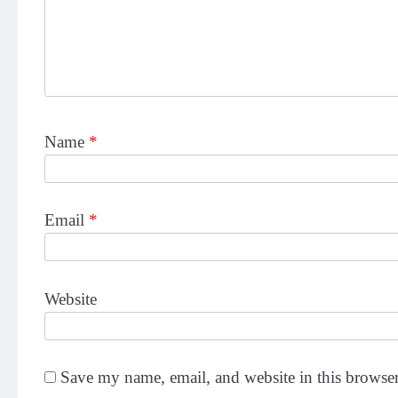
Name
*
Email
*
Website
Save my name, email, and website in this browser