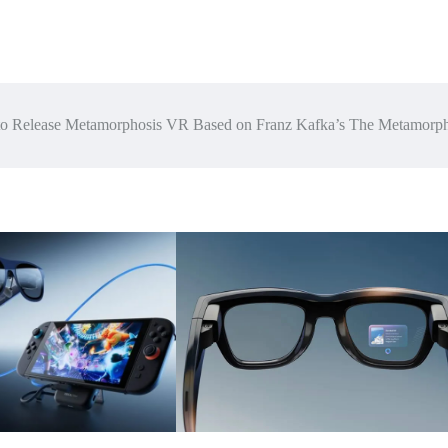
 to Release Metamorphosis VR Based on Franz Kafka’s The Metamorph