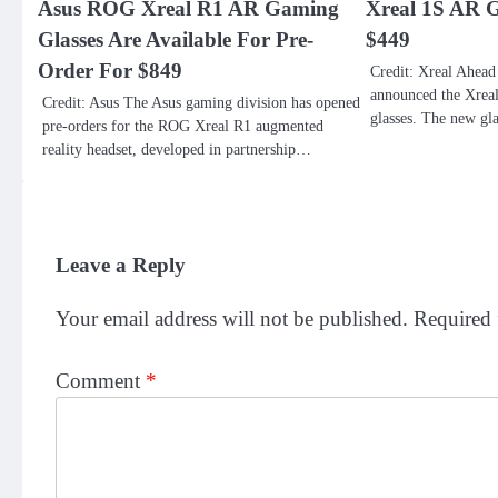
Asus ROG Xreal R1 AR Gaming
Xreal 1S AR G
Glasses Are Available For Pre-
$449
Order For $849
Credit: Xreal Ahead
announced the Xrea
Credit: Asus The Asus gaming division has opened
glasses. The new gl
pre-orders for the ROG Xreal R1 augmented
reality headset, developed in partnership…
Leave a Reply
Your email address will not be published.
Required 
Comment
*