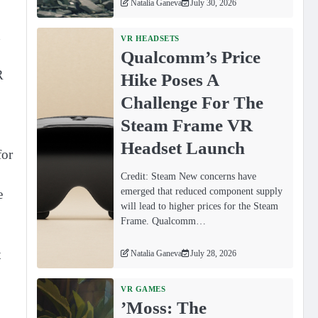
Natalia Ganeva
July 30, 2026
d
VR HEADSETS
Qualcomm’s Price
R
Hike Poses A
Challenge For The
Steam Frame VR
Headset Launch
for
Credit: Steam New concerns have
emerged that reduced component supply
e
will lead to higher prices for the Steam
Frame. Qualcomm…
t
Natalia Ganeva
July 28, 2026
VR GAMES
ʼMoss: The