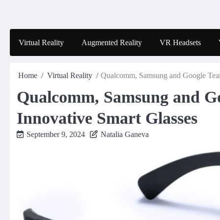
Skip
to
content
Virtual Reality
Augmented Reality
VR Headsets
Home
Virtual Reality
Qualcomm, Samsung and Google Team 
Qualcomm, Samsung and Go
Innovative Smart Glasses
September 9, 2024
Natalia Ganeva