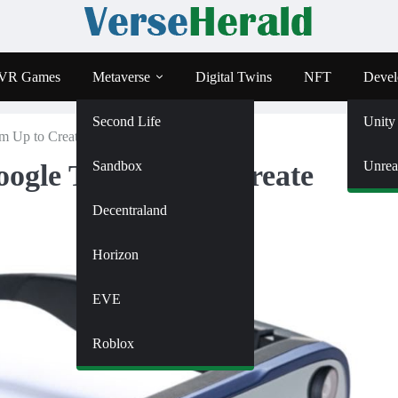
VR Games
Metaverse
Digital Twins
NFT
Devel
Second Life
Unity
Up to Create Innovative Smart Glasses
Sandbox
Unrea
ogle Team Up to Create
Decentraland
Horizon
EVE
Roblox