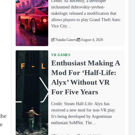
Credit: AI Recently, a developer
nicknamed dubrovskiy-yevhen-
stakelogic released a modification that
allows players to play Grand Theft Auto:
Vice City…
Natalia Ganeva
August 4, 2026
VR GAMES
Enthusiast Making A
Mod For ‘Half-Life:
Alyx’ Without VR
For Five Years
Credit: Steam Half-Life: Alyx has
received a new mod for non-VR play.
the
It's being developed by Argentinian
enthusiast SoMNst. The…
ge