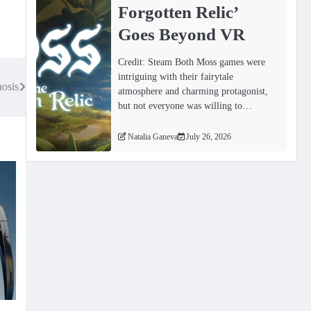
Forgotten Relicʼ
Goes Beyond VR
Credit: Steam Both Moss games were
intriguing with their fairytale
osis
atmosphere and charming protagonist,
but not everyone was willing to…
Natalia Ganeva
July 26, 2026