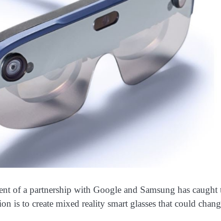
 of a partnership with Google and Samsung has caught 
ion is to create mixed reality smart glasses that could chan