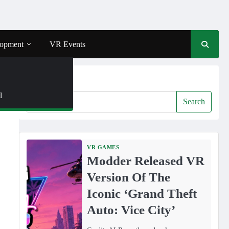
opment
VR Events
Search
l
Search
VR GAMES
Modder Released VR
Version Of The
Iconic ‘Grand Theft
Auto: Vice City’