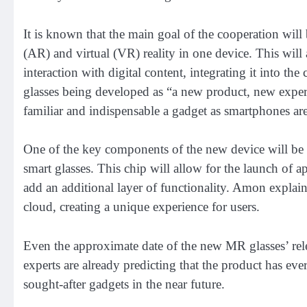
It is known that the main goal of the cooperation wil
(AR) and virtual (VR) reality in one device. This will
interaction with digital content, integrating it into t
glasses being developed as “a new product, new exper
familiar and indispensable a gadget as smartphones ar
One of the key components of the new device will be
smart glasses. This chip will allow for the launch of ap
add an additional layer of functionality. Amon explaine
cloud, creating a unique experience for users.
Even the approximate date of the new MR glasses’ rel
experts are already predicting that the product has ev
sought-after gadgets in the near future.