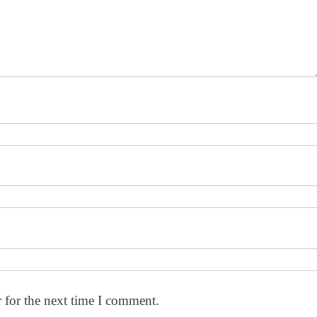
 for the next time I comment.