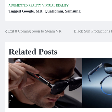
AUGMENTED REALITY
VIRTUAL REALITY
Tagged
Google
,
MR
,
Qualcomm
,
Samsung
Exit 8 Coming Soon to Steam VR
Black Sun Productions
Post
navigation
Related Posts