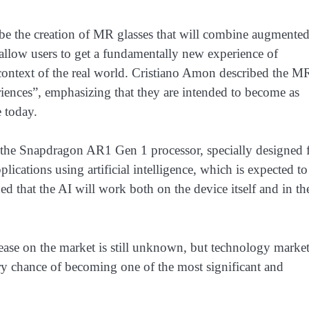
l be the creation of MR glasses that will combine augmente
 allow users to get a fundamentally new experience of
he context of the real world. Cristiano Amon described the M
iences”, emphasizing that they are intended to become as
e today.
 the Snapdragon AR1 Gen 1 processor, specially designed 
plications using artificial intelligence, which is expected to
d that the AI ​​will work both on the device itself and in th
ease on the market is still unknown, but technology marke
ery chance of becoming one of the most significant and