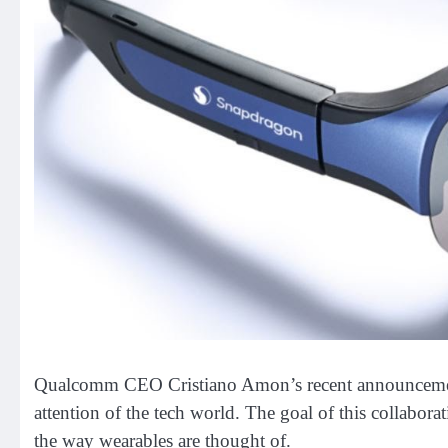
Qualcomm CEO Cristiano Amon’s recent announcement
attention of the tech world. The goal of this collaborat
the way wearables are thought of.