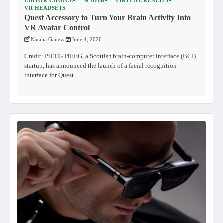
EDITOR CHOICE
SLIDER
VIRTUAL REALITY
VR HEADSETS
Quest Accessory to Turn Your Brain Activity Into
VR Avatar Control
Natalia Ganeva
June 4, 2026
Credit: PiEEG PiEEG, a Scottish brain-computer interface (BCI)
startup, has announced the launch of a facial recognition
interface for Quest…