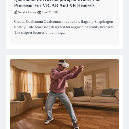
Processor For VR, AR And XR Headsets
Natalia Ganeva
June 21, 2026
Credit: Qualcomm Qualcomm unveiled its flagship Snapdragon
Reality Elite processor, designed for augmented reality headsets.
The chipset focuses on running…