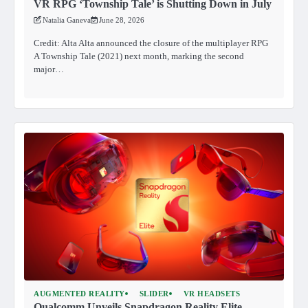
VR RPG ‘Township Tale’ is Shutting Down in July
Natalia Ganeva
June 28, 2026
Credit: Alta Alta announced the closure of the multiplayer RPG
A Township Tale (2021) next month, marking the second
major…
AUGMENTED REALITY
SLIDER
VR HEADSETS
Qualcomm Unveils Snapdragon Reality Elite