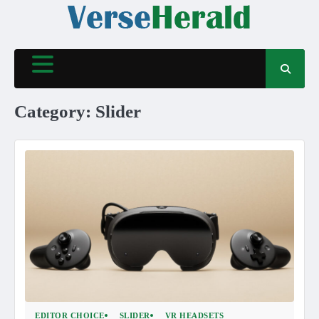
Skip
to
content
Category:
Slider
EDITOR CHOICE
SLIDER
VR HEADSETS