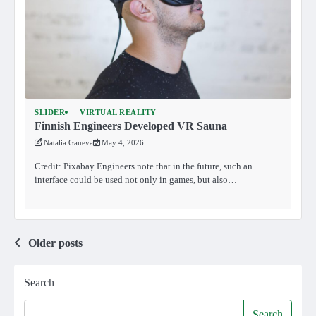
SLIDER
VIRTUAL REALITY
Finnish Engineers Developed VR Sauna
Natalia Ganeva
May 4, 2026
Credit: Pixabay Engineers note that in the future, such an
interface could be used not only in games, but also…
Posts
Older posts
navigation
Search
Search