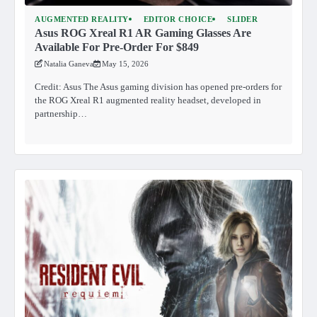
AUGMENTED REALITY
EDITOR CHOICE
SLIDER
Asus ROG Xreal R1 AR Gaming Glasses Are
Available For Pre-Order For $849
Natalia Ganeva
May 15, 2026
Credit: Asus The Asus gaming division has opened pre-orders for
the ROG Xreal R1 augmented reality headset, developed in
partnership…