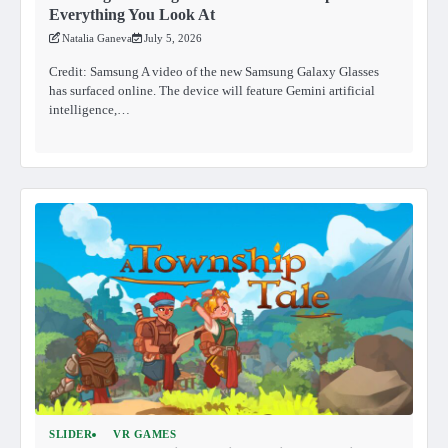
Everything You Look At
Natalia Ganeva
July 5, 2026
Credit: Samsung A video of the new Samsung Galaxy Glasses
has surfaced online. The device will feature Gemini artificial
intelligence,…
SLIDER
VR GAMES