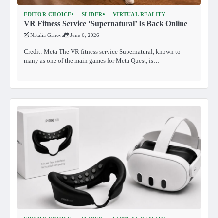
EDITOR CHOICE
SLIDER
VIRTUAL REALITY
VR Fitness Service ‘Supernatural’ Is Back Online
Natalia Ganeva
June 6, 2026
Credit: Meta The VR fitness service Supernatural, known to
many as one of the main games for Meta Quest, is…