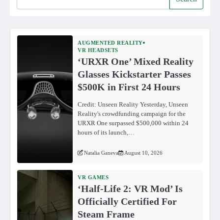
AUGMENTED REALITY
VR HEADSETS
‘URXR One’ Mixed Reality
Glasses Kickstarter Passes
$500K in First 24 Hours
Credit: Unseen Reality Yesterday, Unseen
Reality's crowdfunding campaign for the
URXR One surpassed $500,000 within 24
hours of its launch,…
Natalia Ganeva
August 10, 2026
VR GAMES
‘Half-Life 2: VR Mod’ Is
Officially Certified For
Steam Frame