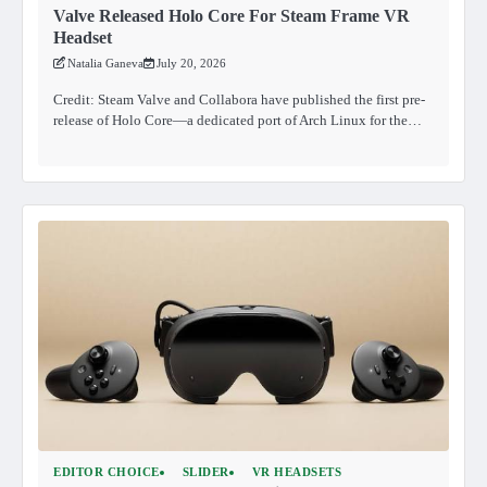
Valve Released Holo Core For Steam Frame VR
Headset
Natalia Ganeva
July 20, 2026
Credit: Steam Valve and Collabora have published the first pre-
release of Holo Core—a dedicated port of Arch Linux for the…
EDITOR CHOICE
SLIDER
VR HEADSETS