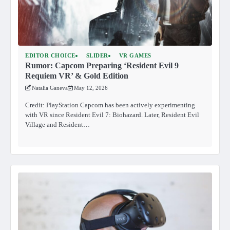
EDITOR CHOICE
SLIDER
VR GAMES
Rumor: Capcom Preparing ‘Resident Evil 9
Requiem VR’ & Gold Edition
Natalia Ganeva
May 12, 2026
Credit: PlayStation Capcom has been actively experimenting
with VR since Resident Evil 7: Biohazard. Later, Resident Evil
Village and Resident…