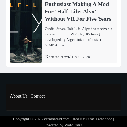
Enthusiast Making A Mod
For ‘Half-Life: Alyx’
Without VR For Five Years
Credit: Steam Half-Life: Alyx has received a
new mod for non-VR play. It's being
developed by Argentinian enthusiast
SoMNst. The…
Natalia Ganeva
July 30, 2026
About Us
|
Contact
Copyright © 2026
verseherald.com
| Ace News by
Ascendoor
|
Powered by
WordPress
.