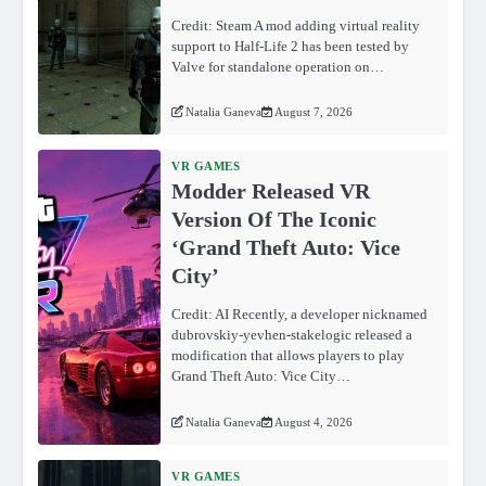
Credit: Steam A mod adding virtual reality
support to Half-Life 2 has been tested by
Valve for standalone operation on…
Natalia Ganeva
August 7, 2026
VR GAMES
Modder Released VR
Version Of The Iconic
‘Grand Theft Auto: Vice
City’
Credit: AI Recently, a developer nicknamed
dubrovskiy-yevhen-stakelogic released a
modification that allows players to play
Grand Theft Auto: Vice City…
Natalia Ganeva
August 4, 2026
VR GAMES