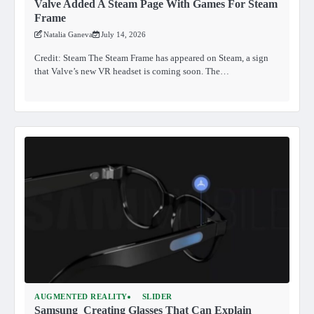
Valve Added A Steam Page With Games For Steam
Frame
Natalia Ganeva
July 14, 2026
Credit: Steam The Steam Frame has appeared on Steam, a sign
that Valve’s new VR headset is coming soon. The…
AUGMENTED REALITY
SLIDER
Samsung Creating Glasses That Can Explain