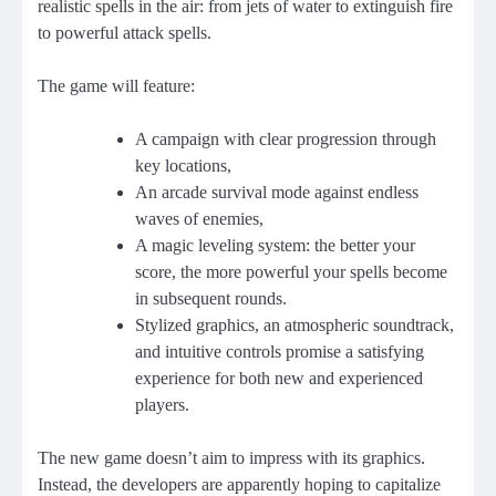
realistic spells in the air: from jets of water to extinguish fire
to powerful attack spells.
The game will feature:
A campaign with clear progression through
key locations,
An arcade survival mode against endless
waves of enemies,
A magic leveling system: the better your
score, the more powerful your spells become
in subsequent rounds.
Stylized graphics, an atmospheric soundtrack,
and intuitive controls promise a satisfying
experience for both new and experienced
players.
The new game doesn’t aim to impress with its graphics.
Instead, the developers are apparently hoping to capitalize