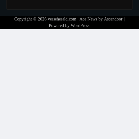
Copyright © 2026
verseherald.com
| Ace News by
Ascendoor
|
Powered by
WordPress
.