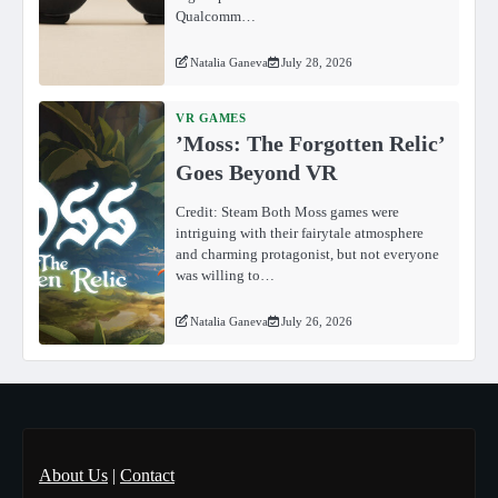
Qualcomm…
Natalia Ganeva
July 28, 2026
VR GAMES
ʼMoss: The Forgotten Relicʼ
Goes Beyond VR
Credit: Steam Both Moss games were
intriguing with their fairytale atmosphere
and charming protagonist, but not everyone
was willing to…
Natalia Ganeva
July 26, 2026
About Us
|
Contact