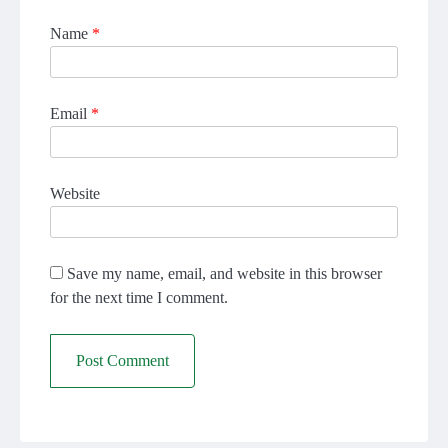
Name
*
Email
*
Website
Save my name, email, and website in this browser
for the next time I comment.