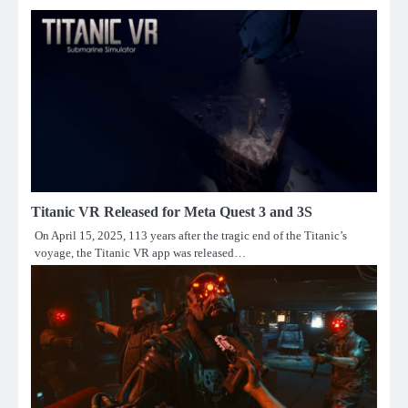
Titanic VR Released for Meta Quest 3 and 3S
On April 15, 2025, 113 years after the tragic end of the Titanic’s
voyage, the Titanic VR app was released…