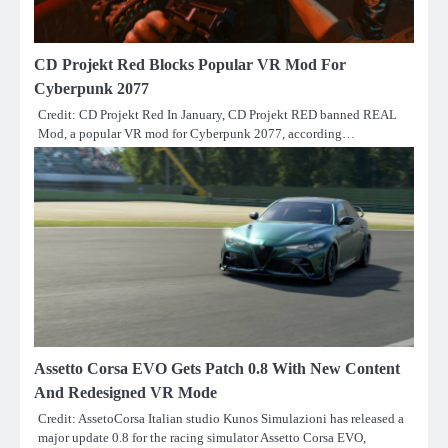
CD Projekt Red Blocks Popular VR Mod For
Cyberpunk 2077
Credit: CD Projekt Red In January, CD Projekt RED banned REAL
Mod, a popular VR mod for Cyberpunk 2077, according…
Assetto Corsa EVO Gets Patch 0.8 With New Content
And Redesigned VR Mode
Credit: AssetoCorsa Italian studio Kunos Simulazioni has released a
major update 0.8 for the racing simulator Assetto Corsa EVO,