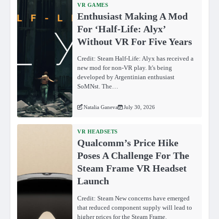
VR GAMES
Enthusiast Making A Mod
For ‘Half-Life: Alyx’
Without VR For Five Years
Credit: Steam Half-Life: Alyx has received a
new mod for non-VR play. It's being
developed by Argentinian enthusiast
SoMNst. The…
Natalia Ganeva
July 30, 2026
VR HEADSETS
Qualcomm’s Price Hike
Poses A Challenge For The
Steam Frame VR Headset
Launch
Credit: Steam New concerns have emerged
that reduced component supply will lead to
higher prices for the Steam Frame.