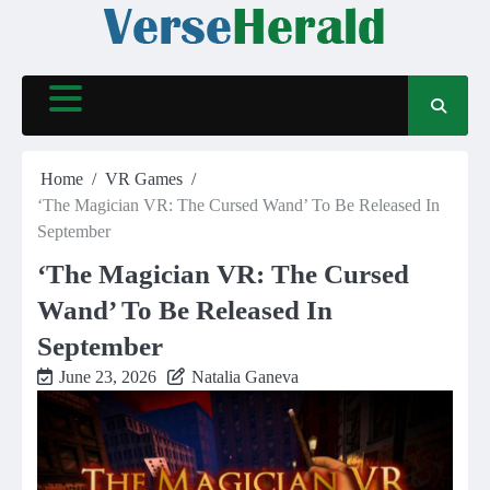
Skip
to
content
Home
VR Games
‘The Magician VR: The Cursed Wand’ To Be Released In
September
‘The Magician VR: The Cursed
Wand’ To Be Released In
September
June 23, 2026
Natalia Ganeva