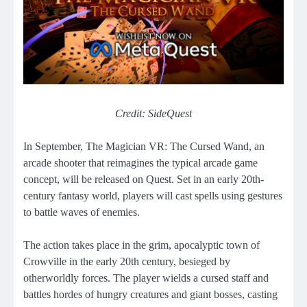
Credit: SideQuest
In September, The Magician VR: The Cursed Wand, an
arcade shooter that reimagines the typical arcade game
concept, will be released on Quest. Set in an early 20th-
century fantasy world, players will cast spells using gestures
to battle waves of enemies.
The action takes place in the grim, apocalyptic town of
Crowville in the early 20th century, besieged by
otherworldly forces. The player wields a cursed staff and
battles hordes of hungry creatures and giant bosses, casting