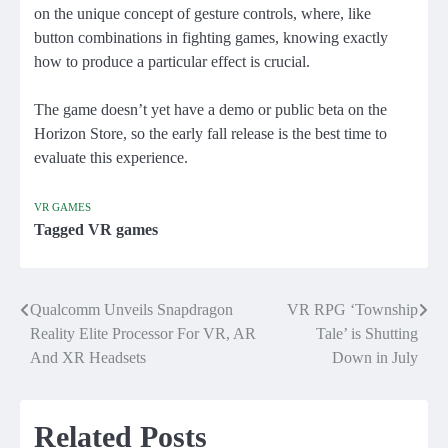
on the unique concept of gesture controls, where, like
button combinations in fighting games, knowing exactly
how to produce a particular effect is crucial.
The game doesn’t yet have a demo or public beta on the
Horizon Store, so the early fall release is the best time to
evaluate this experience.
VR GAMES
Tagged
VR games
Qualcomm Unveils Snapdragon
VR RPG ‘Township
Post
Reality Elite Processor For VR, AR
Tale’ is Shutting
navigation
And XR Headsets
Down in July
Related Posts