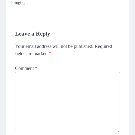
bringing…
Leave a Reply
Your email address will not be published.
Required
fields are marked
*
Comment
*