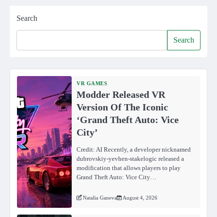
Search
Search
VR GAMES
Modder Released VR
Version Of The Iconic
‘Grand Theft Auto: Vice
City’
Credit: AI Recently, a developer nicknamed
dubrovskiy-yevhen-stakelogic released a
modification that allows players to play
Grand Theft Auto: Vice City…
Natalia Ganeva
August 4, 2026