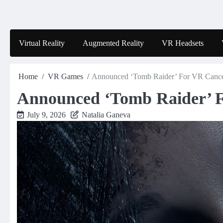
Skip
to
content
Virtual Reality
Augmented Reality
VR Headsets
Home
VR Games
Announced ‘Tomb Raider’ For VR Canc
Announced ‘Tomb Raider’ 
July 9, 2026
Natalia Ganeva