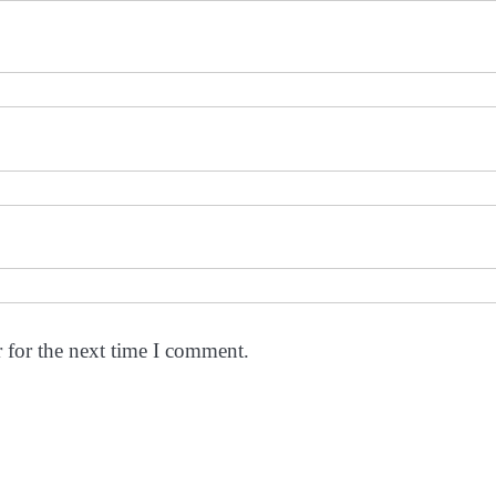
 for the next time I comment.