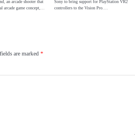
, an arcade shooter that
Sony to bring support for PlayStation VR2
cal arcade game concept,…
controllers to the Vision Pro.…
fields are marked
*