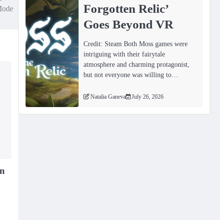
Forgotten Relicʼ
ode
Goes Beyond VR
Credit: Steam Both Moss games were
intriguing with their fairytale
atmosphere and charming protagonist,
but not everyone was willing to…
Natalia Ganeva
July 26, 2026
in