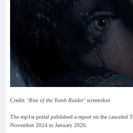
Credit: ‘
Rise of the Tomb Raider
’ screenshot
The mp1st portal published a report on the canceled 
November 2024 to January 2026.