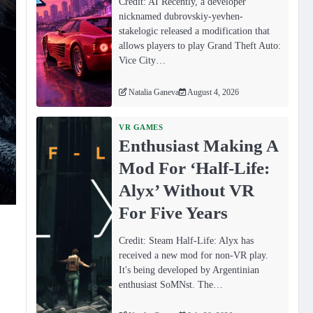
Credit: AI Recently, a developer
nicknamed dubrovskiy-yevhen-
stakelogic released a modification that
allows players to play Grand Theft Auto:
Vice City…
Natalia Ganeva
August 4, 2026
VR GAMES
Enthusiast Making A
Mod For ‘Half-Life:
Alyx’ Without VR
For Five Years
Credit: Steam Half-Life: Alyx has
received a new mod for non-VR play.
It's being developed by Argentinian
enthusiast SoMNst. The…