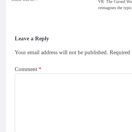
VR: The Cursed Wand
reimagines the typi
Leave a Reply
Your email address will not be published.
Required 
Comment
*