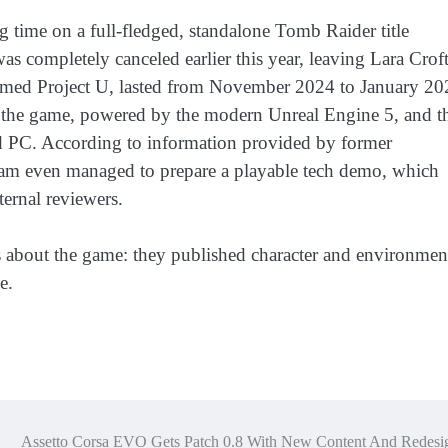
g time on a full-fledged, standalone Tomb Raider title
as completely canceled earlier this year, leaving Lara Crof
amed Project U, lasted from November 2024 to January 20
 the game, powered by the modern Unreal Engine 5, and t
d PC. According to information provided by former
eam even managed to prepare a playable tech demo, which
ternal reviewers.
s about the game: they published character and environmen
e.
Assetto Corsa EVO Gets Patch 0.8 With New Content And Redesi