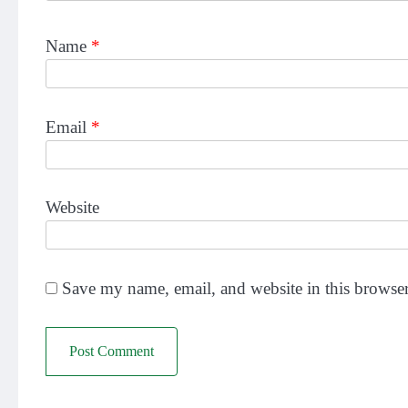
Name
*
Email
*
Website
Save my name, email, and website in this browser