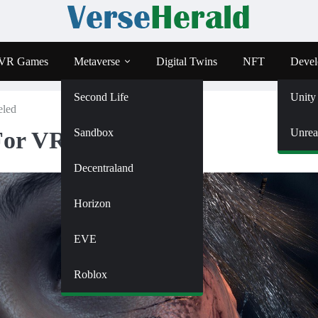
VR Games
Metaverse
Digital Twins
NFT
Devel
Second Life
Unity
eled
Sandbox
Unrea
For VR Canceled
Decentraland
Horizon
EVE
Roblox