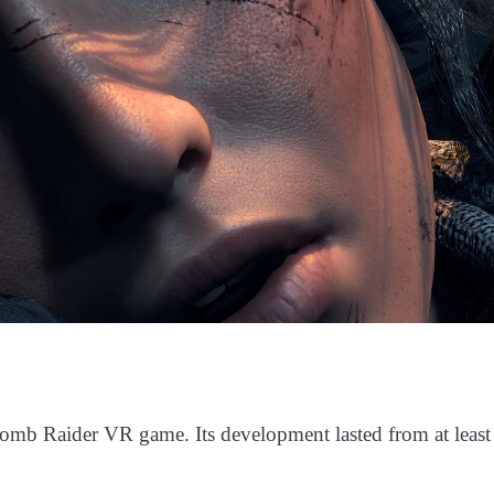
Tomb Raider VR game. Its development lasted from at least