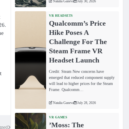
Natalia Ganeva
July 30, 2026
t
VR HEADSETS
Qualcomm’s Price
26.
Hike Poses A
he
Challenge For The
Steam Frame VR
Headset Launch
Credit: Steam New concerns have
t
emerged that reduced component supply
will lead to higher prices for the Steam
Frame. Qualcomm…
Natalia Ganeva
July 28, 2026
VR GAMES
ʼMoss: The
gned