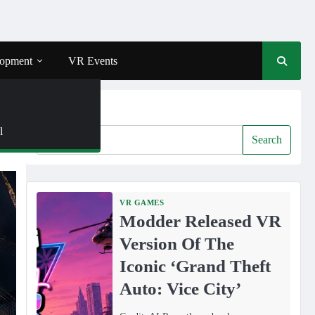
opment
VR Events
Search
l
Search
VR GAMES
Modder Released VR
Version Of The
Iconic ‘Grand Theft
Auto: Vice City’