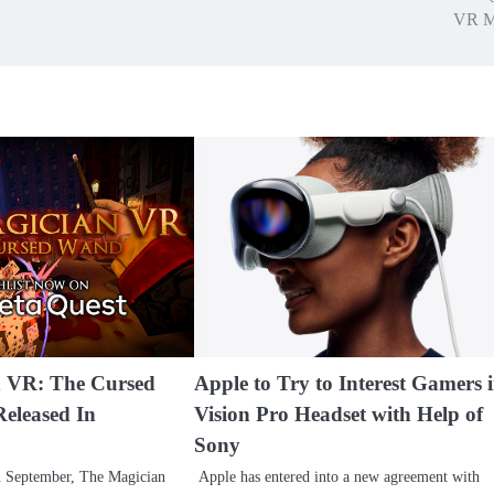
VR M
n VR: The Cursed
Apple to Try to Interest Gamers 
eleased In
Vision Pro Headset with Help of
Sony
n September, The Magician
Apple has entered into a new agreement with