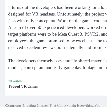
It turns out the developers had been working for a lon
designed for VR headsets. Unfortunately, the project w
fans with only concept art. Work on the game, coden
A team of over 50 experienced developers worked on
target platforms were to be Meta Quest 3, PSVR2, an
employees, the game promised to be excellent—the t
received excellent reviews both internally and from ex
The developers themselves eventually shared material
models, concept art, and early gameplay footage onlin
VR GAMES
Tagged
VR games
Samsung Creating Glasses That Can Explain Everything You
Post