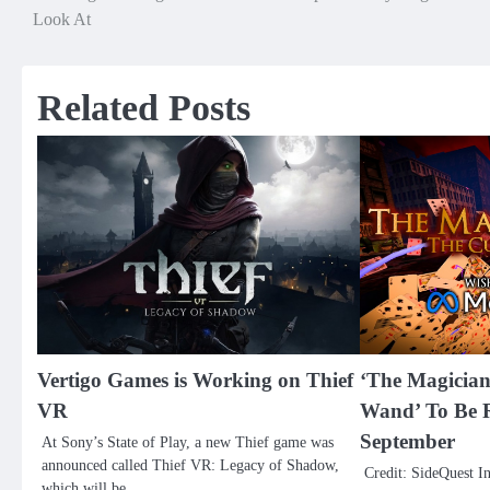
Look At
navigation
Related Posts
Vertigo Games is Working on Thief
‘The Magicia
VR
Wand’ To Be R
September
At Sony’s State of Play, a new Thief game was
announced called Thief VR: Legacy of Shadow,
Credit: SideQuest I
which will be…