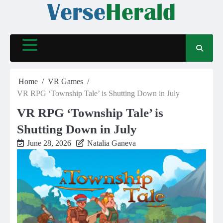
Skip
to
content
Home
VR Games
VR RPG ‘Township Tale’ is Shutting Down in July
VR RPG ‘Township Tale’ is
Shutting Down in July
June 28, 2026
Natalia Ganeva