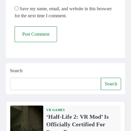
Save my name, email, and website in this browser
for the next time I comment.
Search
Search
VR GAMES
‘Half-Life 2: VR Mod’ Is
Officially Certified For