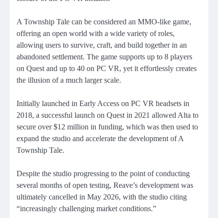
A Township Tale can be considered an MMO-like game,
offering an open world with a wide variety of roles,
allowing users to survive, craft, and build together in an
abandoned settlement. The game supports up to 8 players
on Quest and up to 40 on PC VR, yet it effortlessly creates
the illusion of a much larger scale.
Initially launched in Early Access on PC VR headsets in
2018, a successful launch on Quest in 2021 allowed Alta to
secure over $12 million in funding, which was then used to
expand the studio and accelerate the development of A
Township Tale.
Despite the studio progressing to the point of conducting
several months of open testing, Reave’s development was
ultimately cancelled in May 2026, with the studio citing
“increasingly challenging market conditions.”