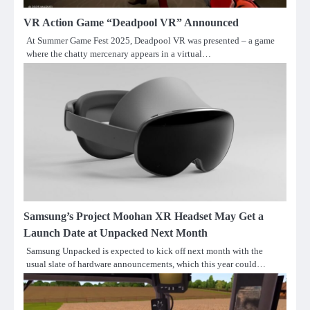
VR Action Game “Deadpool VR” Announced
At Summer Game Fest 2025, Deadpool VR was presented – a game
where the chatty mercenary appears in a virtual…
Samsung’s Project Moohan XR Headset May Get a
Launch Date at Unpacked Next Month
Samsung Unpacked is expected to kick off next month with the
usual slate of hardware announcements, which this year could…