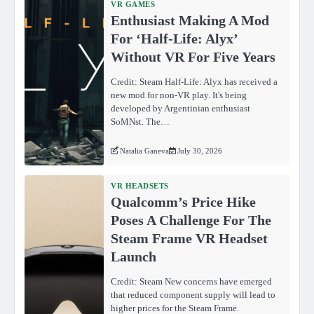
VR GAMES
Enthusiast Making A Mod
For ‘Half-Life: Alyx’
Without VR For Five Years
Credit: Steam Half-Life: Alyx has received a
new mod for non-VR play. It's being
developed by Argentinian enthusiast
SoMNst. The…
Natalia Ganeva
July 30, 2026
VR HEADSETS
Qualcomm’s Price Hike
Poses A Challenge For The
Steam Frame VR Headset
Launch
Credit: Steam New concerns have emerged
that reduced component supply will lead to
higher prices for the Steam Frame.