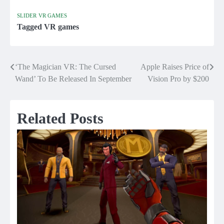
SLIDER
VR GAMES
Tagged
VR games
‘The Magician VR: The Cursed
Apple Raises Price of
Post
Wand’ To Be Released In September
Vision Pro by $200
navigation
Related Posts