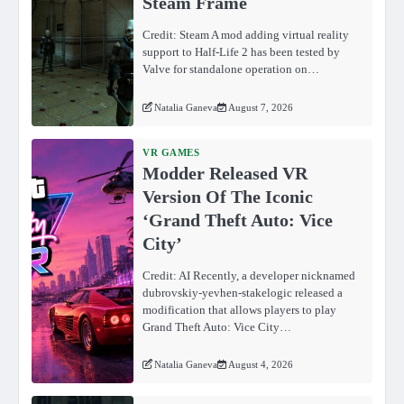
Steam Frame
Credit: Steam A mod adding virtual reality
support to Half-Life 2 has been tested by
Valve for standalone operation on…
Natalia Ganeva
August 7, 2026
VR GAMES
Modder Released VR
Version Of The Iconic
‘Grand Theft Auto: Vice
City’
Credit: AI Recently, a developer nicknamed
dubrovskiy-yevhen-stakelogic released a
modification that allows players to play
Grand Theft Auto: Vice City…
Natalia Ganeva
August 4, 2026