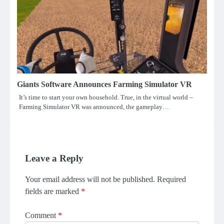
Giants Software Announces Farming Simulator VR
It’s time to start your own household. True, in the virtual world –
Farming Simulator VR was announced, the gameplay…
Leave a Reply
Your email address will not be published.
Required
fields are marked
*
Comment
*