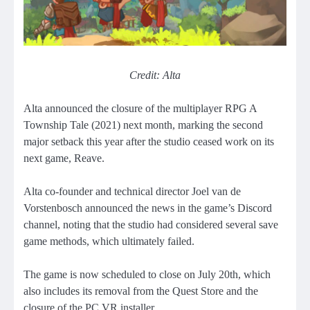
Credit: Alta
Alta announced the closure of the multiplayer RPG A
Township Tale (2021) next month, marking the second
major setback this year after the studio ceased work on its
next game, Reave.
Alta co-founder and technical director Joel van de
Vorstenbosch announced the news in the game’s Discord
channel, noting that the studio had considered several save
game methods, which ultimately failed.
The game is now scheduled to close on July 20th, which
also includes its removal from the Quest Store and the
closure of the PC VR installer.