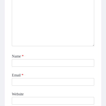
Name
*
Email
*
Website