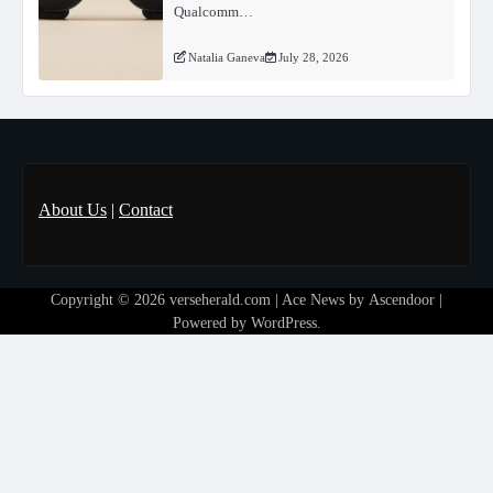
Qualcomm…
Natalia Ganeva
July 28, 2026
About Us
|
Contact
Copyright © 2026
verseherald.com
| Ace News by
Ascendoor
|
Powered by
WordPress
.