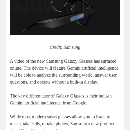
Credit: Samsung
A video of the new Samsung Galaxy Glasses has surfaced
online. The device will feature Gemini artificial intelligence,
will be able to analyze the surrounding world, answer user
questions, and operate without a built-in display.
The key differentiator of Galaxy Glasses is their built-in
Gemini artificial intelligence from Google.
While most modern smart glasses allow you to listen to
music, take calls, or take photos, Samsung’s new product