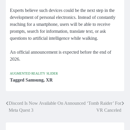
Experts believe such devices could be the next step in the
development of personal electronics. Instead of constantly
reaching for a smartphone, users will be able to receive
prompts, search for information, translate text, or ask
questions to artificial intelligence while walking.
An official announcement is expected before the end of
2026.
AUGMENTED REALITY
SLIDER
Tagged
Samsung
,
XR
Discord Is Now Available On
Announced ‘Tomb Raider’ For
Post
Meta Quest 3
VR Canceled
navigation