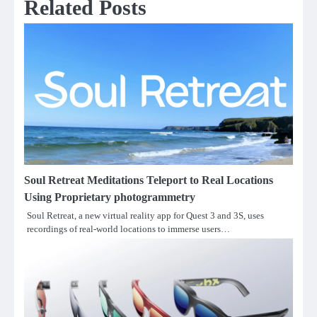
Related Posts
Soul Retreat Meditations Teleport to Real Locations
Using Proprietary photogrammetry
Soul Retreat, a new virtual reality app for Quest 3 and 3S, uses
recordings of real-world locations to immerse users…