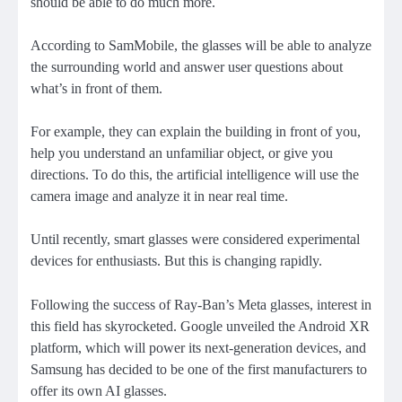
should be able to do much more.
According to SamMobile, the glasses will be able to analyze
the surrounding world and answer user questions about
what’s in front of them.
For example, they can explain the building in front of you,
help you understand an unfamiliar object, or give you
directions. To do this, the artificial intelligence will use the
camera image and analyze it in near real time.
Until recently, smart glasses were considered experimental
devices for enthusiasts. But this is changing rapidly.
Following the success of Ray-Ban’s Meta glasses, interest in
this field has skyrocketed. Google unveiled the Android XR
platform, which will power its next-generation devices, and
Samsung has decided to be one of the first manufacturers to
offer its own AI glasses.