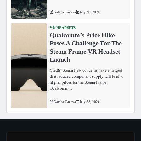
Natalia Ganeva
July 30, 2026
VR HEADSETS
Qualcomm’s Price Hike
Poses A Challenge For The
Steam Frame VR Headset
Launch
Credit: Steam New concerns have emerged
that reduced component supply will lead to
higher prices for the Steam Frame.
Qualcomm…
Natalia Ganeva
July 28, 2026