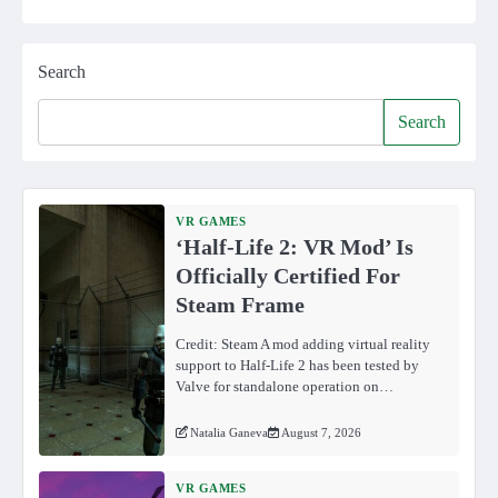
Search
Search
VR GAMES
‘Half-Life 2: VR Mod’ Is
Officially Certified For
Steam Frame
Credit: Steam A mod adding virtual reality
support to Half-Life 2 has been tested by
Valve for standalone operation on…
Natalia Ganeva
August 7, 2026
VR GAMES