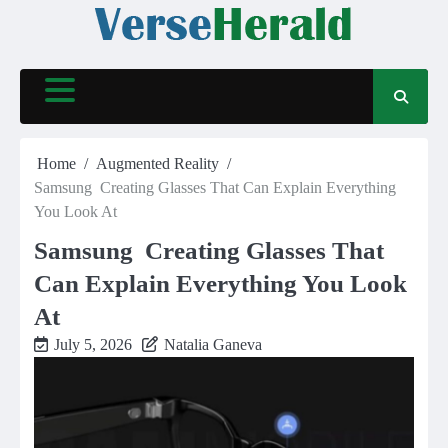
Skip
to
content
Home
Augmented Reality
Samsung Creating Glasses That Can Explain Everything
You Look At
Samsung Creating Glasses That
Can Explain Everything You Look
At
July 5, 2026
Natalia Ganeva