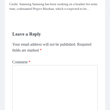
Credit: Samsung Samsung has been working on a headset for some
time, codenamed Project Moohan, which is expected to be…
Leave a Reply
Your email address will not be published.
Required
fields are marked
*
Comment
*