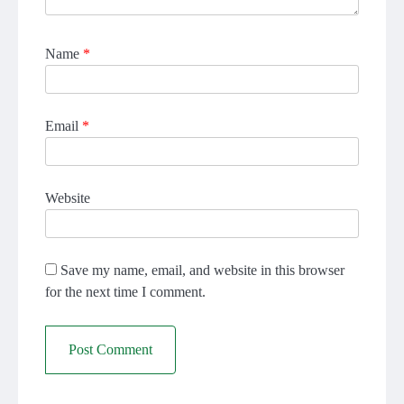
Name
*
Email
*
Website
Save my name, email, and website in this browser
for the next time I comment.