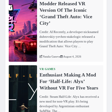
Modder Released VR
Version Of The Iconic
‘Grand Theft Auto: Vice
City’
Credit: AI Recently, a developer nicknamed
dubrovskiy-yevhen-stakelogic released a
modification that allows players to play
Grand Theft Auto: Vice City…
Natalia Ganeva
August 4, 2026
VR GAMES
Enthusiast Making A Mod
For ‘Half-Life: Alyx’
Without VR For Five Years
Credit: Steam Half-Life: Alyx has received a
new mod for non-VR play. It's being
developed by Argentinian enthusiast
SoMNst. The…