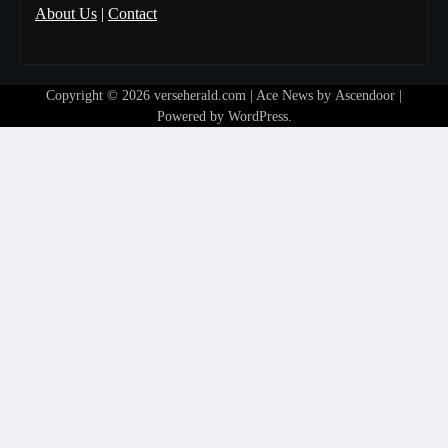
About Us
|
Contact
Copyright © 2026
verseherald.com
| Ace News by
Ascendoor
|
Powered by
WordPress
.