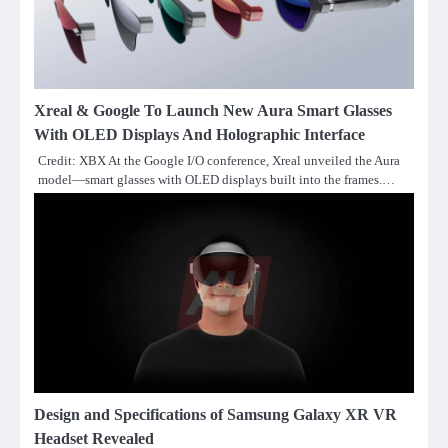
Xreal & Google To Launch New Aura Smart Glasses
With OLED Displays And Holographic Interface
Credit: XBX At the Google I/O conference, Xreal unveiled the Aura
model—smart glasses with OLED displays built into the frames.…
Design and Specifications of Samsung Galaxy XR VR
Headset Revealed