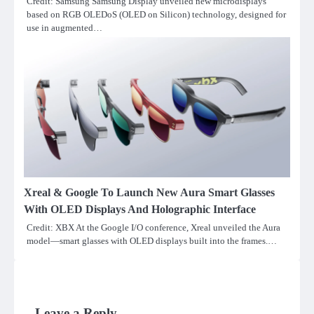
Credit: Samsung Samsung Display unveiled new microdisplays
based on RGB OLEDoS (OLED on Silicon) technology, designed for
use in augmented…
Xreal & Google To Launch New Aura Smart Glasses
With OLED Displays And Holographic Interface
Credit: XBX At the Google I/O conference, Xreal unveiled the Aura
model—smart glasses with OLED displays built into the frames.…
Leave a Reply