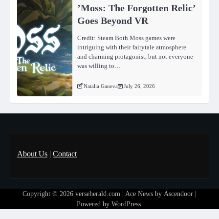
ʼMoss: The Forgotten Relicʼ
Goes Beyond VR
Credit: Steam Both Moss games were
intriguing with their fairytale atmosphere
and charming protagonist, but not everyone
was willing to…
Natalia Ganeva
July 26, 2026
About Us
|
Contact
Copyright © 2026
verseherald.com
| Ace News by
Ascendoor
|
Powered by
WordPress
.