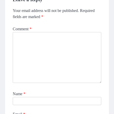
Your email address will not be published.
Required
fields are marked
*
Comment
*
Name
*