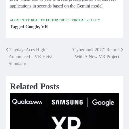
applications in seconds based on the Gemini model.
AUGMENTED REALITY
EDITOR CHOICE
VIRTUAL REALITY
Tagged
Google
,
VR
‘Payday: Aces High’
‘Cyberpunk 2077’ Returns
Post
Announced – VR Heist
With A New VR Project
navigation
Simulator
Related Posts