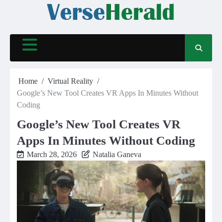
Skip
to
content
Home
Virtual Reality
Google’s New Tool Creates VR Apps In Minutes Without
Coding
Google’s New Tool Creates VR
Apps In Minutes Without Coding
March 28, 2026
Natalia Ganeva