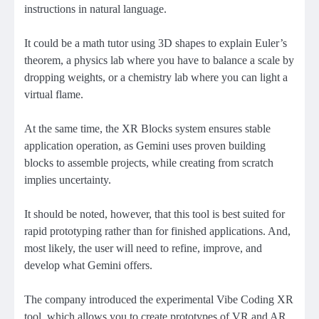
instructions in natural language.
It could be a math tutor using 3D shapes to explain Euler’s
theorem, a physics lab where you have to balance a scale by
dropping weights, or a chemistry lab where you can light a
virtual flame.
At the same time, the XR Blocks system ensures stable
application operation, as Gemini uses proven building
blocks to assemble projects, while creating from scratch
implies uncertainty.
It should be noted, however, that this tool is best suited for
rapid prototyping rather than for finished applications. And,
most likely, the user will need to refine, improve, and
develop what Gemini offers.
The company introduced the experimental Vibe Coding XR
tool, which allows you to create prototypes of VR and AR