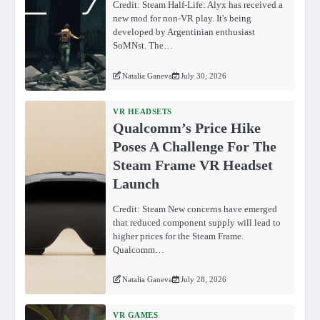
Credit: Steam Half-Life: Alyx has received a
new mod for non-VR play. It's being
developed by Argentinian enthusiast
SoMNst. The…
Natalia Ganeva
July 30, 2026
VR HEADSETS
Qualcomm’s Price Hike
Poses A Challenge For The
Steam Frame VR Headset
Launch
Credit: Steam New concerns have emerged
that reduced component supply will lead to
higher prices for the Steam Frame.
Qualcomm…
Natalia Ganeva
July 28, 2026
VR GAMES