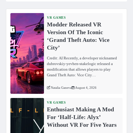
VR GAMES
Modder Released VR
Version Of The Iconic
‘Grand Theft Auto: Vice
City’
Credit: AI Recently, a developer nicknamed
dubrovskiy-yevhen-stakelogic released a
modification that allows players to play
Grand Theft Auto: Vice City…
Natalia Ganeva
August 4, 2026
VR GAMES
Enthusiast Making A Mod
For ‘Half-Life: Alyx’
Without VR For Five Years