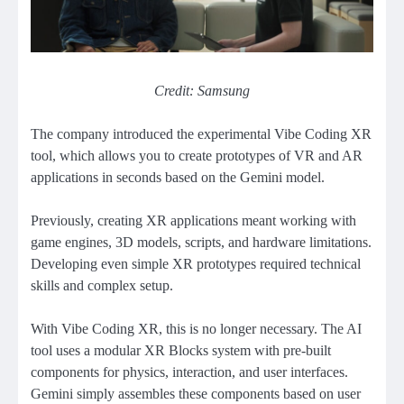
Credit: Samsung
The company introduced the experimental Vibe Coding XR
tool, which allows you to create prototypes of VR and AR
applications in seconds based on the Gemini model.
Previously, creating XR applications meant working with
game engines, 3D models, scripts, and hardware limitations.
Developing even simple XR prototypes required technical
skills and complex setup.
With Vibe Coding XR, this is no longer necessary. The AI ​​
tool uses a modular XR Blocks system with pre-built
components for physics, interaction, and user interfaces.
Gemini simply assembles these components based on user