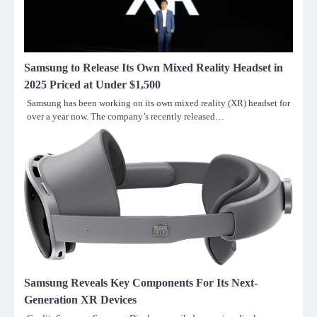
Samsung to Release Its Own Mixed Reality Headset in
2025 Priced at Under $1,500
Samsung has been working on its own mixed reality (XR) headset for
over a year now. The company’s recently released…
Samsung Reveals Key Components For Its Next-
Generation XR Devices