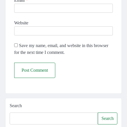
Email
*
Website
Save my name, email, and website in this browser
for the next time I comment.
Search
Search