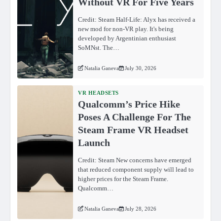
Without VR For Five Years
Credit: Steam Half-Life: Alyx has received a
new mod for non-VR play. It's being
developed by Argentinian enthusiast
SoMNst. The…
Natalia Ganeva
July 30, 2026
VR HEADSETS
Qualcomm’s Price Hike
Poses A Challenge For The
Steam Frame VR Headset
Launch
Credit: Steam New concerns have emerged
that reduced component supply will lead to
higher prices for the Steam Frame.
Qualcomm…
Natalia Ganeva
July 28, 2026