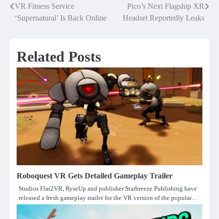
VR Fitness Service
Pico’s Next Flagship XR
Post
‘Supernatural’ Is Back Online
Headset Reportedly Leaks
navigation
Related Posts
Roboquest VR Gets Detailed Gameplay Trailer
Studios Flat2VR, RyseUp and publisher Starbreeze Publishing have
released a fresh gameplay trailer for the VR version of the popular…