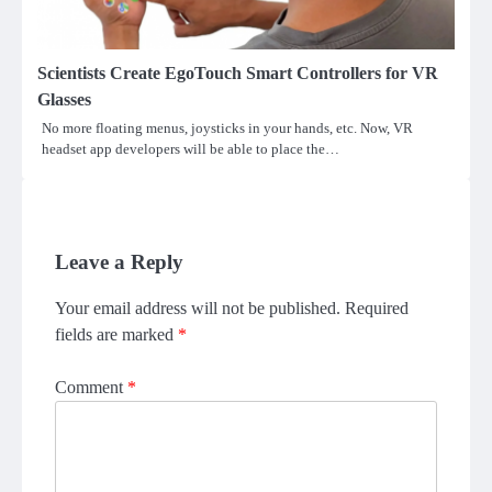
Scientists Create EgoTouch Smart Controllers for VR
Glasses
No more floating menus, joysticks in your hands, etc. Now, VR
headset app developers will be able to place the…
Leave a Reply
Your email address will not be published.
Required
fields are marked
*
Comment
*