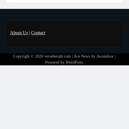
About Us
|
Contact
Copyright © 2026
verseherald.com
| Ace News by
Ascendoor
|
Powered by
WordPress
.