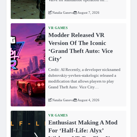
Natalia Ganeva
August 7, 2026
VR GAMES
Modder Released VR
Version Of The Iconic
‘Grand Theft Auto: Vice
City’
Credit: AI Recently, a developer nicknamed
dubrovskiy-yevhen-stakelogic released a
modification that allows players to play
Grand Theft Auto: Vice City…
Natalia Ganeva
August 4, 2026
VR GAMES
Enthusiast Making A Mod
For ‘Half-Life: Alyx’