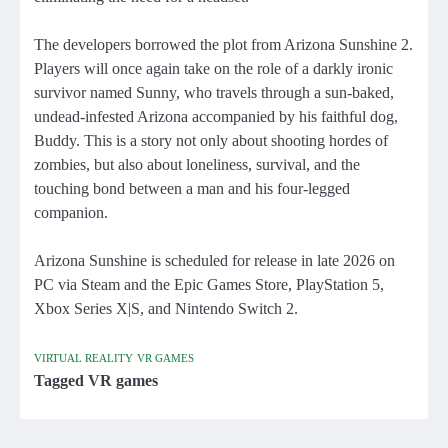
The developers borrowed the plot from Arizona Sunshine 2.
Players will once again take on the role of a darkly ironic
survivor named Sunny, who travels through a sun-baked,
undead-infested Arizona accompanied by his faithful dog,
Buddy. This is a story not only about shooting hordes of
zombies, but also about loneliness, survival, and the
touching bond between a man and his four-legged
companion.
Arizona Sunshine is scheduled for release in late 2026 on
PC via Steam and the Epic Games Store, PlayStation 5,
Xbox Series X|S, and Nintendo Switch 2.
VIRTUAL REALITY
VR GAMES
Tagged
VR games