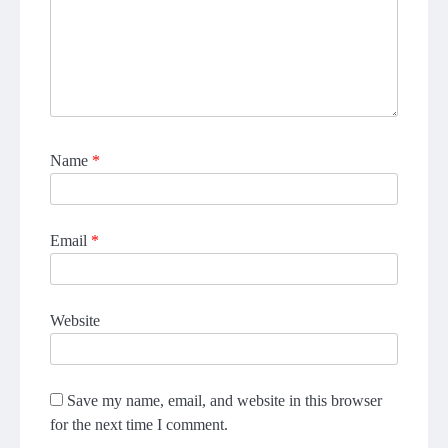
Name
*
Email
*
Website
Save my name, email, and website in this browser
for the next time I comment.