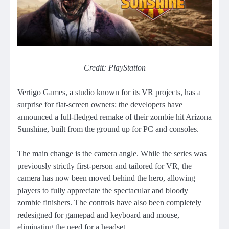
Credit: PlayStation
Vertigo Games, a studio known for its VR projects, has a
surprise for flat-screen owners: the developers have
announced a full-fledged remake of their zombie hit Arizona
Sunshine, built from the ground up for PC and consoles.
The main change is the camera angle. While the series was
previously strictly first-person and tailored for VR, the
camera has now been moved behind the hero, allowing
players to fully appreciate the spectacular and bloody
zombie finishers. The controls have also been completely
redesigned for gamepad and keyboard and mouse,
eliminating the need for a headset.