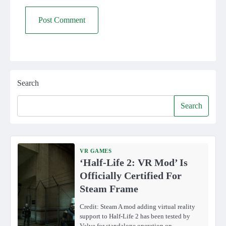
Search
Search
VR GAMES
‘Half-Life 2: VR Mod’ Is
Officially Certified For
Steam Frame
Credit: Steam A mod adding virtual reality
support to Half-Life 2 has been tested by
Valve for standalone operation on…