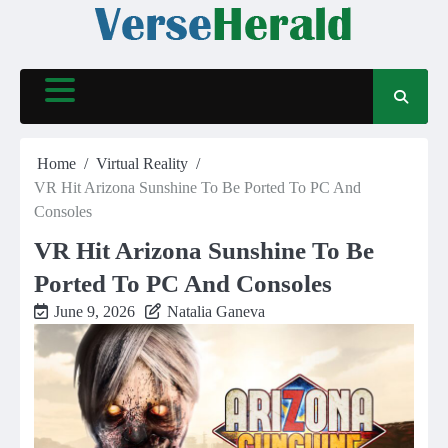
Skip
to
content
Home
Virtual Reality
VR Hit Arizona Sunshine To Be Ported To PC And
Consoles
VR Hit Arizona Sunshine To Be
Ported To PC And Consoles
June 9, 2026
Natalia Ganeva