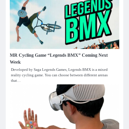
MR Cycling Game “Legends BMX” Coming Next
Week
Developed by Saga Legends Games, Legends BMX is a mixed
reality cycling game. You can choose between different arenas
that…