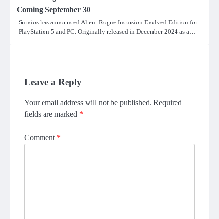
Coming September 30
Survios has announced Alien: Rogue Incursion Evolved Edition for
PlayStation 5 and PC. Originally released in December 2024 as a…
Leave a Reply
Your email address will not be published.
Required
fields are marked
*
Comment
*