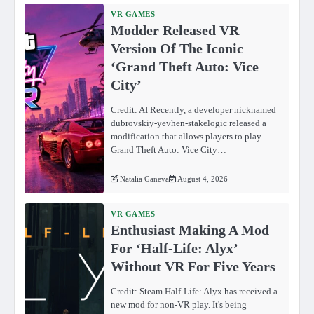
VR GAMES
Modder Released VR
Version Of The Iconic
‘Grand Theft Auto: Vice
City’
Credit: AI Recently, a developer nicknamed
dubrovskiy-yevhen-stakelogic released a
modification that allows players to play
Grand Theft Auto: Vice City…
Natalia Ganeva
August 4, 2026
VR GAMES
Enthusiast Making A Mod
For ‘Half-Life: Alyx’
Without VR For Five Years
Credit: Steam Half-Life: Alyx has received a
new mod for non-VR play. It's being