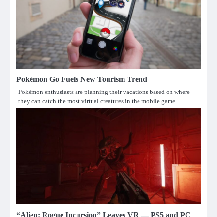
Pokémon Go Fuels New Tourism Trend
Pokémon enthusiasts are planning their vacations based on where
they can catch the most virtual creatures in the mobile game…
“Alien: Rogue Incursion” Leaves VR — PS5 and PC