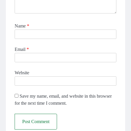
Name
*
Email
*
Website
Save my name, email, and website in this browser
for the next time I comment.