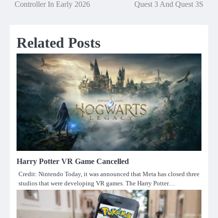
navigation
Controller In Early 2026
Quest 3 And Quest 3S
Related Posts
Harry Potter VR Game Cancelled
Credit: Nintendo Today, it was announced that Meta has closed three
studios that were developing VR games. The Harry Potter…