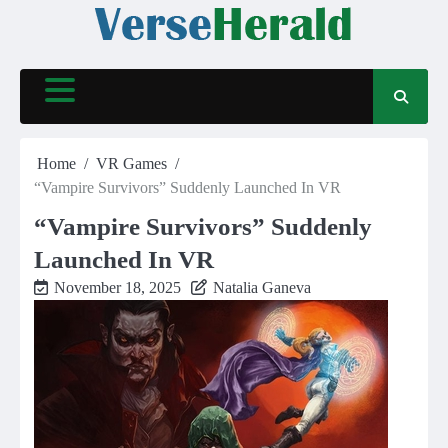
Skip
to
content
Home
VR Games
“Vampire Survivors” Suddenly Launched In VR
“Vampire Survivors” Suddenly
Launched In VR
November 18, 2025
Natalia Ganeva