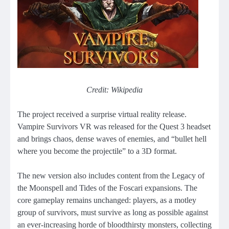
Credit: Wikipedia
The project received a surprise virtual reality release.
Vampire Survivors VR was released for the Quest 3 headset
and brings chaos, dense waves of enemies, and “bullet hell
where you become the projectile” to a 3D format.
The new version also includes content from the Legacy of
the Moonspell and Tides of the Foscari expansions. The
core gameplay remains unchanged: players, as a motley
group of survivors, must survive as long as possible against
an ever-increasing horde of bloodthirsty monsters, collecting