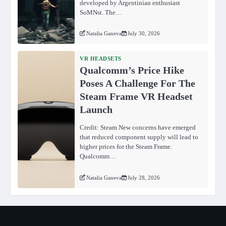
developed by Argentinian enthusiast
SoMNst. The…
Natalia Ganeva
July 30, 2026
VR HEADSETS
Qualcomm’s Price Hike
Poses A Challenge For The
Steam Frame VR Headset
Launch
Credit: Steam New concerns have emerged
that reduced component supply will lead to
higher prices for the Steam Frame.
Qualcomm…
Natalia Ganeva
July 28, 2026