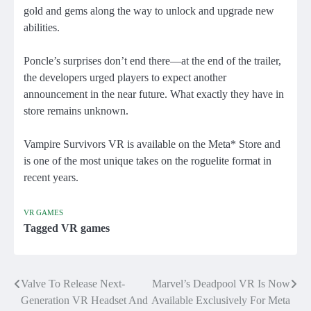
gold and gems along the way to unlock and upgrade new
abilities.
Poncle’s surprises don’t end there—at the end of the trailer,
the developers urged players to expect another
announcement in the near future. What exactly they have in
store remains unknown.
Vampire Survivors VR is available on the Meta* Store and
is one of the most unique takes on the roguelite format in
recent years.
VR GAMES
Tagged
VR games
Valve To Release Next-
Marvel’s Deadpool VR Is Now
Post
Generation VR Headset And
Available Exclusively For Meta