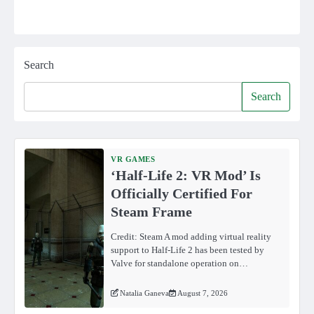
Search
Search
VR GAMES
‘Half-Life 2: VR Mod’ Is
Officially Certified For
Steam Frame
Credit: Steam A mod adding virtual reality
support to Half-Life 2 has been tested by
Valve for standalone operation on…
Natalia Ganeva
August 7, 2026