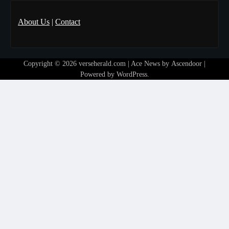
About Us
|
Contact
Copyright © 2026
verseherald.com
| Ace News by
Ascendoor
|
Powered by
WordPress
.