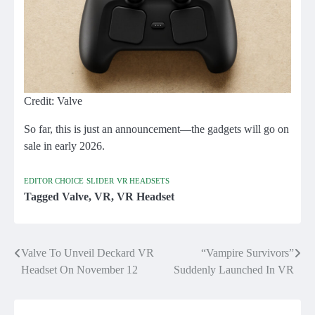
Credit: Valve
So far, this is just an announcement—the gadgets will go on
sale in early 2026.
EDITOR CHOICE
SLIDER
VR HEADSETS
Tagged
Valve
,
VR
,
VR Headset
Valve To Unveil Deckard VR
“Vampire Survivors”
Post
Headset On November 12
Suddenly Launched In VR
navigation