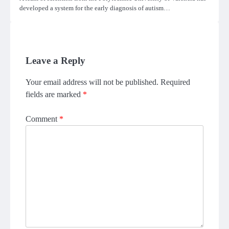
developed a system for the early diagnosis of autism…
Leave a Reply
Your email address will not be published.
Required
fields are marked
*
Comment
*