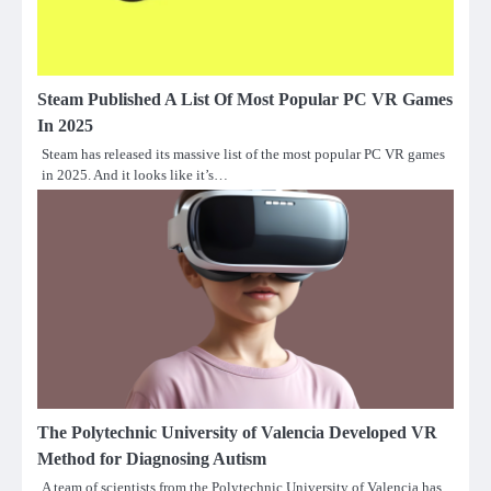
Steam Published A List Of Most Popular PC VR Games
In 2025
Steam has released its massive list of the most popular PC VR games
in 2025. And it looks like it’s…
The Polytechnic University of Valencia Developed VR
Method for Diagnosing Autism
A team of scientists from the Polytechnic University of Valencia has