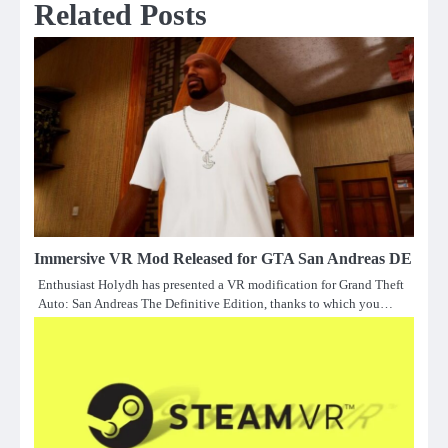
Related Posts
Immersive VR Mod Released for GTA San Andreas DE
Enthusiast Holydh has presented a VR modification for Grand Theft
Auto: San Andreas The Definitive Edition, thanks to which you…