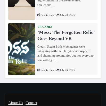
higher prices for the Steam Frame.
Qualcomm…
Natalia Ganeva
July 28, 2026
VR GAMES
ʼMoss: The Forgotten Relicʼ
Goes Beyond VR
Credit: Steam Both Moss games were
intriguing with their fairytale atmosphere
and charming protagonist, but not everyone
was willing to…
Natalia Ganeva
July 26, 2026
About Us
|
Contact