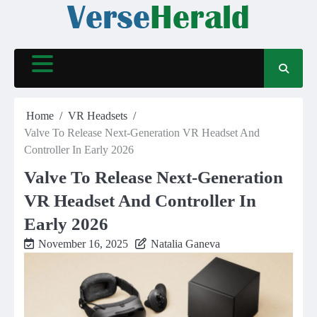
Skip
to
content
Home
VR Headsets
Valve To Release Next-Generation VR Headset And
Controller In Early 2026
Valve To Release Next-Generation
VR Headset And Controller In
Early 2026
November 16, 2025
Natalia Ganeva