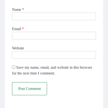
Name
*
Email
*
Website
Save my name, email, and website in this browser
for the next time I comment.