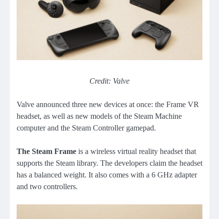
Credit: Valve
Valve announced three new devices at once: the Frame VR
headset, as well as new models of the Steam Machine
computer and the Steam Controller gamepad.
The Steam Frame
is a wireless virtual reality headset that
supports the Steam library. The developers claim the headset
has a balanced weight. It also comes with a 6 GHz adapter
and two controllers.