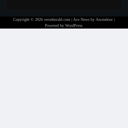
Copyright © 2026
verseherald.com
| Ace News by
Ascendoor
|
Powered by
WordPress
.