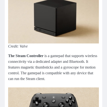
Credit: Valve
The Steam Controller
is a gamepad that supports wireless
connectivity via a dedicated adapter and Bluetooth. It
features magnetic thumbsticks and a gyroscope for motion
control. The gamepad is compatible with any device that
can run the Steam client.