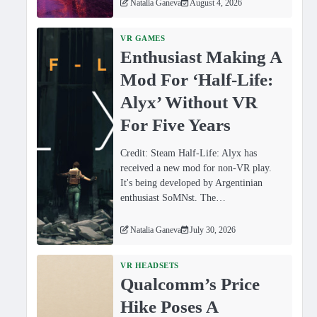
Natalia Ganeva
August 4, 2026
VR GAMES
Enthusiast Making A
Mod For ‘Half-Life:
Alyx’ Without VR
For Five Years
Credit: Steam Half-Life: Alyx has
received a new mod for non-VR play.
It's being developed by Argentinian
enthusiast SoMNst. The…
Natalia Ganeva
July 30, 2026
VR HEADSETS
Qualcomm’s Price
Hike Poses A