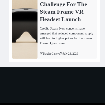
Challenge For The
Steam Frame VR
Headset Launch
Credit: Steam New concerns have
emerged that reduced component supply
will lead to higher prices for the Steam
Frame. Qualcomm…
Natalia Ganeva
July 28, 2026