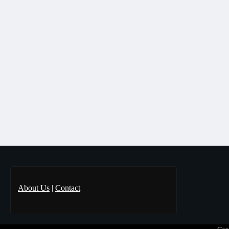
About Us
|
Contact