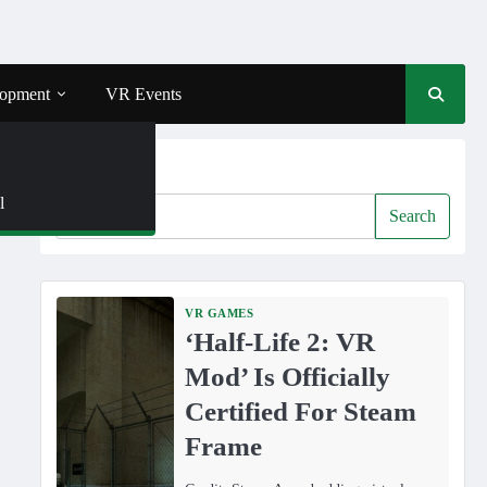
opment
VR Events
Search
l
Search
VR GAMES
‘Half-Life 2: VR
Mod’ Is Officially
Certified For Steam
Frame