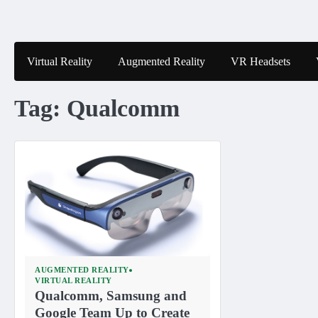
Skip
to
content
Virtual Reality
Augmented Reality
VR Headsets
Tag:
Qualcomm
AUGMENTED REALITY
VIRTUAL REALITY
Qualcomm, Samsung and
Google Team Up to Create