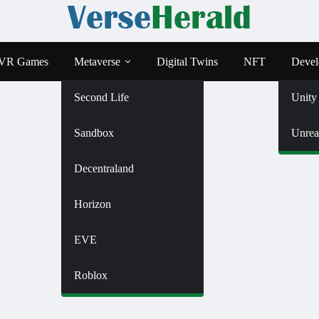
VR Games
Metaverse
Digital Twins
NFT
Devel
Second Life
Unity
Sandbox
Unrea
Decentraland
Horizon
EVE
Roblox