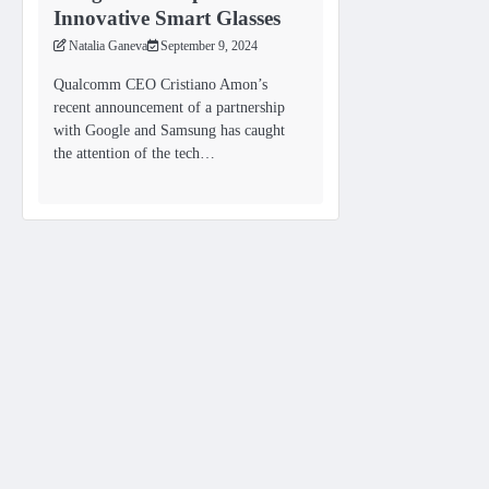
Innovative Smart Glasses
Natalia Ganeva
September 9, 2024
Qualcomm CEO Cristiano Amon’s
recent announcement of a partnership
with Google and Samsung has caught
the attention of the tech…