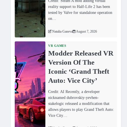
Credit: Steam A mod adding virtual
reality support to Half-Life 2 has been
tested by Valve for standalone operation
on…
Natalia Ganeva
August 7, 2026
VR GAMES
Modder Released VR
Version Of The
Iconic ‘Grand Theft
Auto: Vice City’
Credit: AI Recently, a developer
nicknamed dubrovskiy-yevhen-
stakelogic released a modification that
allows players to play Grand Theft Auto:
Vice City…