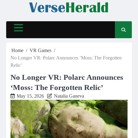
Skip
to
content
Home
VR Games
No Longer VR: Polarc Announces ‘Moss: The Forgotten
Relic’
No Longer VR: Polarc Announces
‘Moss: The Forgotten Relic’
May 15, 2026
Natalia Ganeva