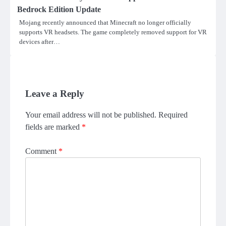
Bedrock Edition Update
Mojang recently announced that Minecraft no longer officially
supports VR headsets. The game completely removed support for VR
devices after…
Leave a Reply
Your email address will not be published.
Required
fields are marked
*
Comment
*