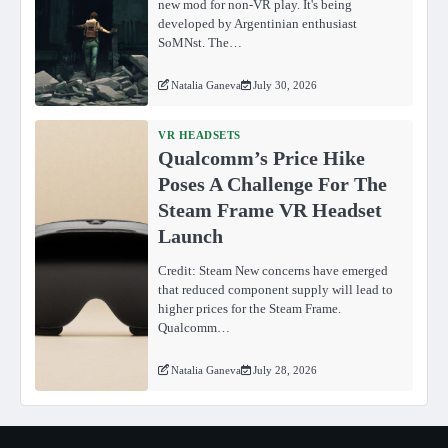
new mod for non-VR play. It's being
developed by Argentinian enthusiast
SoMNst. The…
Natalia Ganeva
July 30, 2026
VR HEADSETS
Qualcomm’s Price Hike
Poses A Challenge For The
Steam Frame VR Headset
Launch
Credit: Steam New concerns have emerged
that reduced component supply will lead to
higher prices for the Steam Frame.
Qualcomm…
Natalia Ganeva
July 28, 2026