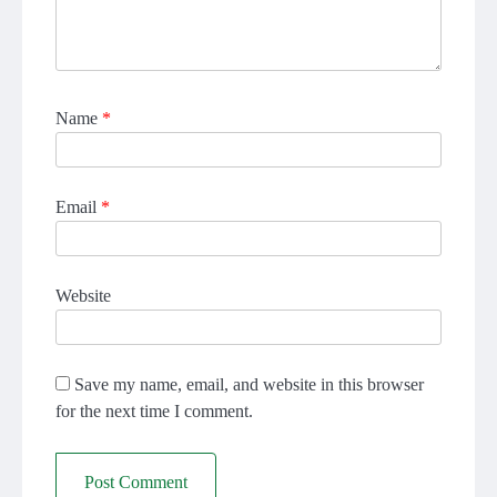
Name
*
Email
*
Website
Save my name, email, and website in this browser
for the next time I comment.