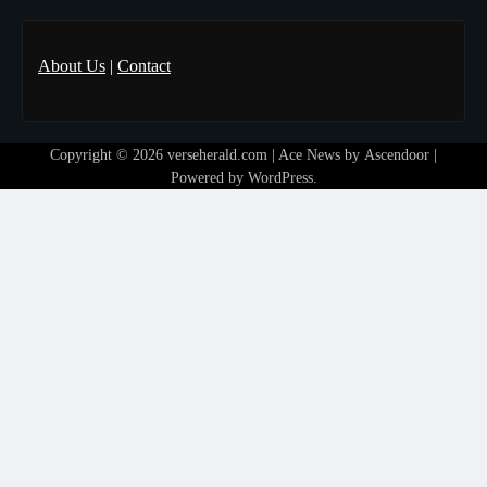
About Us
|
Contact
Copyright © 2026
verseherald.com
| Ace News by
Ascendoor
|
Powered by
WordPress
.