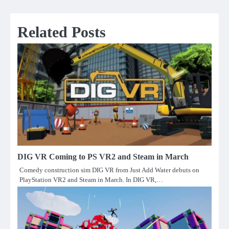
Related Posts
DIG VR Coming to PS VR2 and Steam in March
Comedy construction sim DIG VR from Just Add Water debuts on
PlayStation VR2 and Steam in March. In DIG VR,…