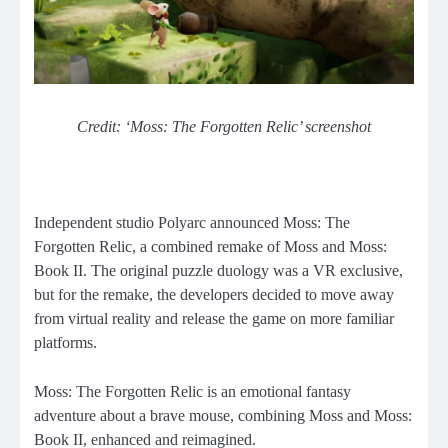
Credit: ‘Moss: The Forgotten Relic’ screenshot
Independent studio Polyarc announced Moss: The
Forgotten Relic, a combined remake of Moss and Moss:
Book II. The original puzzle duology was a VR exclusive,
but for the remake, the developers decided to move away
from virtual reality and release the game on more familiar
platforms.
Moss: The Forgotten Relic is an emotional fantasy
adventure about a brave mouse, combining Moss and Moss:
Book II, enhanced and reimagined.