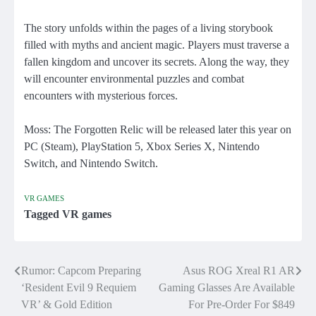
The story unfolds within the pages of a living storybook
filled with myths and ancient magic. Players must traverse a
fallen kingdom and uncover its secrets. Along the way, they
will encounter environmental puzzles and combat
encounters with mysterious forces.
Moss: The Forgotten Relic will be released later this year on
PC (Steam), PlayStation 5, Xbox Series X, Nintendo
Switch, and Nintendo Switch.
VR GAMES
Tagged
VR games
Rumor: Capcom Preparing
Asus ROG Xreal R1 AR
Post
‘Resident Evil 9 Requiem
Gaming Glasses Are Available
navigation
VR’ & Gold Edition
For Pre-Order For $849