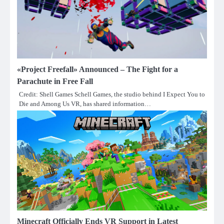
«Project Freefall» Announced – The Fight for a
Parachute in Free Fall
Credit: Shell Games Schell Games, the studio behind I Expect You to
Die and Among Us VR, has shared information…
Minecraft Officially Ends VR Support in Latest