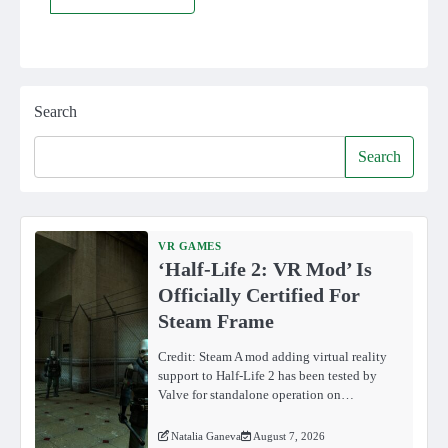
Search
Search
VR GAMES
‘Half-Life 2: VR Mod’ Is
Officially Certified For
Steam Frame
Credit: Steam A mod adding virtual reality
support to Half-Life 2 has been tested by
Valve for standalone operation on…
Natalia Ganeva
August 7, 2026