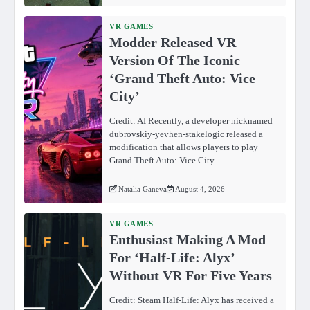
VR GAMES
Modder Released VR
Version Of The Iconic
‘Grand Theft Auto: Vice
City’
Credit: AI Recently, a developer nicknamed
dubrovskiy-yevhen-stakelogic released a
modification that allows players to play
Grand Theft Auto: Vice City…
Natalia Ganeva
August 4, 2026
VR GAMES
Enthusiast Making A Mod
For ‘Half-Life: Alyx’
Without VR For Five Years
Credit: Steam Half-Life: Alyx has received a