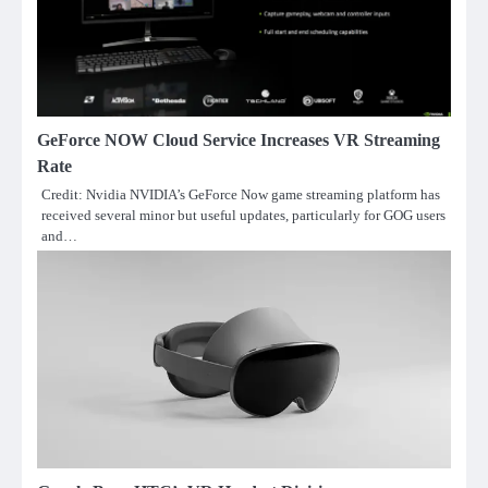
GeForce NOW Cloud Service Increases VR Streaming
Rate
Credit: Nvidia NVIDIA’s GeForce Now game streaming platform has
received several minor but useful updates, particularly for GOG users
and…