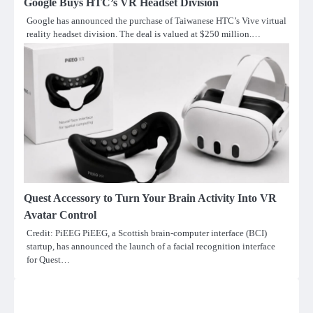
Google Buys HTC’s VR Headset Division
Google has announced the purchase of Taiwanese HTC’s Vive virtual
reality headset division. The deal is valued at $250 million.…
Quest Accessory to Turn Your Brain Activity Into VR
Avatar Control
Credit: PiEEG PiEEG, a Scottish brain-computer interface (BCI)
startup, has announced the launch of a facial recognition interface
for Quest…