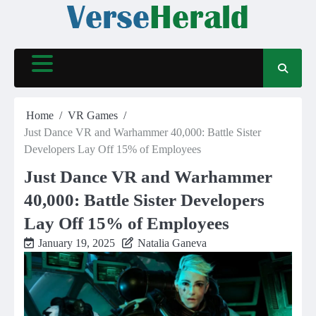
Skip
to
content
Home
VR Games
Just Dance VR and Warhammer 40,000: Battle Sister
Developers Lay Off 15% of Employees
Just Dance VR and Warhammer
40,000: Battle Sister Developers
Lay Off 15% of Employees
January 19, 2025
Natalia Ganeva