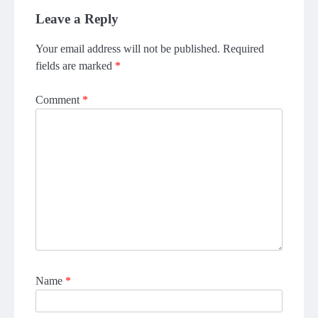
Leave a Reply
Your email address will not be published.
Required
fields are marked
*
Comment
*
Name
*