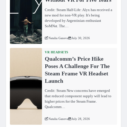
Credit: Steam Half-Life: Alyx has received a
new mod for non-VR play. It's being
developed by Argentinian enthusiast
SoMNst. The…
Natalia Ganeva
July 30, 2026
VR HEADSETS
Qualcomm’s Price Hike
Poses A Challenge For The
Steam Frame VR Headset
Launch
Credit: Steam New concerns have emerged
that reduced component supply will lead to
higher prices for the Steam Frame.
Qualcomm…
Natalia Ganeva
July 28, 2026