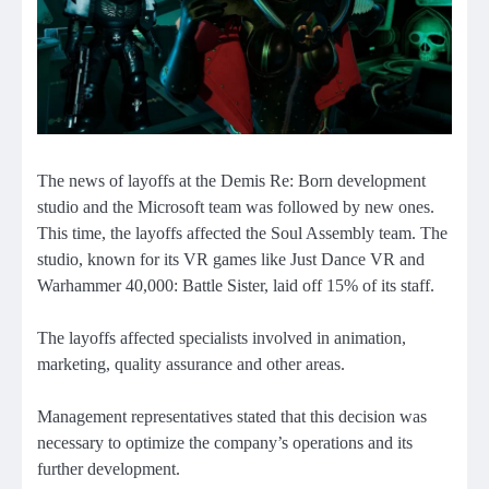
The news of layoffs at the Demis Re: Born development
studio and the Microsoft team was followed by new ones.
This time, the layoffs affected the Soul Assembly team. The
studio, known for its VR games like Just Dance VR and
Warhammer 40,000: Battle Sister, laid off 15% of its staff.
The layoffs affected specialists involved in animation,
marketing, quality assurance and other areas.
Management representatives stated that this decision was
necessary to optimize the company’s operations and its
further development.