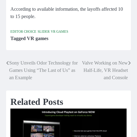
According to available information, the layoffs affected 10
to 15 people.
EDITOR CHOICE
SLIDER
VR GAMES
Tagged
VR games
Sony Unveils Odor Technology for
Valve Working on New
Post
Games Using “The Last of Us” as
Half-Life, VR Headset
navigation
an Example
and Console
Related Posts