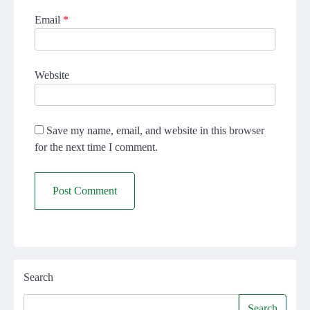
Email
*
Website
Save my name, email, and website in this browser
for the next time I comment.
Search
Search