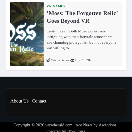
VR GAMES
ʼMoss: The Forgotten Relicʼ
Goes Beyond VR
Credit: Steam Both Moss games were
intriguing with their fairytale atmosphere
and charming protagonist, but not everyone
was willing to…
Natalia Ganeva
July 26, 2026
About Us
|
Contact
Copyright © 2026
verseherald.com
| Ace News by
Ascendoor
|
Powered by
WordPress
.