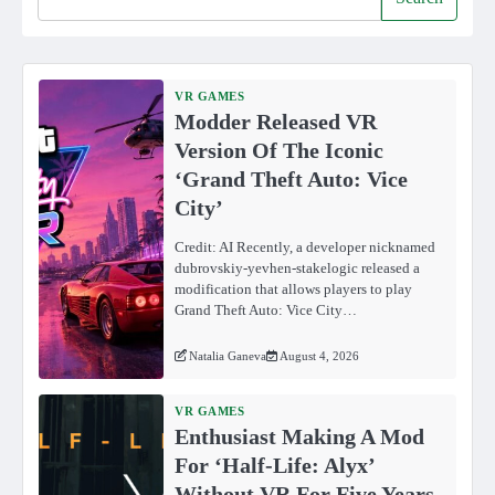
VR GAMES
Modder Released VR
Version Of The Iconic
‘Grand Theft Auto: Vice
City’
Credit: AI Recently, a developer nicknamed
dubrovskiy-yevhen-stakelogic released a
modification that allows players to play
Grand Theft Auto: Vice City…
Natalia Ganeva
August 4, 2026
VR GAMES
Enthusiast Making A Mod
For ‘Half-Life: Alyx’
Without VR For Five Years