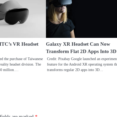
HTC’s VR Headset
Galaxy XR Headset Can Now
Transform Flat 2D Apps Into 3D
ed the purchase of Taiwanese
Credit: Pixabay Google launched an experimen
eality headset division. The
feature for the Android XR operating system th
250 million.…
transforms regular 2D apps into 3D…
fields are marked
*