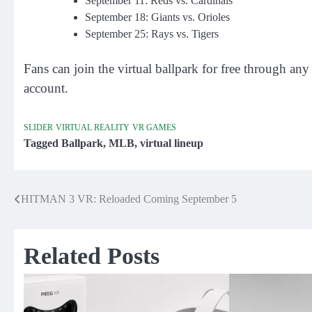
September 11: Reds vs. Cardinals
September 18: Giants vs. Orioles
September 25: Rays vs. Tigers
Fans can join the virtual ballpark for free through a
account.
SLIDER
VIRTUAL REALITY
VR GAMES
Tagged
Ballpark
,
MLB
,
virtual lineup
HITMAN 3 VR: Reloaded Coming September 5
Post
navigation
Related Posts