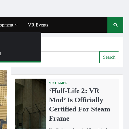
opment
VR Events
Search
l
Search
VR GAMES
‘Half-Life 2: VR
Mod’ Is Officially
Certified For Steam
Frame