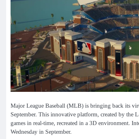
Major League Baseball (MLB) is bringing back its virt
September. This innovative platform, created by the
games in real-time, recreated in a 3D environment. Int
Wednesday in September.