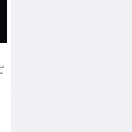
tal
at