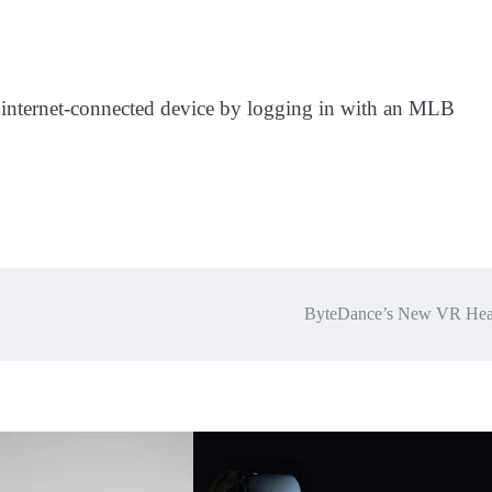
ny internet-connected device by logging in with an MLB
ByteDance’s New VR Hea