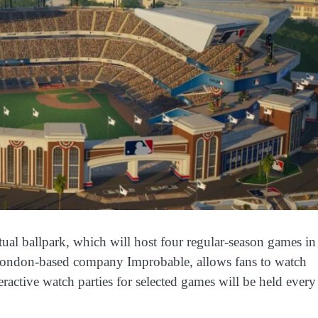
ual ballpark, which will host four regular-season games in
 London-based company Improbable, allows fans to watch
eractive watch parties for selected games will be held every