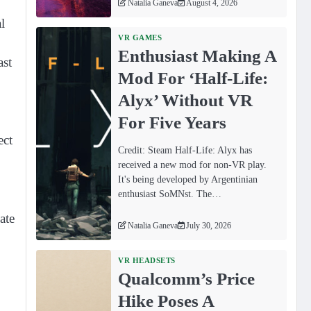
Natalia Ganeva
August 4, 2026
l
VR GAMES
Enthusiast Making A
ast
Mod For ‘Half-Life:
Alyx’ Without VR
For Five Years
ect
Credit: Steam Half-Life: Alyx has
received a new mod for non-VR play.
It's being developed by Argentinian
enthusiast SoMNst. The…
ate
Natalia Ganeva
July 30, 2026
VR HEADSETS
Qualcomm’s Price
Hike Poses A