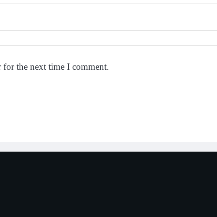
 for the next time I comment.