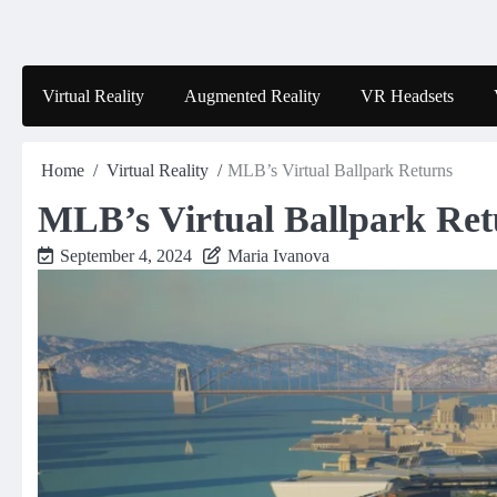
Skip
to
content
Virtual Reality
Augmented Reality
VR Headsets
Home
Virtual Reality
MLB’s Virtual Ballpark Returns
MLB’s Virtual Ballpark Ret
September 4, 2024
Maria Ivanova