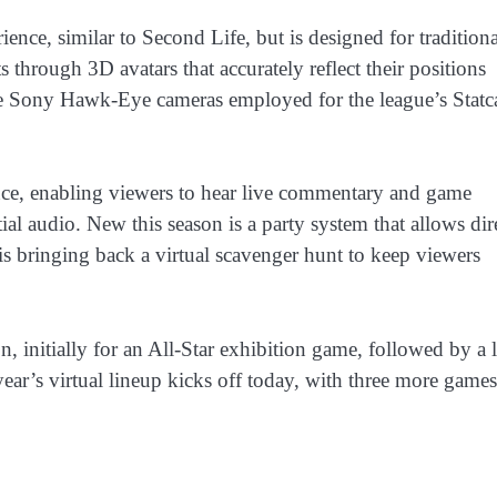
nce, similar to Second Life, but is designed for traditiona
hrough 3D avatars that accurately reflect their positions
me Sony Hawk-Eye cameras employed for the league’s Statc
ience, enabling viewers to hear live commentary and game
tial audio. New this season is a party system that allows dir
is bringing back a virtual scavenger hunt to keep viewers
 initially for an All-Star exhibition game, followed by a l
ar’s virtual lineup kicks off today, with three more games