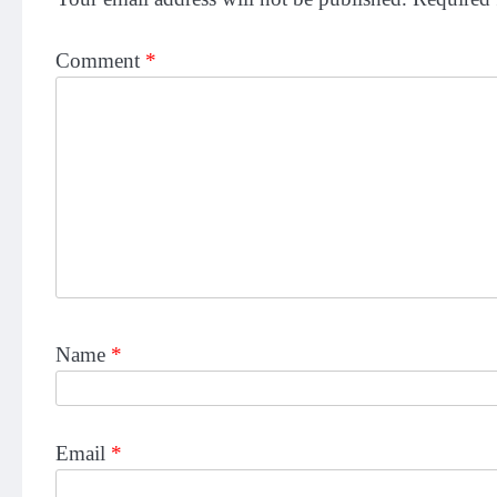
Comment
*
Name
*
Email
*