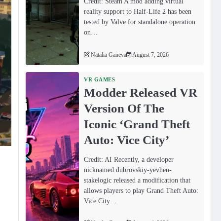
Credit: Steam A mod adding virtual
reality support to Half-Life 2 has been
tested by Valve for standalone operation
on…
Natalia Ganeva
August 7, 2026
VR GAMES
Modder Released VR
Version Of The
Iconic ‘Grand Theft
Auto: Vice City’
Credit: AI Recently, a developer
nicknamed dubrovskiy-yevhen-
stakelogic released a modification that
allows players to play Grand Theft Auto:
Vice City…