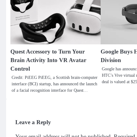
Quest Accessory to Turn Your
Google Buys 
Brain Activity Into VR Avatar
Division
Control
Google has announc
HTC’s Vive virtual r
Credit: PiEEG PiEEG, a Scottish brain-computer
deal is valued at $
interface (BCI) startup, has announced the launch
of a facial recognition interface for Quest…
Leave a Reply
Your email address will not be published.
Required 