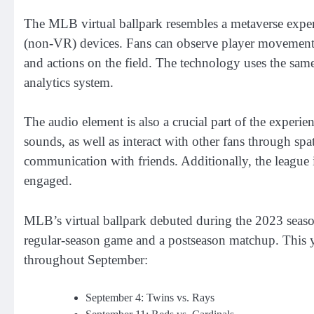
The MLB virtual ballpark resembles a metaverse experie
(non-VR) devices. Fans can observe player movements t
and actions on the field. The technology uses the sa
analytics system.
The audio element is also a crucial part of the exper
sounds, as well as interact with other fans through spa
communication with friends. Additionally, the league 
engaged.
MLB’s virtual ballpark debuted during the 2023 season,
regular-season game and a postseason matchup. This ye
throughout September:
September 4: Twins vs. Rays