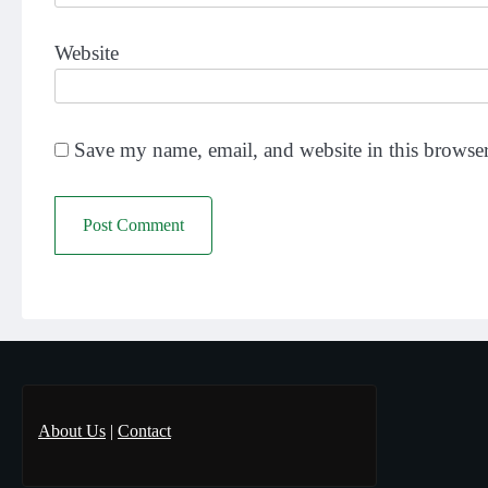
Website
Save my name, email, and website in this browser
About Us
|
Contact