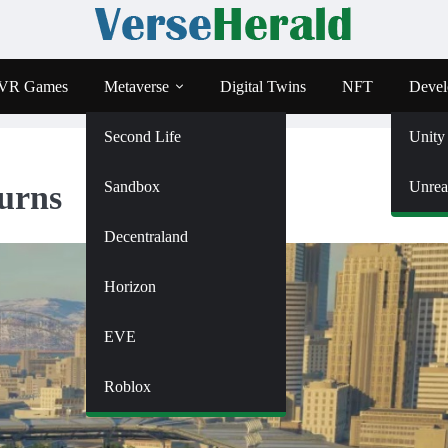
VR Games
Metaverse
Digital Twins
NFT
Devel
Second Life
Unity
Sandbox
Unrea
urns
Decentraland
Horizon
EVE
Roblox