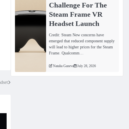
Challenge For The
Steam Frame VR
Headset Launch
Credit: Steam New concerns have
emerged that reduced component supply
will lead to higher prices for the Steam
Frame. Qualcomm…
Natalia Ganeva
July 28, 2026
dset