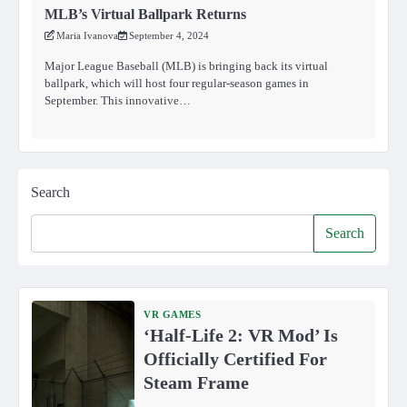
MLB’s Virtual Ballpark Returns
Maria Ivanova
September 4, 2024
Major League Baseball (MLB) is bringing back its virtual
ballpark, which will host four regular-season games in
September. This innovative…
Search
Search
VR GAMES
‘Half-Life 2: VR Mod’ Is
Officially Certified For
Steam Frame