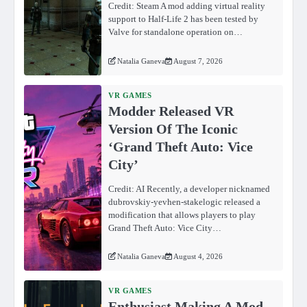
Credit: Steam A mod adding virtual reality
support to Half-Life 2 has been tested by
Valve for standalone operation on…
Natalia Ganeva
August 7, 2026
VR GAMES
Modder Released VR
Version Of The Iconic
‘Grand Theft Auto: Vice
City’
Credit: AI Recently, a developer nicknamed
dubrovskiy-yevhen-stakelogic released a
modification that allows players to play
Grand Theft Auto: Vice City…
Natalia Ganeva
August 4, 2026
VR GAMES
Enthusiast Making A Mod