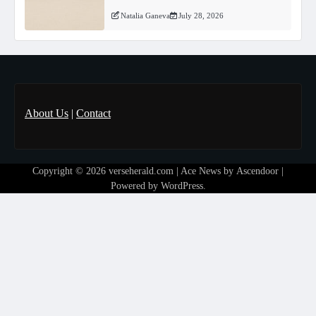
Natalia Ganeva
July 28, 2026
About Us
|
Contact
Copyright © 2026
verseherald.com
| Ace News by
Ascendoor
|
Powered by
WordPress
.