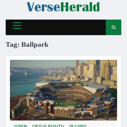
Skip
to
content
Tag:
Ballpark
SLIDER
VIRTUAL REALITY
VR GAMES