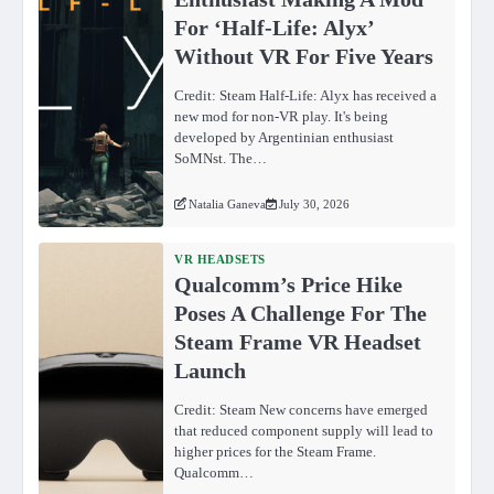
For ‘Half-Life: Alyx’
Without VR For Five Years
Credit: Steam Half-Life: Alyx has received a
new mod for non-VR play. It's being
developed by Argentinian enthusiast
SoMNst. The…
Natalia Ganeva
July 30, 2026
VR HEADSETS
Qualcomm’s Price Hike
Poses A Challenge For The
Steam Frame VR Headset
Launch
Credit: Steam New concerns have emerged
that reduced component supply will lead to
higher prices for the Steam Frame.
Qualcomm…