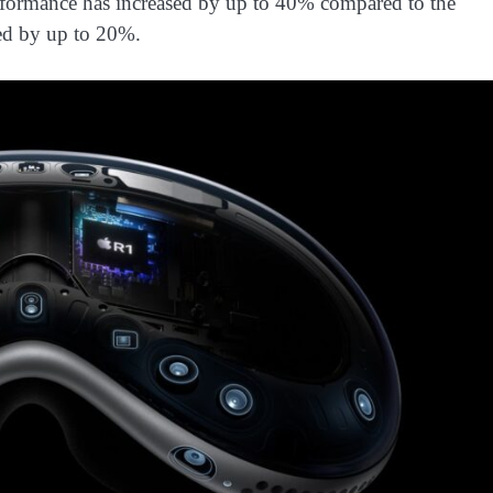
rformance has increased by up to 40% compared to the
sed by up to 20%.