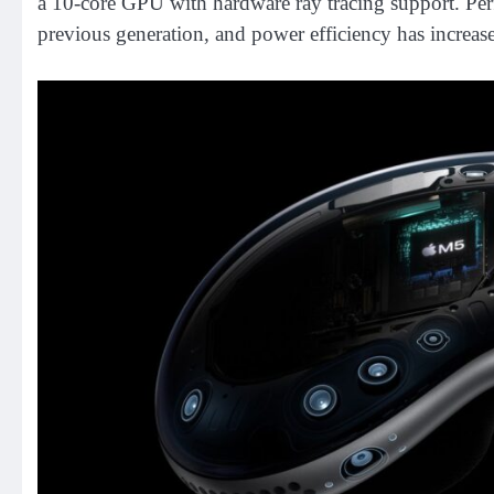
a 10-core GPU with hardware ray tracing support. Pe
previous generation, and power efficiency has increa