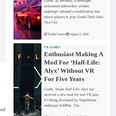
Credit: AI Recently, a developer
nicknamed dubrovskiy-yevhen-
stakelogic released a modification that
allows players to play Grand Theft Auto:
Vice City…
Natalia Ganeva
August 4, 2026
VR GAMES
Enthusiast Making A
Mod For ‘Half-Life:
Alyx’ Without VR
For Five Years
Credit: Steam Half-Life: Alyx has
received a new mod for non-VR play.
It's being developed by Argentinian
enthusiast SoMNst. The…
and