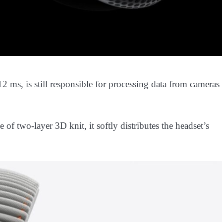
 ms, is still responsible for processing data from cameras
f two-layer 3D knit, it softly distributes the headset’s