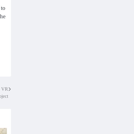
 to
the
w VR
oject