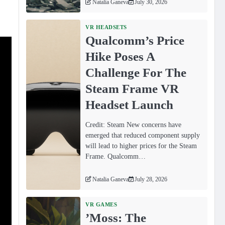
Natalia Ganeva
July 30, 2026
VR HEADSETS
Qualcomm’s Price
Hike Poses A
Challenge For The
Steam Frame VR
Headset Launch
Credit: Steam New concerns have
emerged that reduced component supply
will lead to higher prices for the Steam
Frame. Qualcomm…
Natalia Ganeva
July 28, 2026
VR GAMES
ʼMoss: The