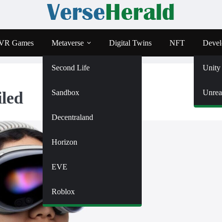
VR Games
Metaverse
Digital Twins
NFT
Devel
Second Life
Unity
Sandbox
Unrea
iled
Decentraland
Horizon
EVE
Roblox