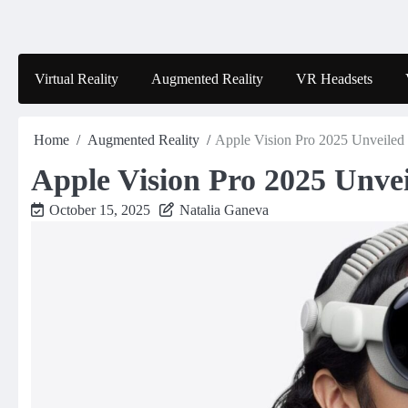
Skip
to
content
Virtual Reality
Augmented Reality
VR Headsets
Home
Augmented Reality
Apple Vision Pro 2025 Unveiled
Apple Vision Pro 2025 Unve
October 15, 2025
Natalia Ganeva