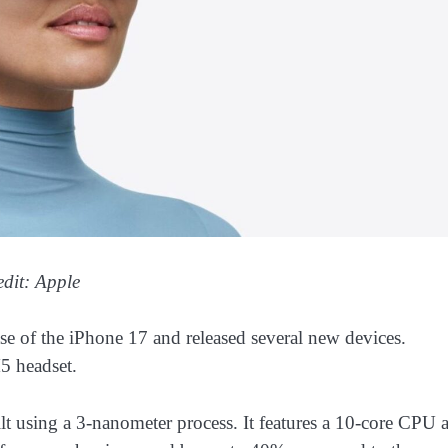
edit: Apple
ase of the iPhone 17 and released several new devices.
5 headset.
t using a 3-nanometer process. It features a 10-core CPU 