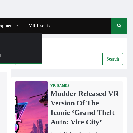
opment
VR Events
Search
l
Search
VR GAMES
Modder Released VR
Version Of The
Iconic ‘Grand Theft
Auto: Vice City’