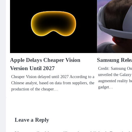
Apple Delays Cheaper Vision
Samsung Rele
Version Until 2027
Credit: Samsung On
unveiled the Galaxy 
Cheaper Vision delayed until 2027 According to a
augmented reality he
Chinese analyst, based on data from suppliers, the
gadget…
production of the cheaper…
Leave a Reply