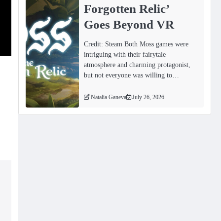
Forgotten Relicʼ
Goes Beyond VR
Credit: Steam Both Moss games were
intriguing with their fairytale
atmosphere and charming protagonist,
but not everyone was willing to…
Natalia Ganeva
July 26, 2026