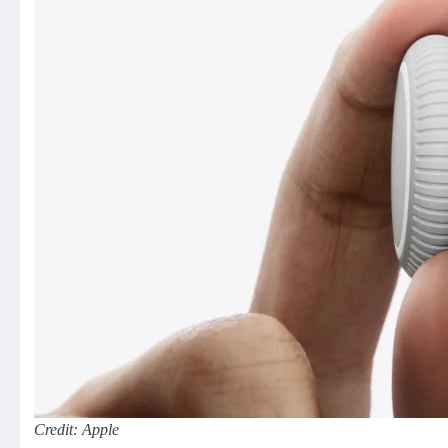
Credit: Apple