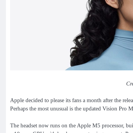
Cr
Apple decided to please its fans a month after the rele
Perhaps the most unusual is the updated Vision Pro M
The headset now runs on the Apple M5 processor, buil