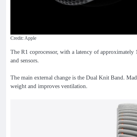
Credit: Apple
The R1 coprocessor, with a latency of approximately 12
and sensors.
The main external change is the Dual Knit Band. Made o
weight and improves ventilation.