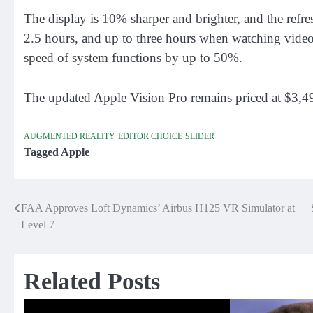
The display is 10% sharper and brighter, and the refre
2.5 hours, and up to three hours when watching video
speed of system functions by up to 50%.
The updated Apple Vision Pro remains priced at $3,49
AUGMENTED REALITY
EDITOR CHOICE
SLIDER
Tagged
Apple
FAA Approves Loft Dynamics’ Airbus H125 VR Simulator at
Post
Level 7
navigation
Related Posts