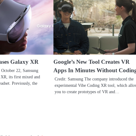
ases Galaxy XR
Google’s New Tool Creates VR
Apps In Minutes Without Codin
 October 22, Samsung
XR, its first mixed and
Credit: Samsung The company introduced the
adset. Previously, the
experimental Vibe Coding XR tool, which allo
you to create prototypes of VR and…