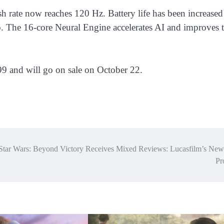
sh rate now reaches 120 Hz. Battery life has been increased
. The 16-core Neural Engine accelerates AI and improves 
9 and will go on sale on October 22.
Star Wars: Beyond Victory Receives Mixed Reviews: Lucasfilm’s Ne
Pr