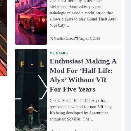
Credit: AI Recently, a developer
nicknamed dubrovskiy-yevhen-
stakelogic released a modification that
allows players to play Grand Theft Auto:
Vice City…
Natalia Ganeva
August 4, 2026
VR GAMES
Enthusiast Making A
Mod For ‘Half-Life:
Alyx’ Without VR
For Five Years
Credit: Steam Half-Life: Alyx has
received a new mod for non-VR play.
It's being developed by Argentinian
enthusiast SoMNst. The…