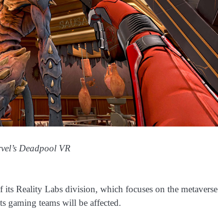
rvel’s Deadpool VR
f its Reality Labs division, which focuses on the metaverse
its gaming teams will be affected.