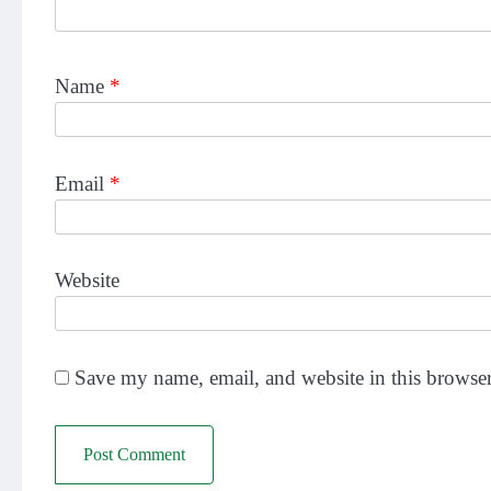
Name
*
Email
*
Website
Save my name, email, and website in this browser