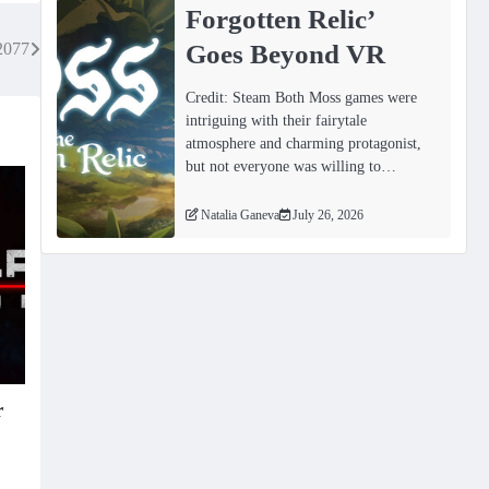
Forgotten Relicʼ
Goes Beyond VR
2077
Credit: Steam Both Moss games were
intriguing with their fairytale
atmosphere and charming protagonist,
but not everyone was willing to…
Natalia Ganeva
July 26, 2026
r