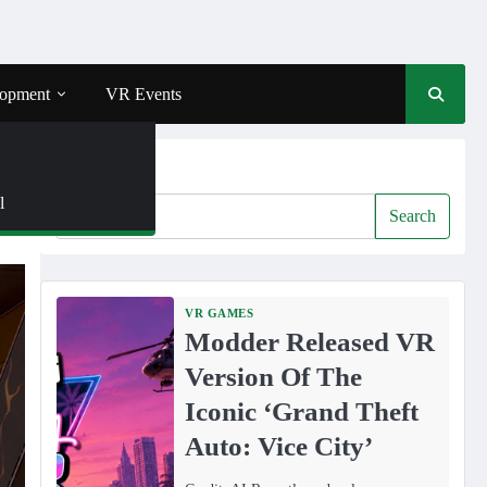
opment
VR Events
Search
l
Search
VR GAMES
Modder Released VR
Version Of The
Iconic ‘Grand Theft
Auto: Vice City’