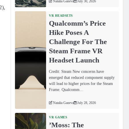
Natalia Ganeva
July 30, 2026
2),
VR HEADSETS
Qualcomm’s Price
Hike Poses A
Challenge For The
Steam Frame VR
Headset Launch
Credit: Steam New concerns have
emerged that reduced component supply
will lead to higher prices for the Steam
Frame. Qualcomm…
Natalia Ganeva
July 28, 2026
VR GAMES
ʼMoss: The