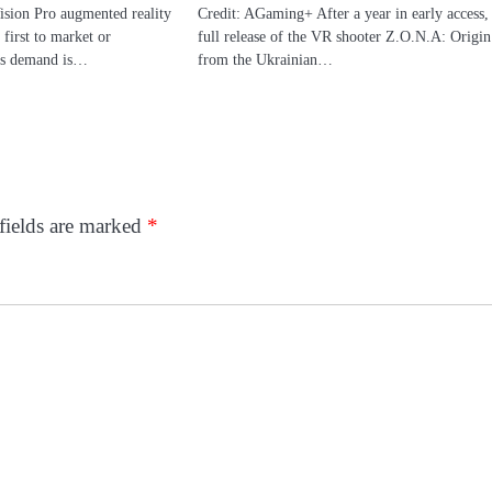
ision Pro augmented reality
Credit: AGaming+ After a year in early access,
 first to market or
full release of the VR shooter Z.O.N.A: Origin
its demand is…
from the Ukrainian…
fields are marked
*