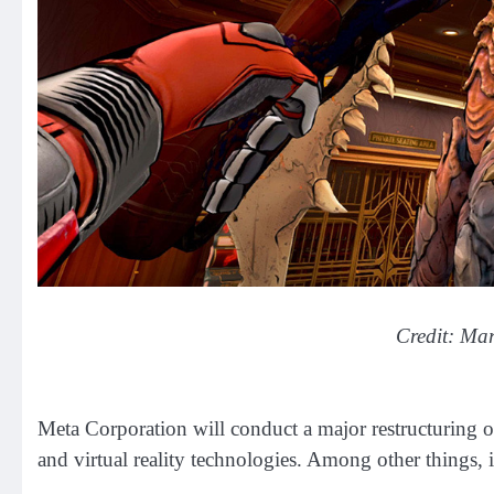
Credit: Ma
Meta Corporation will conduct a major restructuring o
and virtual reality technologies. Among other things, 