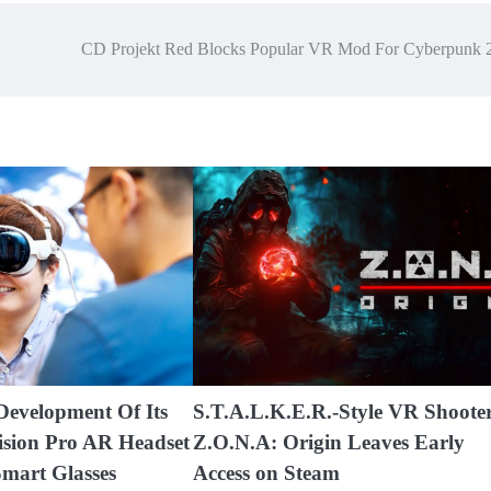
CD Projekt Red Blocks Popular VR Mod For Cyberpunk 
Development Of Its
S.T.A.L.K.E.R.-Style VR Shoote
ision Pro AR Headset
Z.O.N.A: Origin Leaves Early
mart Glasses
Access on Steam