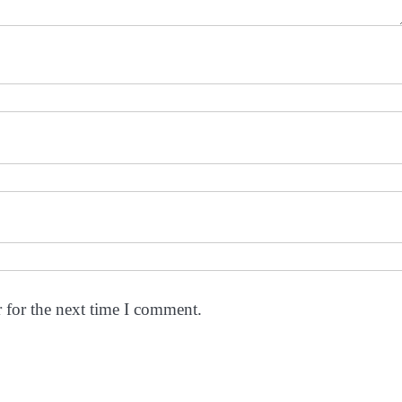
 for the next time I comment.