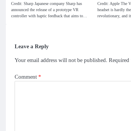
Credit: Sharp Japanese company Sharp has
Credit: Apple The V
announced the release of a prototype VR
headset is hardly the
controller with haptic feedback that aims to…
revolutionary, and 
Leave a Reply
Your email address will not be published.
Required 
Comment
*