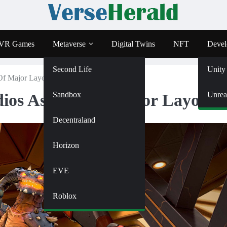
VR Games
Metaverse
Digital Twins
NFT
Devel
Second Life
Unity
Of Major Layoffs
Sandbox
Unrea
ios As Part Of Major Layoffs
Decentraland
Horizon
EVE
Roblox