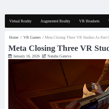
Skip
to
content
Virtual Reality
Augmented Reality
VR Headsets
Home
VR Games
Meta Closing Three VR Studios As Part 
Meta Closing Three VR Stud
January 16, 2026
Natalia Ganeva