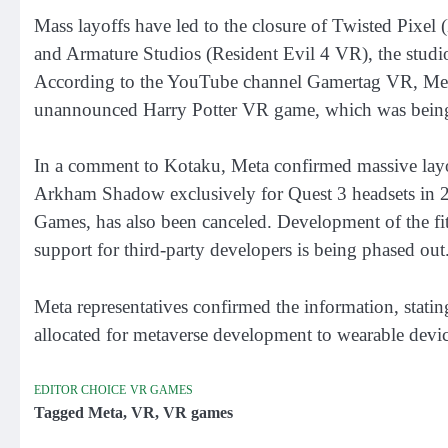
Mass layoffs have led to the closure of Twisted Pixe
and Armature Studios (Resident Evil 4 VR), the studio
According to the YouTube channel Gamertag VR, Meta 
unannounced Harry Potter VR game, which was bein
In a comment to Kotaku, Meta confirmed massive layo
Arkham Shadow exclusively for Quest 3 headsets in 
Games, has also been canceled. Development of the fit
support for third-party developers is being phased out
Meta representatives confirmed the information, stating
allocated for metaverse development to wearable device
EDITOR CHOICE
VR GAMES
Tagged
Meta
,
VR
,
VR games