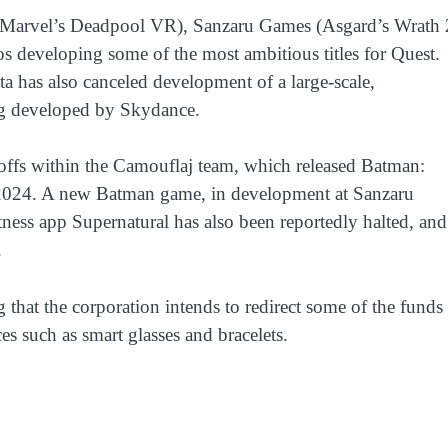
l (Marvel’s Deadpool VR), Sanzaru Games (Asgard’s Wrath 
s developing some of the most ambitious titles for Quest.
has also canceled development of a large-scale,
g developed by Skydance.
ffs within the Camouflaj team, which released Batman:
2024. A new Batman game, in development at Sanzaru
ness app Supernatural has also been reportedly halted, and
.
 that the corporation intends to redirect some of the funds
s such as smart glasses and bracelets.