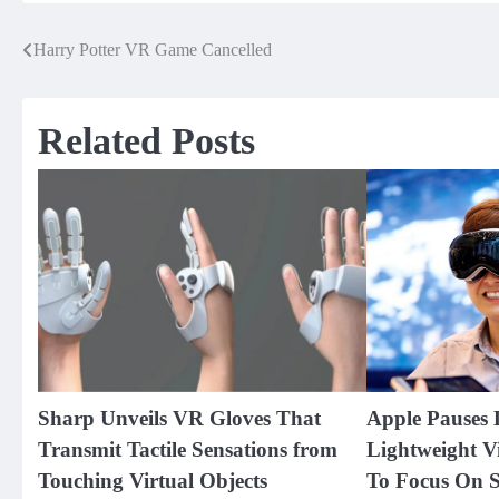
Harry Potter VR Game Cancelled
Post
navigation
Related Posts
Sharp Unveils VR Gloves That
Apple Pauses 
Transmit Tactile Sensations from
Lightweight V
Touching Virtual Objects
To Focus On S