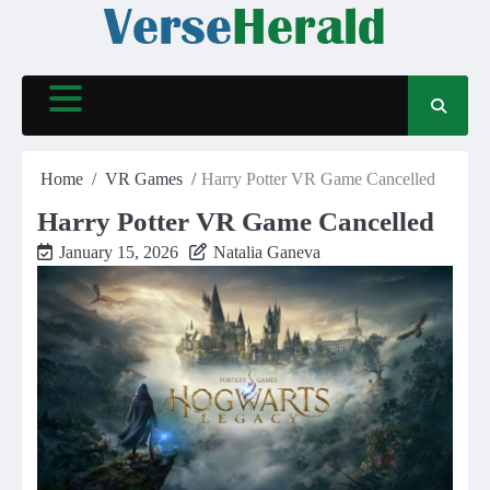
Skip
to
content
Home
VR Games
Harry Potter VR Game Cancelled
Harry Potter VR Game Cancelled
January 15, 2026
Natalia Ganeva