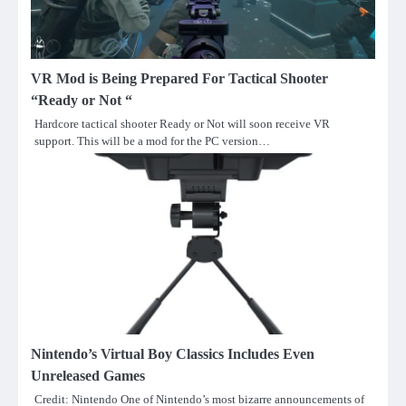
VR Mod is Being Prepared For Tactical Shooter
“Ready or Not “
Hardcore tactical shooter Ready or Not will soon receive VR
support. This will be a mod for the PC version…
Nintendo’s Virtual Boy Classics Includes Even
Unreleased Games
Credit: Nintendo One of Nintendo’s most bizarre announcements of