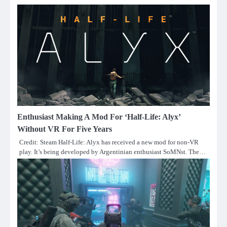
Enthusiast Making A Mod For ‘Half-Life: Alyx’
Without VR For Five Years
Credit: Steam Half-Life: Alyx has received a new mod for non-VR
play. It’s being developed by Argentinian enthusiast SoMNst. The…