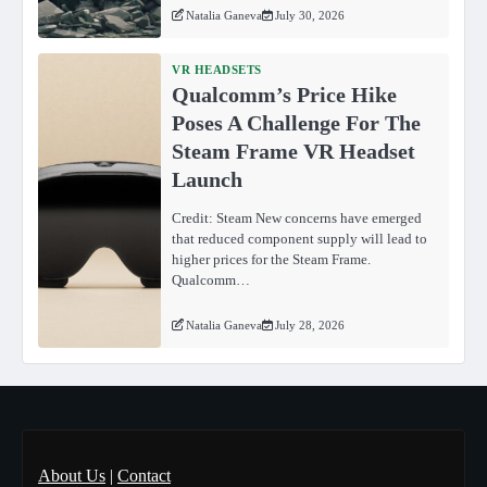
Natalia Ganeva
July 30, 2026
VR HEADSETS
Qualcomm’s Price Hike
Poses A Challenge For The
Steam Frame VR Headset
Launch
Credit: Steam New concerns have emerged
that reduced component supply will lead to
higher prices for the Steam Frame.
Qualcomm…
Natalia Ganeva
July 28, 2026
About Us
|
Contact