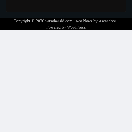
Copyright © 2026
verseherald.com
| Ace News by
Ascendoor
|
Powered by
WordPress
.