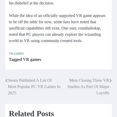
his disbelief at the decision.
While the idea of ​​an officially supported VR game appears
to be off the table for now, some fans have noted that
unofficial capabilities still exist. One user, comdudeskip,
noted that PC players can already explore the wizarding
world in VR using community-created tools.
VR GAMES
Tagged
VR games
Steam Published A List Of
Meta Closing Three VR
Post
Most Popular PC VR Games In
Studios As Part Of Major
navigation
2025
Layoffs
Related Posts