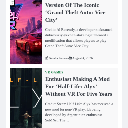
Version Of The Iconic
‘Grand Theft Auto: Vice
City’
Credit: AI Recently, a developer nicknamed
dubrovskiy-yevhen-stakelogic released a
modification that allows players to play
Grand Theft Auto: Vice City…
Natalia Ganeva
August 4, 2026
VR GAMES
Enthusiast Making A Mod
For ‘Half-Life: Alyx’
Without VR For Five Years
Credit: Steam Half-Life: Alyx has received a
new mod for non-VR play. It's being
developed by Argentinian enthusiast
SoMNst. The…