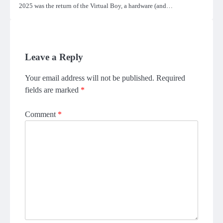
2025 was the return of the Virtual Boy, a hardware (and…
Leave a Reply
Your email address will not be published.
Required
fields are marked
*
Comment
*