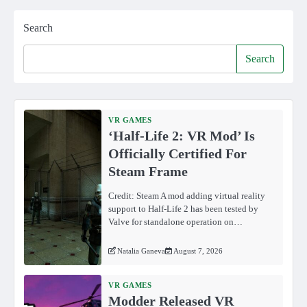
Search
Search
VR GAMES
‘Half-Life 2: VR Mod’ Is
Officially Certified For
Steam Frame
Credit: Steam A mod adding virtual reality
support to Half-Life 2 has been tested by
Valve for standalone operation on…
Natalia Ganeva
August 7, 2026
VR GAMES
Modder Released VR