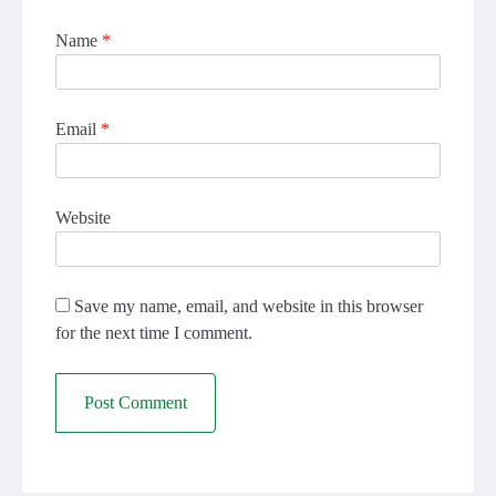
Name
*
Email
*
Website
Save my name, email, and website in this browser
for the next time I comment.