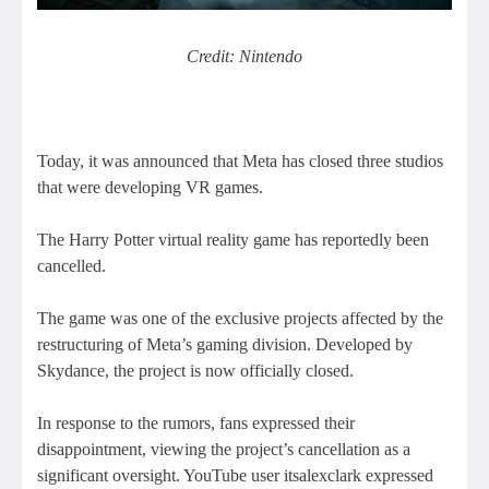
Credit: Nintendo
Today, it was announced that Meta has closed three studios
that were developing VR games.
The Harry Potter virtual reality game has reportedly been
cancelled.
The game was one of the exclusive projects affected by the
restructuring of Meta’s gaming division. Developed by
Skydance, the project is now officially closed.
In response to the rumors, fans expressed their
disappointment, viewing the project’s cancellation as a
significant oversight. YouTube user itsalexclark expressed