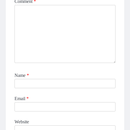
Comment
*
Name
*
Email
*
Website