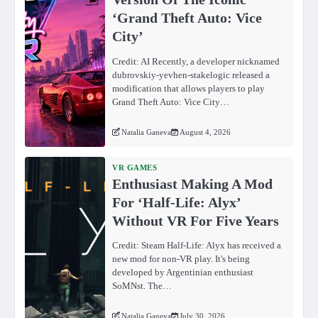
‘Grand Theft Auto: Vice
City’
Credit: AI Recently, a developer nicknamed
dubrovskiy-yevhen-stakelogic released a
modification that allows players to play
Grand Theft Auto: Vice City…
Natalia Ganeva
August 4, 2026
VR GAMES
Enthusiast Making A Mod
For ‘Half-Life: Alyx’
Without VR For Five Years
Credit: Steam Half-Life: Alyx has received a
new mod for non-VR play. It's being
developed by Argentinian enthusiast
SoMNst. The…
Natalia Ganeva
July 30, 2026