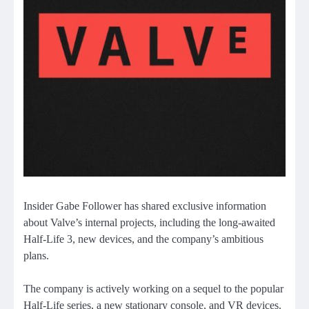
Insider Gabe Follower has shared exclusive information
about Valve’s internal projects, including the long-awaited
Half-Life 3, new devices, and the company’s ambitious
plans.
The company is actively working on a sequel to the popular
Half-Life series, a new stationary console, and VR devices.