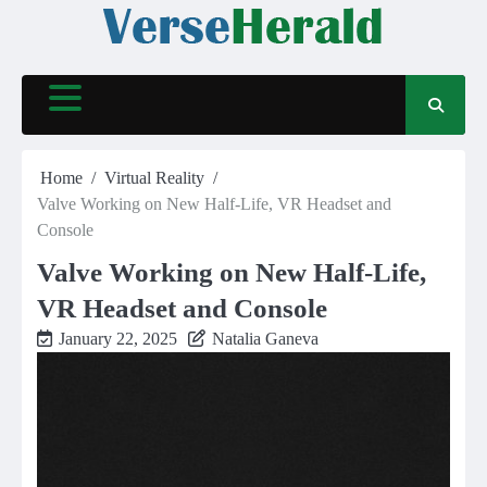
Skip
to
content
Home
Virtual Reality
Valve Working on New Half-Life, VR Headset and
Console
Valve Working on New Half-Life,
VR Headset and Console
January 22, 2025
Natalia Ganeva