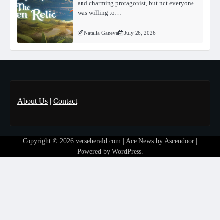
and charming protagonist, but not everyone
was willing to…
Natalia Ganeva
July 26, 2026
About Us
|
Contact
Copyright © 2026
verseherald.com
| Ace News by
Ascendoor
|
Powered by
WordPress
.