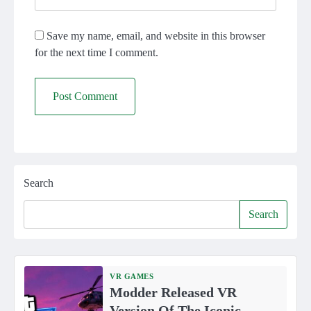
Save my name, email, and website in this browser
for the next time I comment.
Search
Search
VR GAMES
Modder Released VR
Version Of The Iconic