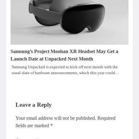
Samsung’s Project Moohan XR Headset May Get a
Launch Date at Unpacked Next Month
Samsung Unpacked is expected to kick off next month with the
usual slate of hardware announcements, which this year could…
Leave a Reply
Your email address will not be published.
Required
fields are marked
*