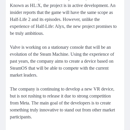
Known as HL:X, the project is in active development. An
insider reports that the game will have the same scope as
Half-Life 2 and its episodes. However, unlike the
experience of Half-Life: Alyx, the new project promises to
be truly ambitious.
Valve is working on a stationary console that will be an
evolution of the Steam Machine. Using the experience of
past years, the company aims to create a device based on
SteamOS that will be able to compete with the current
market leaders.
The company is continuing to develop a new VR device,
but is not rushing to release it due to strong competition
from Meta. The main goal of the developers is to create
something truly innovative to stand out from other market
participants.