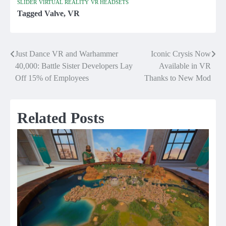
SLIDER
VIRTUAL REALITY
VR HEADSETS
Tagged
Valve
,
VR
Just Dance VR and Warhammer
Iconic Crysis Now
Post
40,000: Battle Sister Developers Lay
Available in VR
navigation
Off 15% of Employees
Thanks to New Mod
Related Posts