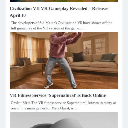
Civilization VII VR Gameplay Revealed – Releases
April 10
The developers of Sid Meier’s Civilization VII have shown off the
full gameplay of the VR version of the game.…
VR Fitness Service ‘Supernatural’ Is Back Online
Credit: Meta The VR fitness service Supernatural, known to many as
one of the main games for Meta Quest, is…