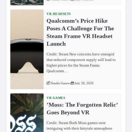
VR HEADSETS
Qualcomm’s Price Hike
Poses A Challenge For The
Steam Frame VR Headset
Launch
Credit: Steam New concerns have emerged
that reduced component supply will lead to
higher prices for the Steam Frame.
Qualcomm…
Natalia Ganeva
July 28, 2026
VR GAMES
ʼMoss: The Forgotten Relicʼ
Goes Beyond VR
Credit: Steam Both Moss games were
intriguing with their fairytale atmosphere