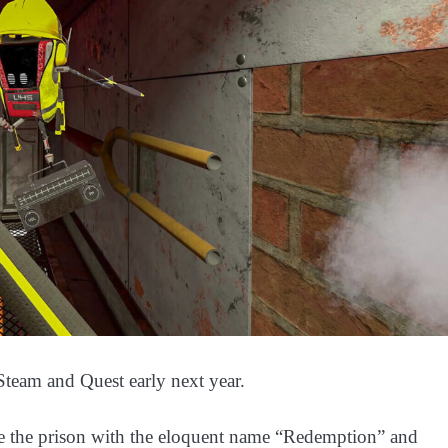
team and Quest early next year.
ate the prison with the eloquent name “Redemption” and