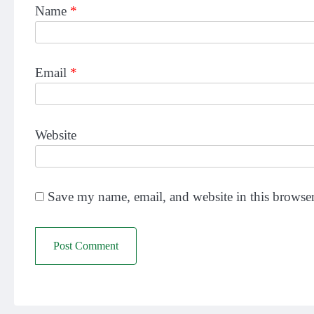
Name
*
Email
*
Website
Save my name, email, and website in this browser