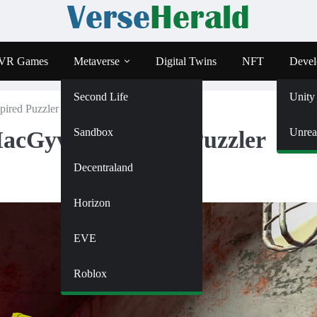
VR Games
Metaverse
Digital Twins
NFT
Devel
Second Life
Unity
pired Puzzler Coming To Steam
Sandbox
Unrea
acGyver-Inspired Puzzler
Decentraland
Horizon
EVE
Roblox