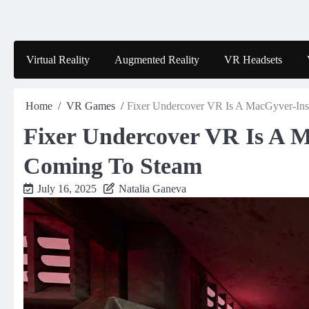
Skip
to
content
Virtual Reality
Augmented Reality
VR Headsets
Home
VR Games
Fixer Undercover VR Is A MacGyver-Ins
Fixer Undercover VR Is A M
Coming To Steam
July 16, 2025
Natalia Ganeva