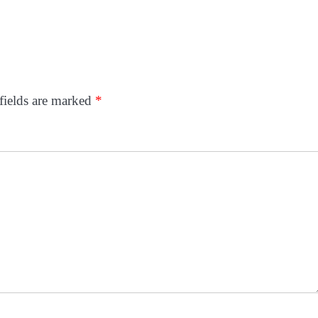
fields are marked
*