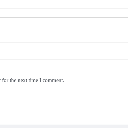
 for the next time I comment.