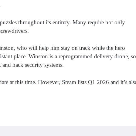
.
puzzles throughout its entirety. Many require not only
 screwdrivers.
nston, who will help him stay on track while the hero
distant place. Winston is a reprogrammed delivery drone, so
t and hack security systems.
ate at this time. However, Steam lists Q1 2026 and it’s als