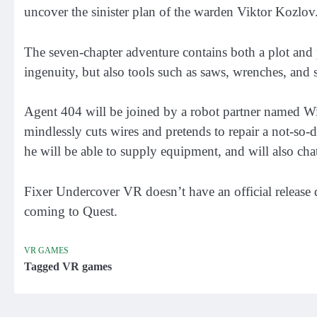
uncover the sinister plan of the warden Viktor Kozlov
The seven-chapter adventure contains both a plot and 
ingenuity, but also tools such as saws, wrenches, and
Agent 404 will be joined by a robot partner named Wi
mindlessly cuts wires and pretends to repair a not-so-
he will be able to supply equipment, and will also cha
Fixer Undercover VR doesn’t have an official release d
coming to Quest.
VR GAMES
Tagged
VR games