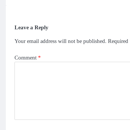
Leave a Reply
Your email address will not be published.
Required 
Comment
*