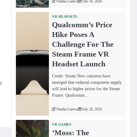
Natalia Ganeva
July 30, 2026
VR HEADSETS
Qualcomm’s Price
Hike Poses A
Challenge For The
Steam Frame VR
Headset Launch
Credit: Steam New concerns have
o
emerged that reduced component supply
will lead to higher prices for the Steam
Frame. Qualcomm…
Natalia Ganeva
July 28, 2026
VR GAMES
ʼMoss: The