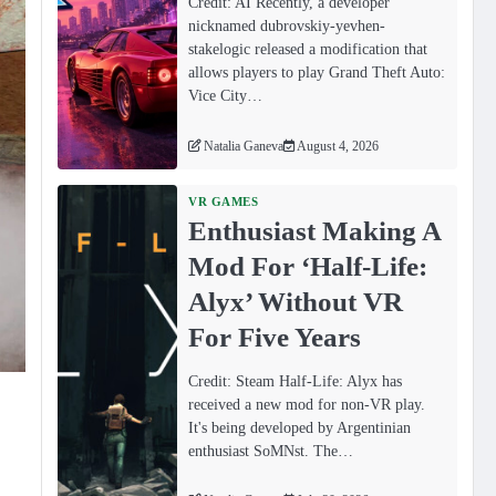
Credit: AI Recently, a developer
nicknamed dubrovskiy-yevhen-
stakelogic released a modification that
allows players to play Grand Theft Auto:
Vice City…
Natalia Ganeva
August 4, 2026
VR GAMES
Enthusiast Making A
Mod For ‘Half-Life:
Alyx’ Without VR
For Five Years
Credit: Steam Half-Life: Alyx has
received a new mod for non-VR play.
It's being developed by Argentinian
enthusiast SoMNst. The…