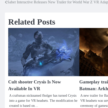
Saber Interactive Releases New Trailer for World War Z VR Adap
Post
navigation
Related Posts
Cult shooter Crysis Is Now
Gameplay trai
Available In VR
Batman: Ark
A craftsman nicknamed fholger has turned Crysis
A new trailer for 
into a game for VR headsets. The modification he
VR headsets was unv
created is based on…
ceremony of games