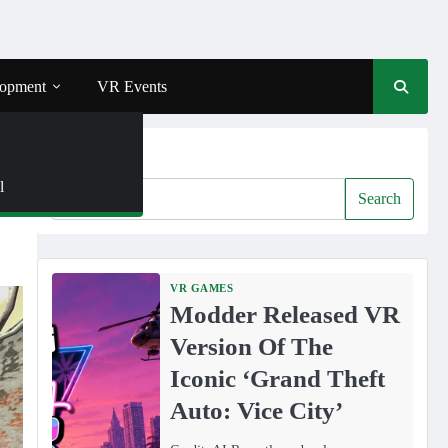
opment
VR Events
Search
l
Search
VR GAMES
Modder Released VR
Version Of The
Iconic ‘Grand Theft
Auto: Vice City’