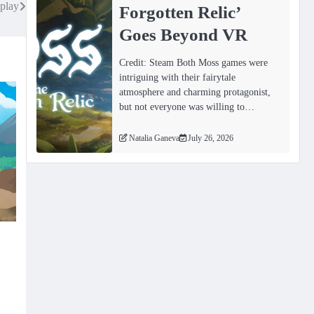
play
Forgotten Relicʼ
Goes Beyond VR
Credit: Steam Both Moss games were
intriguing with their fairytale
atmosphere and charming protagonist,
but not everyone was willing to…
Natalia Ganeva
July 26, 2026