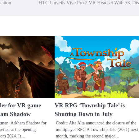
tation
HTC Unveils Vive Pro 2 VR Headset With 5K Dis
ler for VR game
VR RPG ‘Township Tale’ is
ham Shadow
Shutting Down in July
Batman: Arkham Shadow for
Credit: Alta Alta announced the closure of the
eiled at the opening
multiplayer RPG A Township Tale (2021) next
com 2024. It…
month, marking the second major…