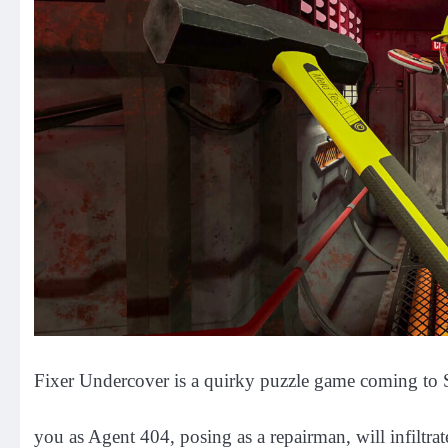
Fixer Undercover is a quirky puzzle game coming to S
you as Agent 404, posing as a repairman, will infiltr