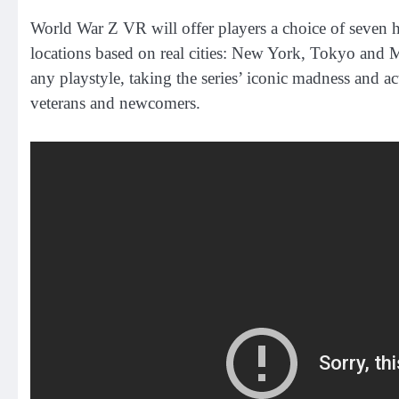
World War Z VR will offer players a choice of seven h
locations based on real cities: New York, Tokyo and M
any playstyle, taking the series’ iconic madness and 
veterans and newcomers.