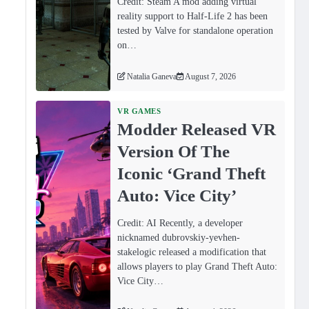
Credit: Steam A mod adding virtual
reality support to Half-Life 2 has been
tested by Valve for standalone operation
on…
Natalia Ganeva
August 7, 2026
VR GAMES
Modder Released VR
Version Of The
Iconic ‘Grand Theft
Auto: Vice City’
,
Credit: AI Recently, a developer
nicknamed dubrovskiy-yevhen-
stakelogic released a modification that
allows players to play Grand Theft Auto:
Vice City…