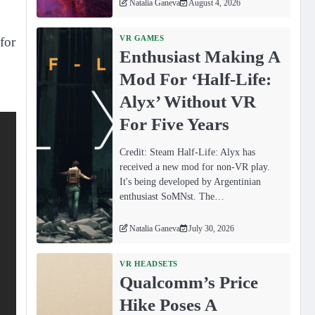
Natalia Ganeva
August 4, 2026
VR GAMES
for
Enthusiast Making A
Mod For ‘Half-Life:
Alyx’ Without VR
For Five Years
Credit: Steam Half-Life: Alyx has
received a new mod for non-VR play.
It's being developed by Argentinian
enthusiast SoMNst. The…
Natalia Ganeva
July 30, 2026
VR HEADSETS
Qualcomm’s Price
Hike Poses A