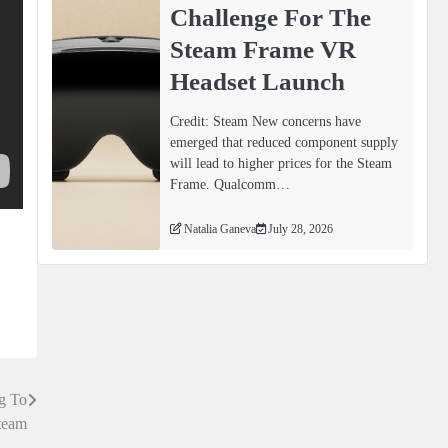
Challenge For The
Steam Frame VR
Headset Launch
Credit: Steam New concerns have
emerged that reduced component supply
will lead to higher prices for the Steam
Frame. Qualcomm…
Natalia Ganeva
July 28, 2026
g To
team