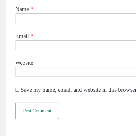
Name
*
Email
*
Website
Save my name, email, and website in this browser