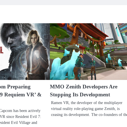
m Preparing
MMO Zenith Developers Are
l 9 Requiem VR’ &
Stopping Its Development
Ramen VR, the developer of the multiplayer
virtual reality role-playing game Zenith, is
 Capcom has been actively
ceasing its development. The co-founders of t
VR since Resident Evil 7:
sident Evil Village and