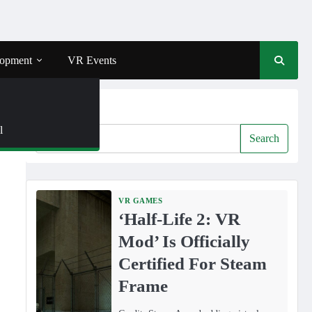
opment
VR Events
Search
l
R
Search
VR GAMES
‘Half-Life 2: VR
Mod’ Is Officially
Certified For Steam
Frame