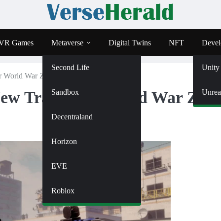
VR Games
Metaverse
Digital Twins
NFT
Devel
Second Life
Unity
for World War Z VR Adaptation
Sandbox
Unrea
New Trailer for World War Z V
Decentraland
Horizon
EVE
Roblox