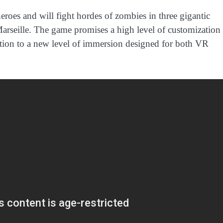
eroes and will fight hordes of zombies in three gigantic
arseille. The game promises a high level of customization 
action to a new level of immersion designed for both VR