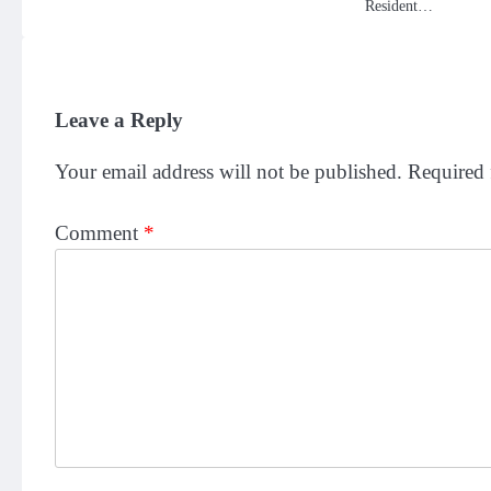
Resident…
Leave a Reply
Your email address will not be published.
Required 
Comment
*