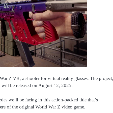
ar Z VR, a shooter for virtual reality glasses. The project
 will be released on August 12, 2025.
des we’ll be facing in this action-packed title that’s
here of the original World War Z video game.