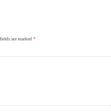
fields are marked
*