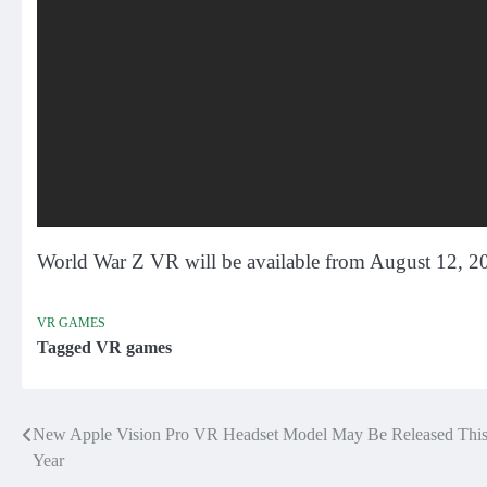
World War Z VR will be available from August 12, 
VR GAMES
Tagged
VR games
New Apple Vision Pro VR Headset Model May Be Released Thi
Post
Year
navigation