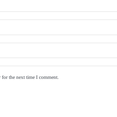
 for the next time I comment.