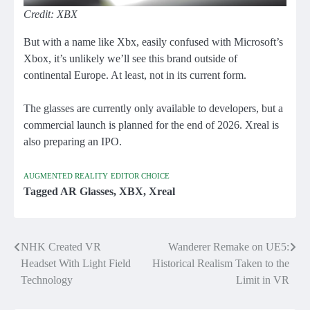
Credit: XBX
But with a name like Xbx, easily confused with Microsoft’s
Xbox, it’s unlikely we’ll see this brand outside of
continental Europe. At least, not in its current form.
The glasses are currently only available to developers, but a
commercial launch is planned for the end of 2026. Xreal is
also preparing an IPO.
AUGMENTED REALITY
EDITOR CHOICE
Tagged
AR Glasses
,
XBX
,
Xreal
NHK Created VR
Wanderer Remake on UE5:
Post
Headset With Light Field
Historical Realism Taken to the
navigation
Technology
Limit in VR