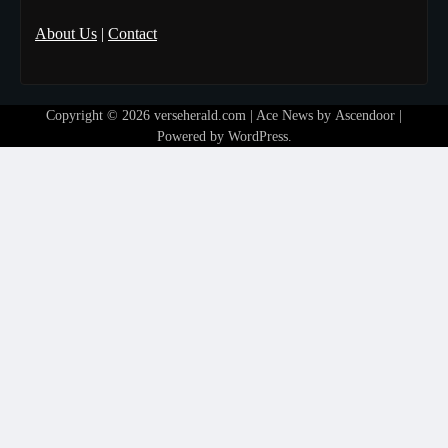
About Us
|
Contact
Copyright © 2026
verseherald.com
| Ace News by
Ascendoor
|
Powered by
WordPress
.