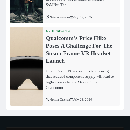
SoMNst. The…
Natalia Ganeva
July 30, 2026
VR HEADSETS
Qualcomm’s Price Hike
Poses A Challenge For The
Steam Frame VR Headset
Launch
Credit: Steam New concerns have emerged
that reduced component supply will lead to
higher prices for the Steam Frame.
Qualcomm…
Natalia Ganeva
July 28, 2026