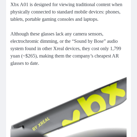
Xbx A01 is designed for viewing traditional content when
physically connected to standard mobile devices: phones,
tablets, portable gaming consoles and laptops.
Although these glasses lack any camera sensors,
electrochromic dimming, or the “Sound by Bose” audio
system found in other Xreal devices, they cost only 1,799
yuan (~$265), making them the company’s cheapest AR
glasses to date.