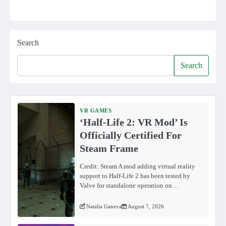
Search
Search
VR GAMES
‘Half-Life 2: VR Mod’ Is
Officially Certified For
Steam Frame
Credit: Steam A mod adding virtual reality
support to Half-Life 2 has been tested by
Valve for standalone operation on…
Natalia Ganeva
August 7, 2026