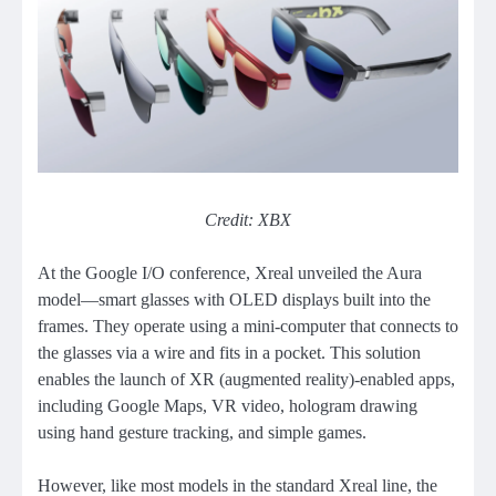
Credit: XBX
At the Google I/O conference, Xreal unveiled the Aura
model—smart glasses with OLED displays built into the
frames. They operate using a mini-computer that connects to
the glasses via a wire and fits in a pocket. This solution
enables the launch of XR (augmented reality)-enabled apps,
including Google Maps, VR video, hologram drawing
using hand gesture tracking, and simple games.
However, like most models in the standard Xreal line, the