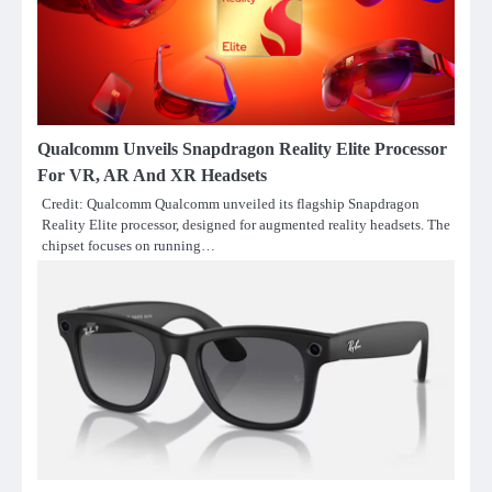
Qualcomm Unveils Snapdragon Reality Elite Processor
For VR, AR And XR Headsets
Credit: Qualcomm Qualcomm unveiled its flagship Snapdragon
Reality Elite processor, designed for augmented reality headsets. The
chipset focuses on running…