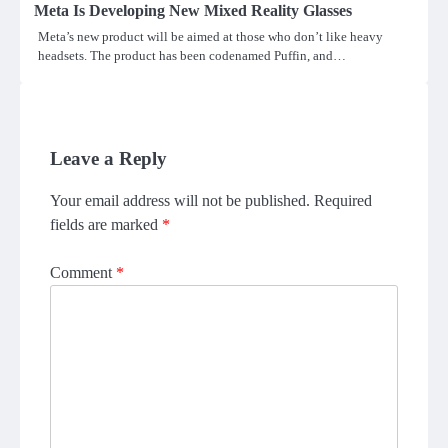
Meta Is Developing New Mixed Reality Glasses
Meta’s new product will be aimed at those who don’t like heavy
headsets. The product has been codenamed Puffin, and…
Leave a Reply
Your email address will not be published.
Required
fields are marked
*
Comment
*