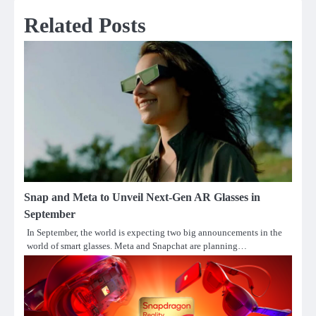
Related Posts
Snap and Meta to Unveil Next-Gen AR Glasses in
September
In September, the world is expecting two big announcements in the
world of smart glasses. Meta and Snapchat are planning…