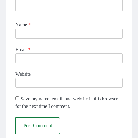
Name
*
Email
*
Website
Save my name, email, and website in this browser
for the next time I comment.