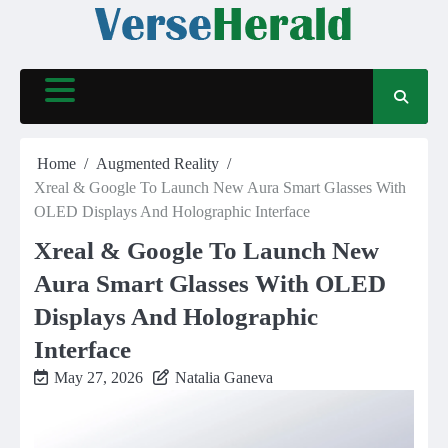
Skip
to
content
Home
Augmented Reality
Xreal & Google To Launch New Aura Smart Glasses With
OLED Displays And Holographic Interface
Xreal & Google To Launch New
Aura Smart Glasses With OLED
Displays And Holographic
Interface
May 27, 2026
Natalia Ganeva