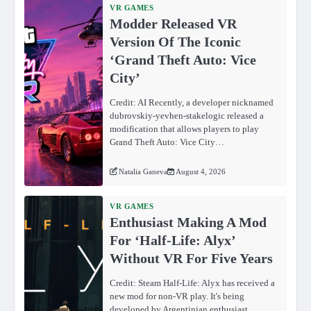
VR GAMES
Modder Released VR
Version Of The Iconic
‘Grand Theft Auto: Vice
City’
Credit: AI Recently, a developer nicknamed
dubrovskiy-yevhen-stakelogic released a
modification that allows players to play
Grand Theft Auto: Vice City…
Natalia Ganeva
August 4, 2026
VR GAMES
Enthusiast Making A Mod
For ‘Half-Life: Alyx’
Without VR For Five Years
Credit: Steam Half-Life: Alyx has received a
new mod for non-VR play. It's being
developed by Argentinian enthusiast