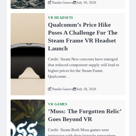
Natalia Ganeva
July 30, 2026
VR HEADSETS
Qualcomm’s Price Hike
Poses A Challenge For The
Steam Frame VR Headset
Launch
Credit: Steam New concerns have emerged
that reduced component supply will lead to
higher prices for the Steam Frame.
Qualcomm…
Natalia Ganeva
July 28, 2026
VR GAMES
ʼMoss: The Forgotten Relicʼ
Goes Beyond VR
Credit: Steam Both Moss games were
intriguing with their fairytale atmosphere