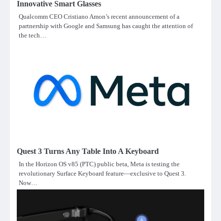
Innovative Smart Glasses
Qualcomm CEO Cristiano Amon’s recent announcement of a
partnership with Google and Samsung has caught the attention of
the tech…
Quest 3 Turns Any Table Into A Keyboard
In the Horizon OS v85 (PTC) public beta, Meta is testing the
revolutionary Surface Keyboard feature—exclusive to Quest 3.
Now…