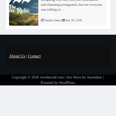
and charming protagonist, but not everyone
was willing to…
Natalia Ganeva
July 26, 2026
About Us
|
Contact
Copyright © 2026
verseherald.com
| Ace News by
Ascendoor
|
Powered by
WordPress
.