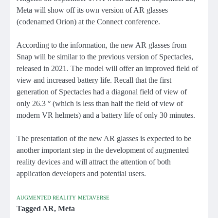
Meta will show off its own version of AR glasses
(codenamed Orion) at the Connect conference.
According to the information, the new AR glasses from
Snap will be similar to the previous version of Spectacles,
released in 2021. The model will offer an improved field of
view and increased battery life. Recall that the first
generation of Spectacles had a diagonal field of view of
only 26.3 ° (which is less than half the field of view of
modern VR helmets) and a battery life of only 30 minutes.
The presentation of the new AR glasses is expected to be
another important step in the development of augmented
reality devices and will attract the attention of both
application developers and potential users.
AUGMENTED REALITY
METAVERSE
Tagged
AR
,
Meta