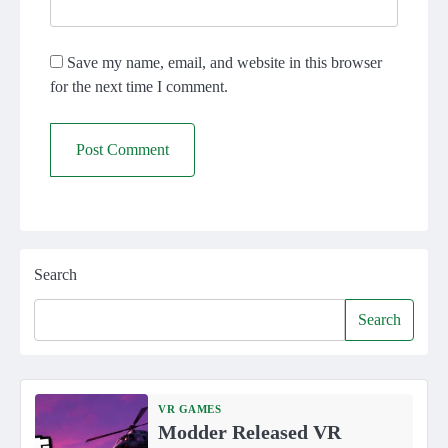
Save my name, email, and website in this browser
for the next time I comment.
Search
Search
VR GAMES
Modder Released VR