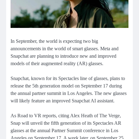
In September, the world is expecting two big
announcements in the world of smart glasses. Meta and
Snapchat are planning to introduce new and improved
models of their augmented reality (AR) glasses.
Snapchat, known for its Spectacles line of glasses, plans to
release the 5th generation model on September 17 during
the annual partner summit in Los Angeles. The new glasses
will likely feature an improved Snapchat AI assistant.
As Road to VR reports, citing Alex Heath of The Verge,
Snap will unveil the fifth generation of its Spectacles AR
glasses at the annual Partner Summit conference in Los
Angeles on September 17. A week later, on September 25,