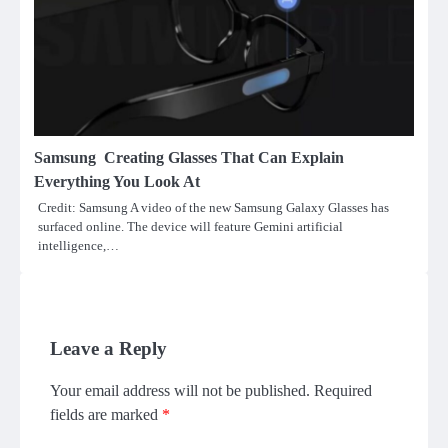
Samsung Creating Glasses That Can Explain
Everything You Look At
Credit: Samsung A video of the new Samsung Galaxy Glasses has
surfaced online. The device will feature Gemini artificial
intelligence,…
Leave a Reply
Your email address will not be published.
Required
fields are marked
*