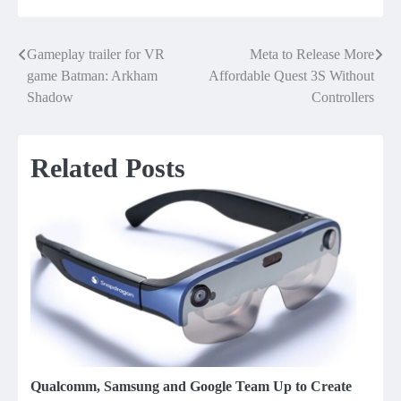
Gameplay trailer for VR
Meta to Release More
Post
game Batman: Arkham
Affordable Quest 3S Without
navigation
Shadow
Controllers
Related Posts
Qualcomm, Samsung and Google Team Up to Create