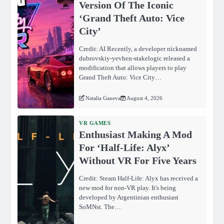
Version Of The Iconic
‘Grand Theft Auto: Vice
City’
Credit: AI Recently, a developer nicknamed
dubrovskiy-yevhen-stakelogic released a
modification that allows players to play
Grand Theft Auto: Vice City…
Natalia Ganeva
August 4, 2026
VR GAMES
Enthusiast Making A Mod
For ‘Half-Life: Alyx’
Without VR For Five Years
Credit: Steam Half-Life: Alyx has received a
new mod for non-VR play. It's being
developed by Argentinian enthusiast
SoMNst. The…