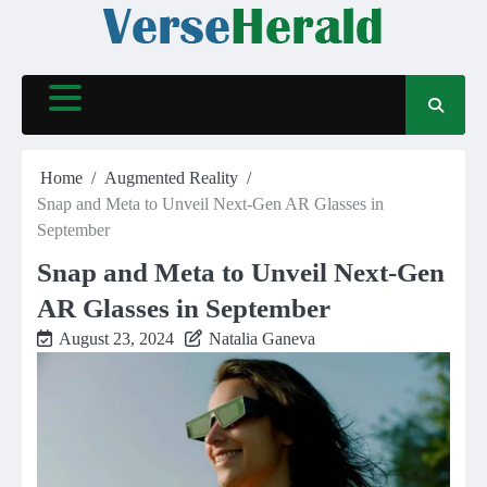
Skip
to
content
Home
Augmented Reality
Snap and Meta to Unveil Next-Gen AR Glasses in
September
Snap and Meta to Unveil Next-Gen
AR Glasses in September
August 23, 2024
Natalia Ganeva