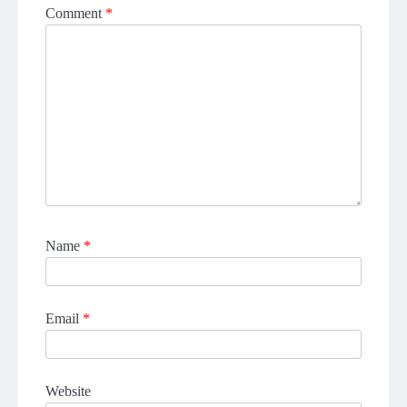
Comment
*
Name
*
Email
*
Website