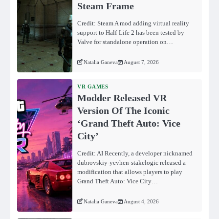
Steam Frame
Credit: Steam A mod adding virtual reality
support to Half-Life 2 has been tested by
Valve for standalone operation on…
Natalia Ganeva
August 7, 2026
VR GAMES
Modder Released VR
Version Of The Iconic
‘Grand Theft Auto: Vice
City’
Credit: AI Recently, a developer nicknamed
dubrovskiy-yevhen-stakelogic released a
modification that allows players to play
Grand Theft Auto: Vice City…
Natalia Ganeva
August 4, 2026