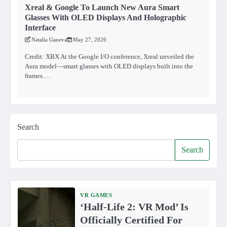
Xreal & Google To Launch New Aura Smart
Glasses With OLED Displays And Holographic
Interface
Natalia Ganeva
May 27, 2026
Credit: XBX At the Google I/O conference, Xreal unveiled the
Aura model—smart glasses with OLED displays built into the
frames.…
Search
Search
VR GAMES
‘Half-Life 2: VR Mod’ Is
Officially Certified For