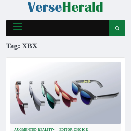
Skip
to
content
Tag:
XBX
AUGMENTED REALITY
EDITOR CHOICE