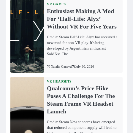
VR GAMES
Enthusiast Making A Mod
For ‘Half-Life: Alyx’
Without VR For Five Years
Credit: Steam Half-Life: Alyx has received a
new mod for non-VR play. It's being
developed by Argentinian enthusiast
SoMNst. The…
Natalia Ganeva
July 30, 2026
VR HEADSETS
Qualcomm’s Price Hike
Poses A Challenge For The
Steam Frame VR Headset
Launch
Credit: Steam New concerns have emerged
that reduced component supply will lead to