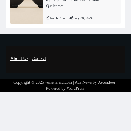
higher prices for the Steam Frame.
Qualcomm…
Natalia Ganeva
July 28, 2026
About Us
|
Contact
Copyright © 2026
verseherald.com
| Ace News by
Ascendoor
|
Powered by
WordPress
.