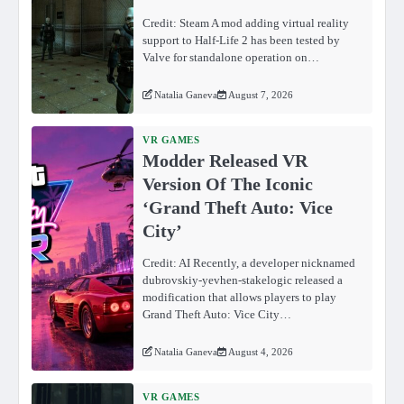
Credit: Steam A mod adding virtual reality
support to Half-Life 2 has been tested by
Valve for standalone operation on…
Natalia Ganeva
August 7, 2026
VR GAMES
Modder Released VR
Version Of The Iconic
‘Grand Theft Auto: Vice
City’
Credit: AI Recently, a developer nicknamed
dubrovskiy-yevhen-stakelogic released a
modification that allows players to play
Grand Theft Auto: Vice City…
Natalia Ganeva
August 4, 2026
VR GAMES