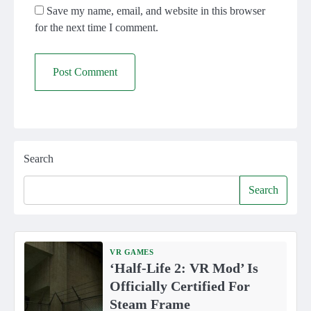
Save my name, email, and website in this browser
for the next time I comment.
Search
Search
VR GAMES
‘Half-Life 2: VR Mod’ Is
Officially Certified For
Steam Frame