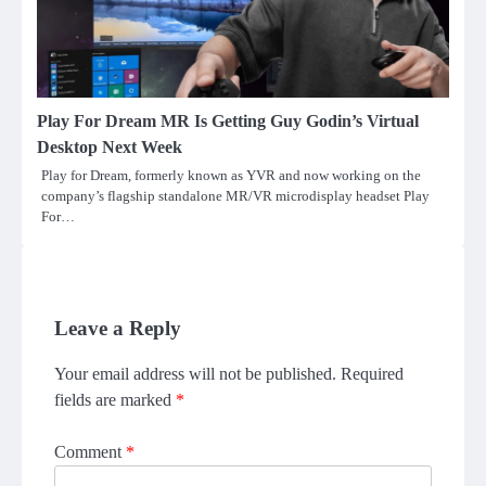
Play For Dream MR Is Getting Guy Godin’s Virtual
Desktop Next Week
Play for Dream, formerly known as YVR and now working on the
company’s flagship standalone MR/VR microdisplay headset Play
For…
Leave a Reply
Your email address will not be published.
Required
fields are marked
*
Comment
*