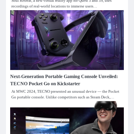
Soul Retreat, a new virtual reality app for Quest 3 and 3S, uses
recordings of real-world locations to immerse users…
Next-Generation Portable Gaming Console Unveiled:
TECNO Pocket Go on Kickstarter
At MWC 2024, TECNO presented an unusual device — the Pocket
Go portable console. Unlike competitors such as Steam Deck,…