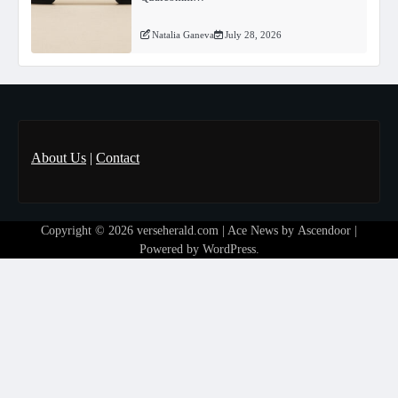
Natalia Ganeva
July 28, 2026
About Us
|
Contact
Copyright © 2026
verseherald.com
| Ace News by
Ascendoor
|
Powered by
WordPress
.