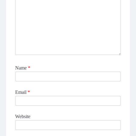
Name
*
Email
*
Website