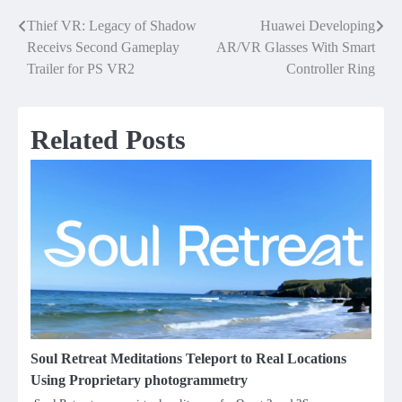
Thief VR: Legacy of Shadow
Huawei Developing
Post
Receivs Second Gameplay
AR/VR Glasses With Smart
navigation
Trailer for PS VR2
Controller Ring
Related Posts
Soul Retreat Meditations Teleport to Real Locations
Using Proprietary photogrammetry