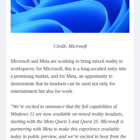
Credit: Microsoft
Microsoft and Meta are working to bring mixed reality to
workspaces: for Microsoft, this is a long-awaited entry into
a promising market, and for Meta, an opportunity to
demonstrate that its headsets can be used not only for
entertainment but also for work.
“
We’re excited to announce that the full capabilities of
Windows 11 are now available on mixed reality headsets,
starting with the Meta Quest 3 and Quest 3S. Microsoft is
partnering with Meta to make this experience available
today in public preview, and we’re excited to hear from the