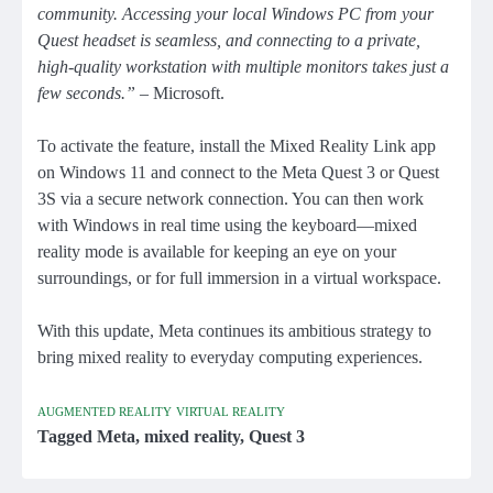
community. Accessing your local Windows PC from your
Quest headset is seamless, and connecting to a private,
high-quality workstation with multiple monitors takes just a
few seconds.”
– Microsoft.
To activate the feature, install the Mixed Reality Link app
on Windows 11 and connect to the Meta Quest 3 or Quest
3S via a secure network connection. You can then work
with Windows in real time using the keyboard—mixed
reality mode is available for keeping an eye on your
surroundings, or for full immersion in a virtual workspace.
With this update, Meta continues its ambitious strategy to
bring mixed reality to everyday computing experiences.
AUGMENTED REALITY
VIRTUAL REALITY
Tagged
Meta
,
mixed reality
,
Quest 3