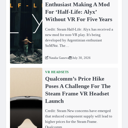
Enthusiast Making A Mod
For ‘Half-Life: Alyx’
Without VR For Five Years
Credit: Steam Half-Life: Alyx has received a
new mod for non-VR play. It's being
developed by Argentinian enthusiast
SoMNst. The…
Natalia Ganeva
July 30, 2026
VR HEADSETS
Qualcomm’s Price Hike
Poses A Challenge For The
Steam Frame VR Headset
Launch
Credit: Steam New concerns have emerged
that reduced component supply will lead to
higher prices for the Steam Frame.
Qualcomm…