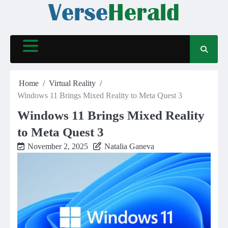
Skip
to
content
Home
Virtual Reality
Windows 11 Brings Mixed Reality to Meta Quest 3
Windows 11 Brings Mixed Reality
to Meta Quest 3
November 2, 2025
Natalia Ganeva