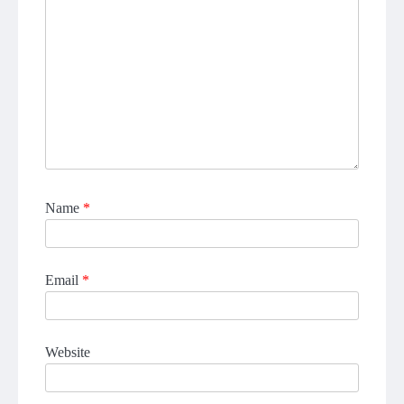
Name
*
Email
*
Website