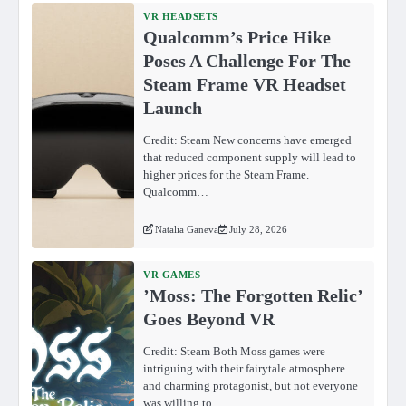
VR HEADSETS
Qualcomm’s Price Hike
Poses A Challenge For The
Steam Frame VR Headset
Launch
Credit: Steam New concerns have emerged
that reduced component supply will lead to
higher prices for the Steam Frame.
Qualcomm…
Natalia Ganeva
July 28, 2026
VR GAMES
ʼMoss: The Forgotten Relicʼ
Goes Beyond VR
Credit: Steam Both Moss games were
intriguing with their fairytale atmosphere
and charming protagonist, but not everyone
was willing to…