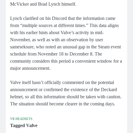
McVicker and Brad Lynch himself.
Lynch clarified on his Discord that the information came
from “multiple sources at different times.” This data aligns
with his earlier hints about Valve’s activity in mid-
November, as well as with an observation by user
sameseksure, who noted an unusual gap in the Steam event
schedule from November 18 to December 8. The
community considers this period a convenient window for a
major announcement.
Valve itself hasn’t officially commented on the potential
announcement or confirmed the existence of the Deckard
helmet, so all this information should be taken with caution.
The situation should become clearer in the coming days.
VR HEADSETS
Tagged
Valve