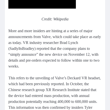
Credit: Wikipedia
More and more insiders are hinting at a series of major
announcements from Valve, which could take place as early
as today. VR industry researcher Brad Lynch
(SadlyItsBradley) reported that the company plans to
“simply announce” the new device on November 12, with
details and pre-orders expected to follow within one to two
weeks.
This refers to the unveiling of Valve’s Deckard VR headset,
which had been previously reported. In October, the
Chinese research group XR Research Institute stated that
the device had entered mass production, with annual
production potentially reaching 400,000 to 600,000 units.
This information was then confirmed by insiders Tyler