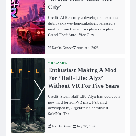
City’
Credit: AI Recently, a developer nicknamed
dubrovskiy-yevhen-stakelogic released a
modification that allows players to play
Grand Theft Auto: Vice City…
Natalia Ganeva
August 4, 2026
VR GAMES
Enthusiast Making A Mod
For ‘Half-Life: Alyx’
Without VR For Five Years
Credit: Steam Half-Life: Alyx has received a
new mod for non-VR play. It's being
developed by Argentinian enthusiast
SoMNst. The…
Natalia Ganeva
July 30, 2026