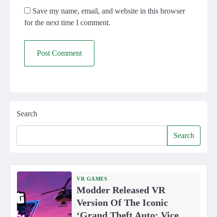
Save my name, email, and website in this browser
for the next time I comment.
Search
Search
VR GAMES
Modder Released VR
Version Of The Iconic
‘Grand Theft Auto: Vice