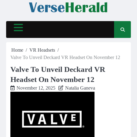
Skip
to
content
Home
VR Headsets
Valve To Unveil Deckard VR Headset On November 12
Valve To Unveil Deckard VR
Headset On November 12
November 12, 2025
Natalia Ganeva