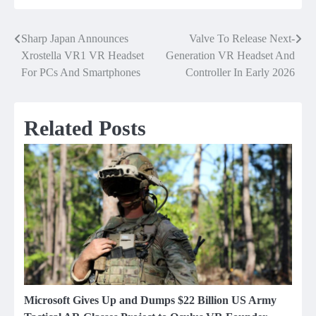
Sharp Japan Announces
Valve To Release Next-
Post
Xrostella VR1 VR Headset
Generation VR Headset And
navigation
For PCs And Smartphones
Controller In Early 2026
Related Posts
Microsoft Gives Up and Dumps $22 Billion US Army