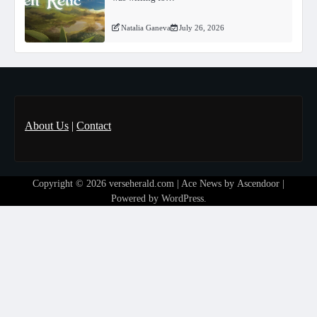
Natalia Ganeva
July 26, 2026
About Us
|
Contact
Copyright © 2026
verseherald.com
| Ace News by
Ascendoor
|
Powered by
WordPress
.