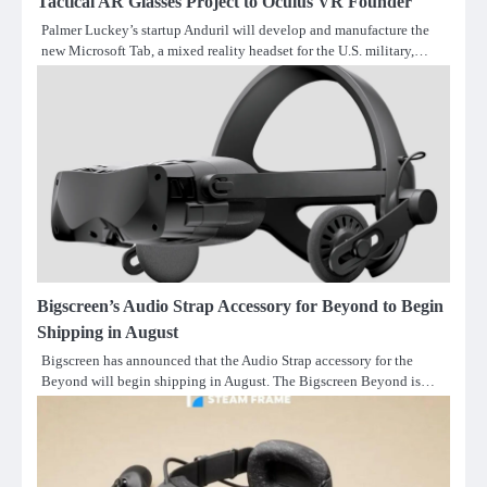
Tactical AR Glasses Project to Oculus VR Founder
Palmer Luckey’s startup Anduril will develop and manufacture the
new Microsoft Tab, a mixed reality headset for the U.S. military,…
Bigscreen’s Audio Strap Accessory for Beyond to Begin
Shipping in August
Bigscreen has announced that the Audio Strap accessory for the
Beyond will begin shipping in August. The Bigscreen Beyond is…