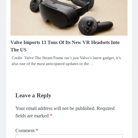
Valve Imports 13 Tons Of Its New VR Headsets Into
The US
Credit: Valve The Steam Frame isn’t just Valve’s latest gadget, it’s
also one of the most anticipated updates to the…
Leave a Reply
Your email address will not be published.
Required
fields are marked
*
Comment
*