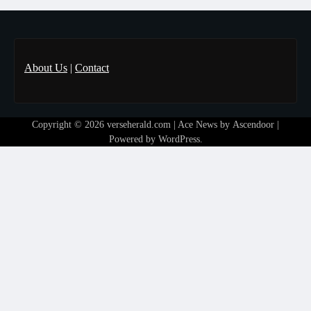
About Us
|
Contact
Copyright © 2026
verseherald.com
| Ace News by
Ascendoor
|
Powered by
WordPress
.