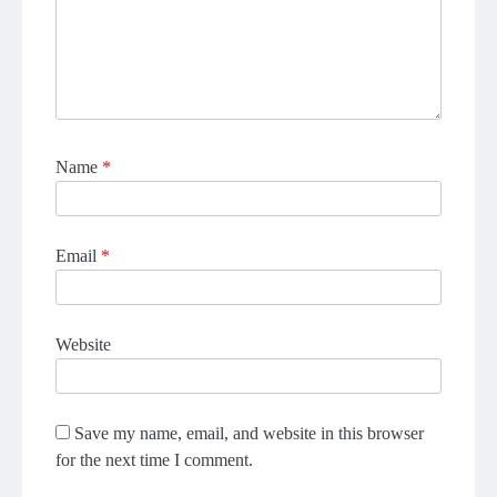
Name
*
Email
*
Website
Save my name, email, and website in this browser
for the next time I comment.