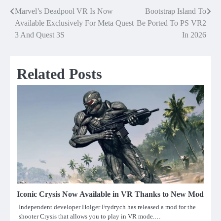
Marvel’s Deadpool VR Is Now
Bootstrap Island To
Post
Available Exclusively For Meta Quest
Be Ported To PS VR2
navigation
3 And Quest 3S
In 2026
Related Posts
Iconic Crysis Now Available in VR Thanks to New Mod
Independent developer Holger Frydrych has released a mod for the
shooter Crysis that allows you to play in VR mode.…