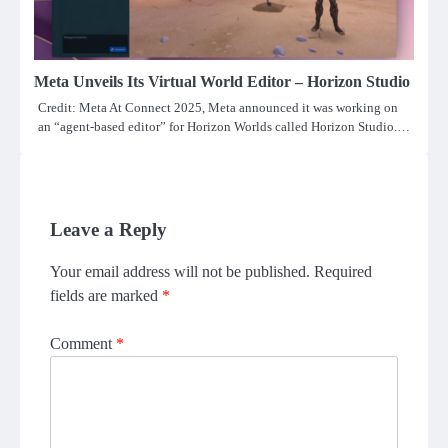
Meta Unveils Its Virtual World Editor – Horizon Studio
Credit: Meta At Connect 2025, Meta announced it was working on
an “agent-based editor” for Horizon Worlds called Horizon Studio.…
Leave a Reply
Your email address will not be published.
Required
fields are marked
*
Comment
*