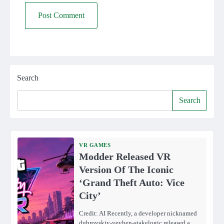
Search
Search
VR GAMES
Modder Released VR
Version Of The Iconic
‘Grand Theft Auto: Vice
City’
Credit: AI Recently, a developer nicknamed
dubrovskiy-yevhen-stakelogic released a