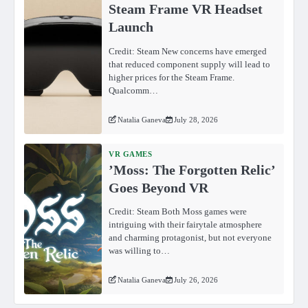
Steam Frame VR Headset
Launch
Credit: Steam New concerns have emerged
that reduced component supply will lead to
higher prices for the Steam Frame.
Qualcomm…
Natalia Ganeva
July 28, 2026
VR GAMES
ʼMoss: The Forgotten Relicʼ
Goes Beyond VR
Credit: Steam Both Moss games were
intriguing with their fairytale atmosphere
and charming protagonist, but not everyone
was willing to…
Natalia Ganeva
July 26, 2026