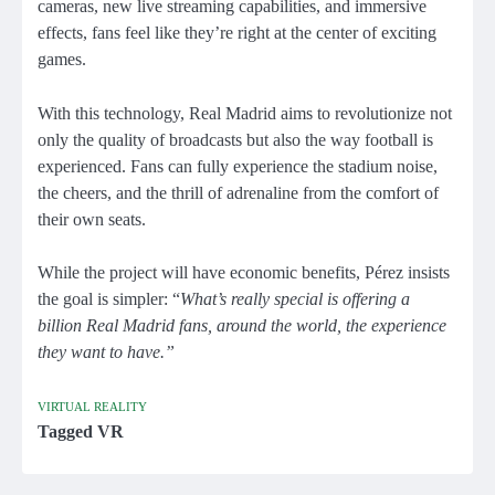
cameras, new live streaming capabilities, and immersive
effects, fans feel like they’re right at the center of exciting
games.
With this technology, Real Madrid aims to revolutionize not
only the quality of broadcasts but also the way football is
experienced. Fans can fully experience the stadium noise,
the cheers, and the thrill of adrenaline from the comfort of
their own seats.
While the project will have economic benefits, Pérez insists
the goal is simpler: “
What’s really special is offering a
billion Real Madrid fans, around the world, the experience
they want to have.”
VIRTUAL REALITY
Tagged
VR