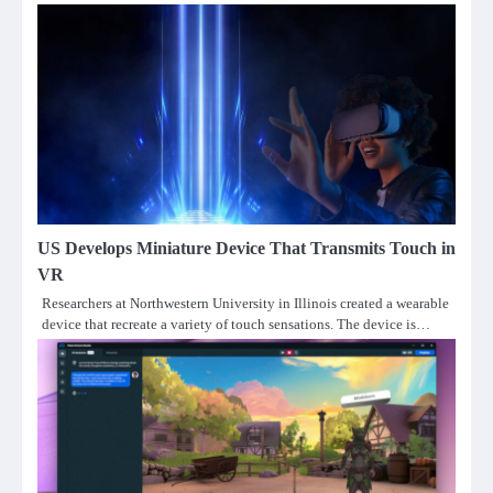
US Develops Miniature Device That Transmits Touch in
VR
Researchers at Northwestern University in Illinois created a wearable
device that recreate a variety of touch sensations. The device is…