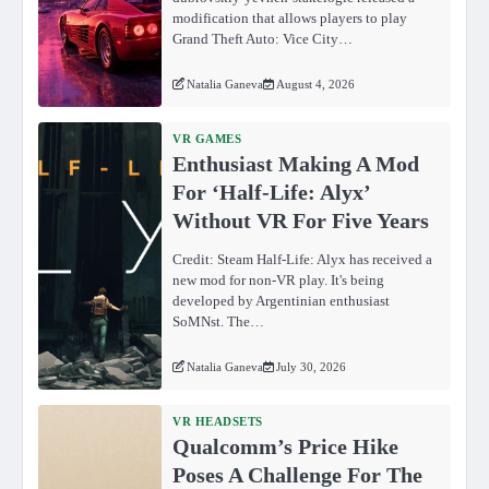
modification that allows players to play
Grand Theft Auto: Vice City…
Natalia Ganeva
August 4, 2026
VR GAMES
Enthusiast Making A Mod
For ‘Half-Life: Alyx’
Without VR For Five Years
Credit: Steam Half-Life: Alyx has received a
new mod for non-VR play. It's being
developed by Argentinian enthusiast
SoMNst. The…
Natalia Ganeva
July 30, 2026
VR HEADSETS
Qualcomm’s Price Hike
Poses A Challenge For The