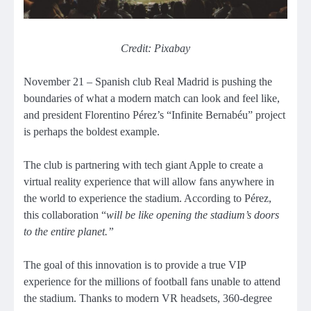
Credit: Pixabay
November 21 – Spanish club Real Madrid is pushing the
boundaries of what a modern match can look and feel like,
and president Florentino Pérez’s “Infinite Bernabéu” project
is perhaps the boldest example.
The club is partnering with tech giant Apple to create a
virtual reality experience that will allow fans anywhere in
the world to experience the stadium. According to Pérez,
this collaboration “
will be like opening the stadium’s doors
to the entire planet.”
The goal of this innovation is to provide a true VIP
experience for the millions of football fans unable to attend
the stadium. Thanks to modern VR headsets, 360-degree