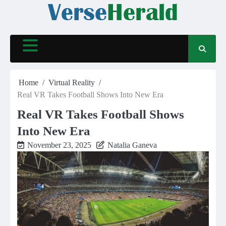
Skip
to
content
Home
Virtual Reality
Real VR Takes Football Shows Into New Era
Real VR Takes Football Shows
Into New Era
November 23, 2025
Natalia Ganeva