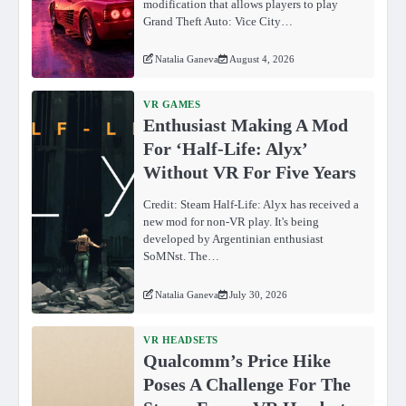
modification that allows players to play
Grand Theft Auto: Vice City…
Natalia Ganeva
August 4, 2026
VR GAMES
Enthusiast Making A Mod
For ‘Half-Life: Alyx’
Without VR For Five Years
Credit: Steam Half-Life: Alyx has received a
new mod for non-VR play. It's being
developed by Argentinian enthusiast
SoMNst. The…
Natalia Ganeva
July 30, 2026
VR HEADSETS
Qualcomm’s Price Hike
Poses A Challenge For The