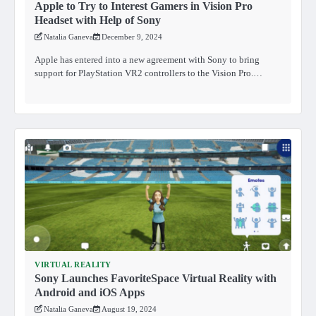
Apple to Try to Interest Gamers in Vision Pro
Headset with Help of Sony
Natalia Ganeva
December 9, 2024
Apple has entered into a new agreement with Sony to bring
support for PlayStation VR2 controllers to the Vision Pro.…
VIRTUAL REALITY
Sony Launches FavoriteSpace Virtual Reality with
Android and iOS Apps
Natalia Ganeva
August 19, 2024