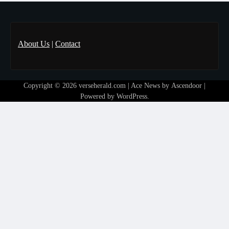
About Us
|
Contact
Copyright © 2026
verseherald.com
| Ace News by
Ascendoor
|
Powered by
WordPress
.