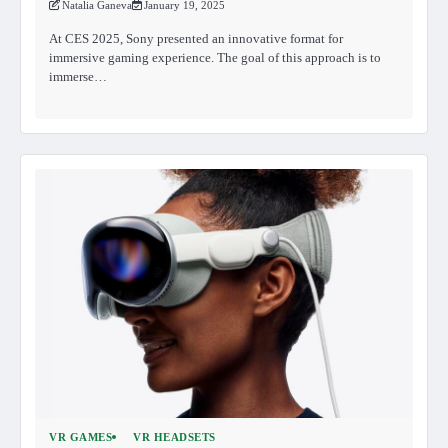
Natalia Ganeva
January 19, 2025
At CES 2025, Sony presented an innovative format for
immersive gaming experience. The goal of this approach is to
immerse…
VR GAMES
VR HEADSETS