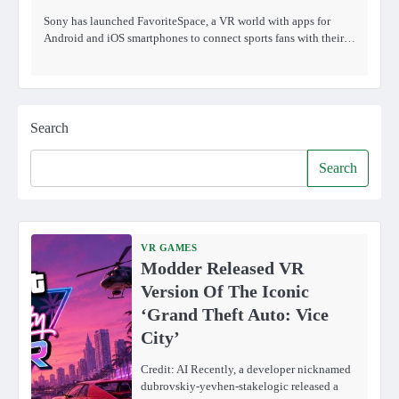
Sony has launched FavoriteSpace, a VR world with apps for
Android and iOS smartphones to connect sports fans with their…
Search
Search
VR GAMES
Modder Released VR
Version Of The Iconic
‘Grand Theft Auto: Vice
City’
Credit: AI Recently, a developer nicknamed
dubrovskiy-yevhen-stakelogic released a