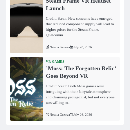
Steam Frame VR Headset
Launch
Credit: Steam New concerns have emerged
that reduced component supply will lead to
higher prices for the Steam Frame.
Qualcomm…
Natalia Ganeva
July 28, 2026
VR GAMES
ʼMoss: The Forgotten Relicʼ
Goes Beyond VR
Credit: Steam Both Moss games were
intriguing with their fairytale atmosphere
and charming protagonist, but not everyone
was willing to…
Natalia Ganeva
July 26, 2026