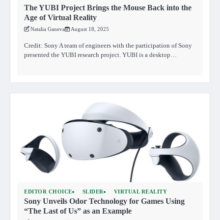
The YUBI Project Brings the Mouse Back into the
Age of Virtual Reality
Natalia Ganeva
August 18, 2025
Credit: Sony A team of engineers with the participation of Sony
presented the YUBI research project. YUBI is a desktop…
EDITOR CHOICE
SLIDER
VIRTUAL REALITY
Sony Unveils Odor Technology for Games Using
“The Last of Us” as an Example