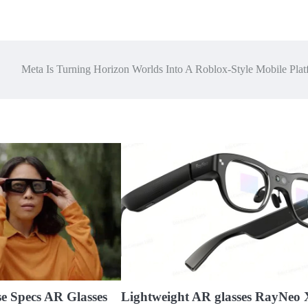
Meta Is Turning Horizon Worlds Into A Roblox-Style Mobile Plat
se Specs AR Glasses
Lightweight AR glasses RayNeo 