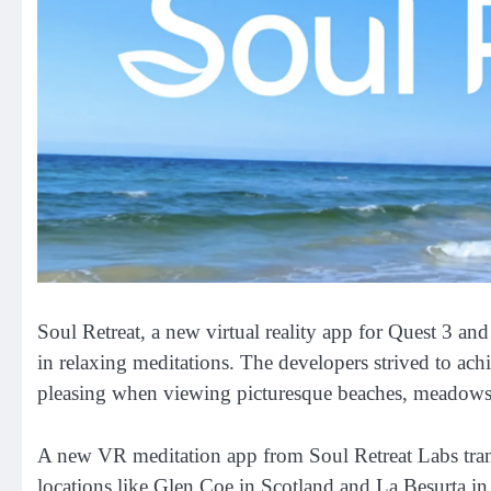
Soul Retreat, a new virtual reality app for Quest 3 an
in relaxing meditations. The developers strived to achi
pleasing when viewing picturesque beaches, meadows,
A new VR meditation app from Soul Retreat Labs transpo
locations like Glen Coe in Scotland and La Besurta in