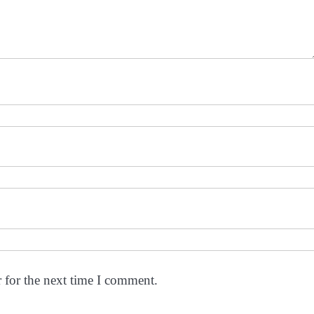
 for the next time I comment.