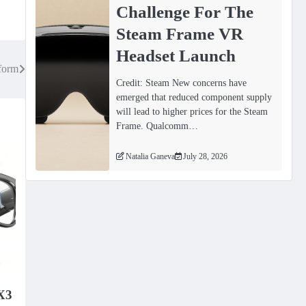
Challenge For The
Steam Frame VR
Headset Launch
form
Credit: Steam New concerns have
emerged that reduced component supply
will lead to higher prices for the Steam
Frame. Qualcomm…
Natalia Ganeva
July 28, 2026
X3