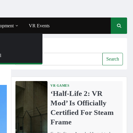
opment
VR Events
Search
l
Search
VR GAMES
‘Half-Life 2: VR
Mod’ Is Officially
Certified For Steam
Frame