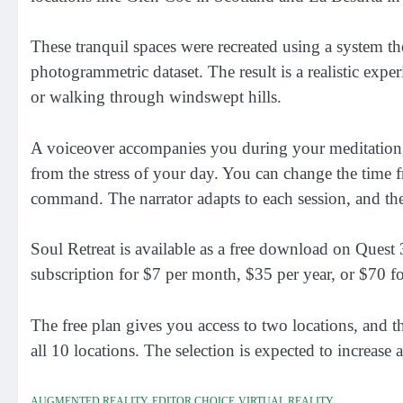
These tranquil spaces were recreated using a system
photogrammetric dataset. The result is a realistic expe
or walking through windswept hills.
A voiceover accompanies you during your meditation, s
from the stress of your day. You can change the time 
command. The narrator adapts to each session, and the
Soul Retreat is available as a free download on Quest
subscription for $7 per month, $35 per year, or $70 for
The free plan gives you access to two locations, and t
all 10 locations. The selection is expected to increase 
AUGMENTED REALITY
EDITOR CHOICE
VIRTUAL REALITY