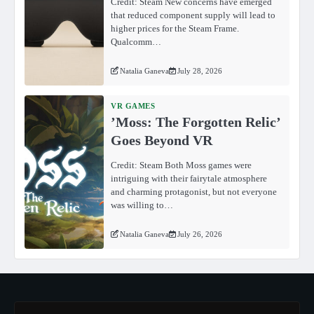
Credit: Steam New concerns have emerged
that reduced component supply will lead to
higher prices for the Steam Frame.
Qualcomm…
Natalia Ganeva
July 28, 2026
VR GAMES
ʼMoss: The Forgotten Relicʼ
Goes Beyond VR
Credit: Steam Both Moss games were
intriguing with their fairytale atmosphere
and charming protagonist, but not everyone
was willing to…
Natalia Ganeva
July 26, 2026