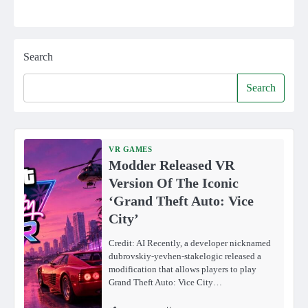
Search
Search
VR GAMES
Modder Released VR
Version Of The Iconic
‘Grand Theft Auto: Vice
City’
Credit: AI Recently, a developer nicknamed
dubrovskiy-yevhen-stakelogic released a
modification that allows players to play
Grand Theft Auto: Vice City…