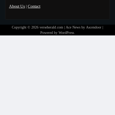
About Us
|
Contact
Copyright © 2026
verseherald.com
| Ace News by
Ascendoor
|
Powered by
WordPress
.