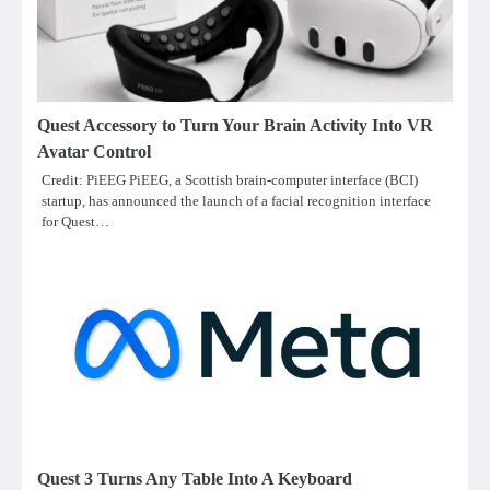
Quest Accessory to Turn Your Brain Activity Into VR
Avatar Control
Credit: PiEEG PiEEG, a Scottish brain-computer interface (BCI)
startup, has announced the launch of a facial recognition interface
for Quest…
Quest 3 Turns Any Table Into A Keyboard