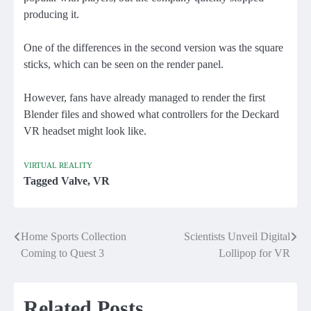
producing it.
One of the differences in the second version was the square
sticks, which can be seen on the render panel.
However, fans have already managed to render the first
Blender files and showed what controllers for the Deckard
VR headset might look like.
VIRTUAL REALITY
Tagged
Valve
,
VR
Home Sports Collection
Scientists Unveil Digital
Post
Coming to Quest 3
Lollipop for VR
navigation
Related Posts