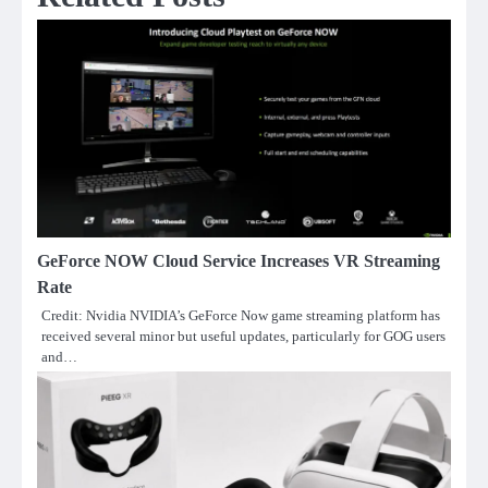
GeForce NOW Cloud Service Increases VR Streaming
Rate
Credit: Nvidia NVIDIA’s GeForce Now game streaming platform has
received several minor but useful updates, particularly for GOG users
and…