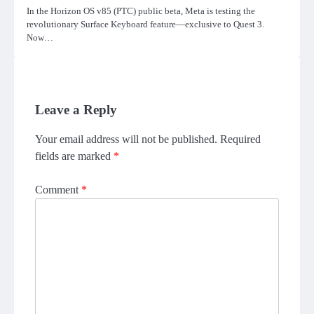
In the Horizon OS v85 (PTC) public beta, Meta is testing the
revolutionary Surface Keyboard feature—exclusive to Quest 3.
Now…
Leave a Reply
Your email address will not be published.
Required
fields are marked
*
Comment
*