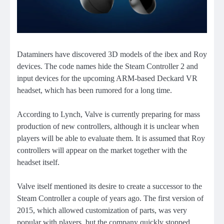
Dataminers have discovered 3D models of the ibex and Roy
devices. The code names hide the Steam Controller 2 and
input devices for the upcoming ARM-based Deckard VR
headset, which has been rumored for a long time.
According to Lynch, Valve is currently preparing for mass
production of new controllers, although it is unclear when
players will be able to evaluate them. It is assumed that Roy
controllers will appear on the market together with the
headset itself.
Valve itself mentioned its desire to create a successor to the
Steam Controller a couple of years ago. The first version of
2015, which allowed customization of parts, was very
popular with players, but the company quickly stopped