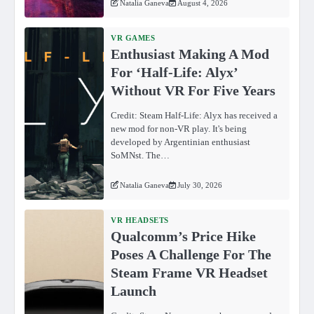
Natalia Ganeva
August 4, 2026
VR GAMES
Enthusiast Making A Mod
For ‘Half-Life: Alyx’
Without VR For Five Years
Credit: Steam Half-Life: Alyx has received a
new mod for non-VR play. It's being
developed by Argentinian enthusiast
SoMNst. The…
Natalia Ganeva
July 30, 2026
VR HEADSETS
Qualcomm’s Price Hike
Poses A Challenge For The
Steam Frame VR Headset
Launch