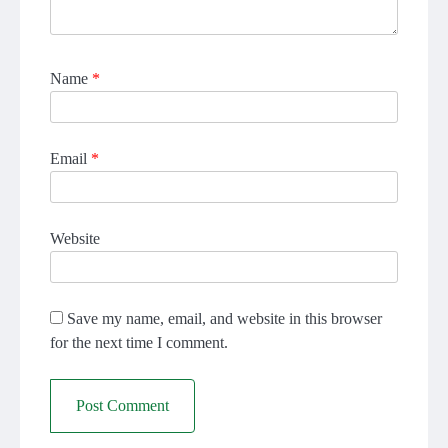
Name
*
Email
*
Website
Save my name, email, and website in this browser
for the next time I comment.