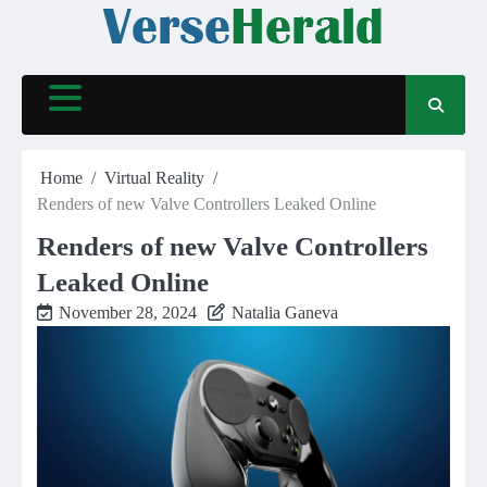
Skip
to
content
Home
Virtual Reality
Renders of new Valve Controllers Leaked Online
Renders of new Valve Controllers
Leaked Online
November 28, 2024
Natalia Ganeva