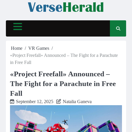
Skip
to
content
Home
VR Games
«Project Freefall» Announced – The Fight for a Parachute
in Free Fall
«Project Freefall» Announced –
The Fight for a Parachute in Free
Fall
September 12, 2025
Natalia Ganeva