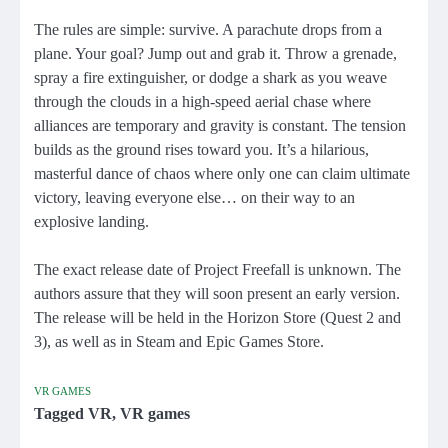
The rules are simple: survive. A parachute drops from a
plane. Your goal? Jump out and grab it. Throw a grenade,
spray a fire extinguisher, or dodge a shark as you weave
through the clouds in a high-speed aerial chase where
alliances are temporary and gravity is constant. The tension
builds as the ground rises toward you. It’s a hilarious,
masterful dance of chaos where only one can claim ultimate
victory, leaving everyone else… on their way to an
explosive landing.
The exact release date of Project Freefall is unknown. The
authors assure that they will soon present an early version.
The release will be held in the Horizon Store (Quest 2 and
3), as well as in Steam and Epic Games Store.
VR GAMES
Tagged
VR
,
VR games