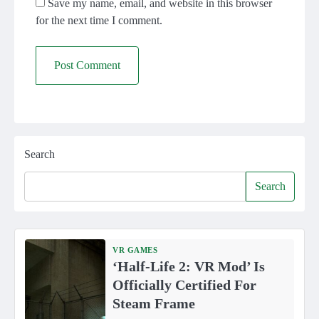
Save my name, email, and website in this browser
for the next time I comment.
Search
Search
VR GAMES
‘Half-Life 2: VR Mod’ Is
Officially Certified For
Steam Frame