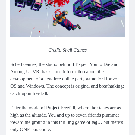
Credit: Shell Games
Schell Games, the studio behind I Expect You to Die and
Among Us VR, has shared information about the
development of a new free online party game for Horizon
OS and Windows. The concept is original and breathtaking:
catch-up in free fall.
Enter the world of Project Freefall, where the stakes are as
high as the altitude. You and up to seven friends plummet
toward the ground in this thrilling game of tag… but there’s
only ONE parachute.