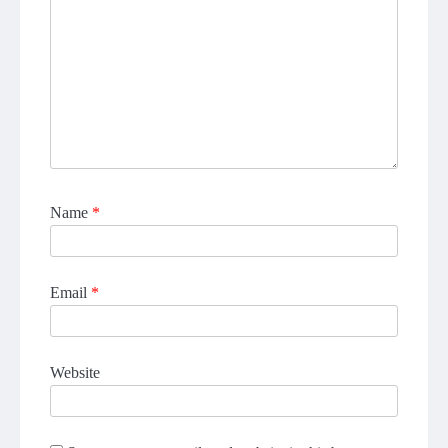
Name
*
Email
*
Website