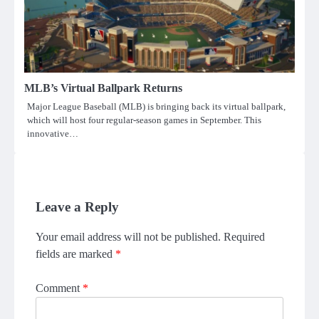
MLB’s Virtual Ballpark Returns
Major League Baseball (MLB) is bringing back its virtual ballpark,
which will host four regular-season games in September. This
innovative…
Leave a Reply
Your email address will not be published.
Required
fields are marked
*
Comment
*