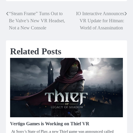
“Steam Frame” Turns Out to
IO Interactive Announces
Post
Be Valve’s New VR Headset,
VR Update for Hitman:
navigation
Not a New Console
World of Assassination
Related Posts
Vertigo Games is Working on Thief VR
At Sony’s State of Play, a new Thief game was announced called