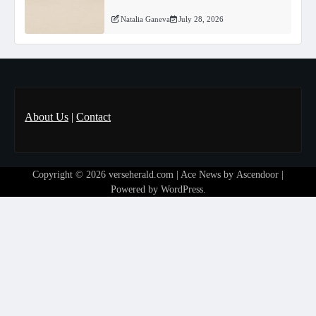
Natalia Ganeva
July 28, 2026
About Us
|
Contact
Copyright © 2026
verseherald.com
| Ace News by
Ascendoor
|
Powered by
WordPress
.