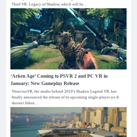
Thief VR: Legacy of Shadow, which will be…
‘Arken Age’ Coming to PSVR 2 and PC VR in
January: New Gameplay Release
VitruviusVR, the studio behind 2019’s Shadow Legend VR, has
finally announced the release of its upcoming single-player sci-fi
shooter Arken…