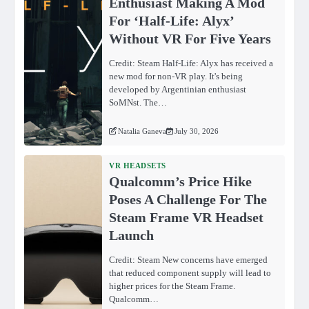
Enthusiast Making A Mod
For ‘Half-Life: Alyx’
Without VR For Five Years
Credit: Steam Half-Life: Alyx has received a
new mod for non-VR play. It's being
developed by Argentinian enthusiast
SoMNst. The…
Natalia Ganeva
July 30, 2026
VR HEADSETS
Qualcomm’s Price Hike
Poses A Challenge For The
Steam Frame VR Headset
Launch
Credit: Steam New concerns have emerged
that reduced component supply will lead to
higher prices for the Steam Frame.
Qualcomm…