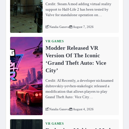
Credit: Steam A mod adding virtual reality
support to Half-Life 2 has been tested by
Valve for standalone operation on…
Natalia Ganeva
August 7, 2026
VR GAMES
Modder Released VR
Version Of The Iconic
‘Grand Theft Auto: Vice
City’
Credit: AI Recently, a developer nicknamed
dubrovskiy-yevhen-stakelogic released a
modification that allows players to play
Grand Theft Auto: Vice City…
Natalia Ganeva
August 4, 2026
VR GAMES