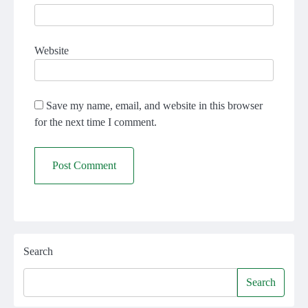
Website
Save my name, email, and website in this browser
for the next time I comment.
Search
Search