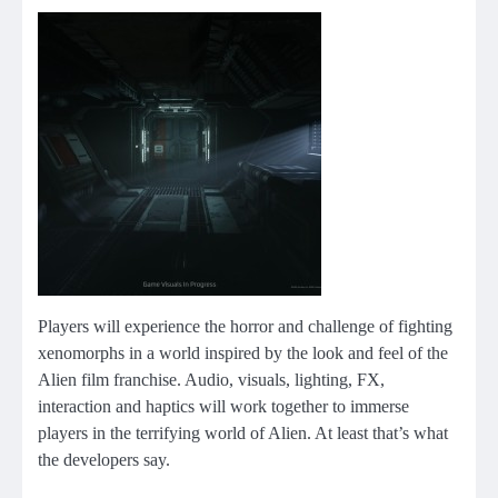
Players will experience the horror and challenge of fighting
xenomorphs in a world inspired by the look and feel of the
Alien film franchise. Audio, visuals, lighting, FX,
interaction and haptics will work together to immerse
players in the terrifying world of Alien. At least that’s what
the developers say.