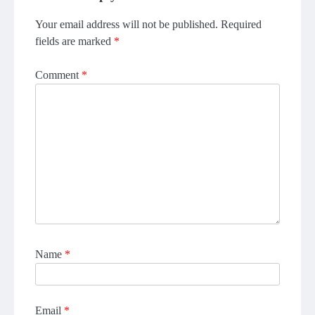
Your email address will not be published.
Required
fields are marked
*
Comment
*
Name
*
Email
*