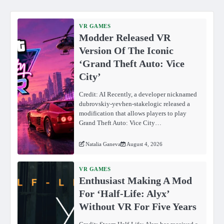
VR GAMES
Modder Released VR
Version Of The Iconic
‘Grand Theft Auto: Vice
City’
Credit: AI Recently, a developer nicknamed
dubrovskiy-yevhen-stakelogic released a
modification that allows players to play
Grand Theft Auto: Vice City…
Natalia Ganeva
August 4, 2026
VR GAMES
Enthusiast Making A Mod
For ‘Half-Life: Alyx’
Without VR For Five Years