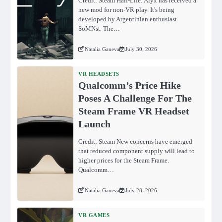
Credit: Steam Half-Life: Alyx has received a
new mod for non-VR play. It's being
developed by Argentinian enthusiast
SoMNst. The…
Natalia Ganeva
July 30, 2026
VR HEADSETS
Qualcomm’s Price Hike
Poses A Challenge For The
Steam Frame VR Headset
Launch
Credit: Steam New concerns have emerged
that reduced component supply will lead to
higher prices for the Steam Frame.
Qualcomm…
Natalia Ganeva
July 28, 2026
VR GAMES