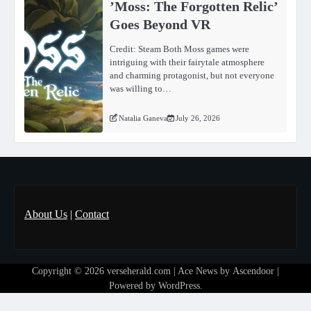
ʼMoss: The Forgotten Relicʼ
Goes Beyond VR
Credit: Steam Both Moss games were
intriguing with their fairytale atmosphere
and charming protagonist, but not everyone
was willing to…
Natalia Ganeva
July 26, 2026
About Us
|
Contact
Copyright © 2026
verseherald.com
| Ace News by
Ascendoor
|
Powered by
WordPress
.