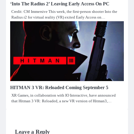
‘Into The Radius 2’ Leaving Early Access On PC
Credit: CM Immersive This week, the first-person shooter Into the
Radius r2 for virtual reality (VR) exited Early Access on…
HITMAN 3 VR: Reloaded Coming September 5
XR Games, in collaboration with IO Interactive, have announced
that Hitman 3 VR: Reloaded, a new VR version of Hitman3,…
Leave a Reply