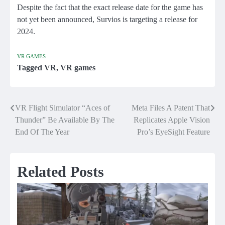
Despite the fact that the exact release date for the game has
not yet been announced, Survios is targeting a release for
2024.
VR GAMES
Tagged
VR
,
VR games
VR Flight Simulator “Aces of
Meta Files A Patent That
Post
Thunder” Be Available By The
Replicates Apple Vision
navigation
End Of The Year
Pro’s EyeSight Feature
Related Posts