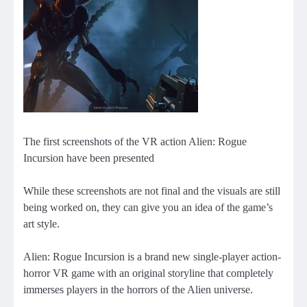
The first screenshots of the VR action Alien: Rogue
Incursion have been presented
While these screenshots are not final and the visuals are still
being worked on, they can give you an idea of ​​the game’s
art style.
Alien: Rogue Incursion is a brand new single-player action-
horror VR game with an original storyline that completely
immerses players in the horrors of the Alien universe.