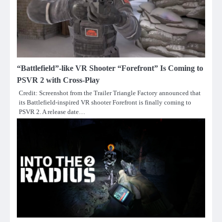
“Battlefield”-like VR Shooter “Forefront” Is Coming to
PSVR 2 with Cross-Play
Credit: Screenshot from the Trailer Triangle Factory announced that
its Battlefield-inspired VR shooter Forefront is finally coming to
PSVR 2. A release date…