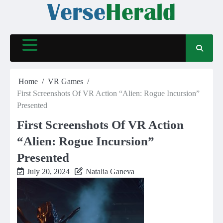
Skip
to
content
Home
VR Games
First Screenshots Of VR Action “Alien: Rogue Incursion”
Presented
First Screenshots Of VR Action
“Alien: Rogue Incursion”
Presented
July 20, 2024
Natalia Ganeva