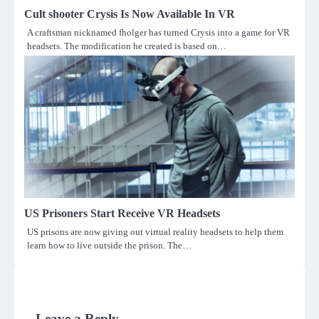
Cult shooter Crysis Is Now Available In VR
A craftsman nicknamed fholger has turned Crysis into a game for VR
headsets. The modification he created is based on…
US Prisoners Start Receive VR Headsets
US prisons are now giving out virtual reality headsets to help them
learn how to live outside the prison. The…
Leave a Reply