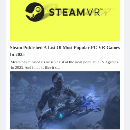
Steam Published A List Of Most Popular PC VR Games
In 2025
Steam has released its massive list of the most popular PC VR games
in 2025. And it looks like it’s…