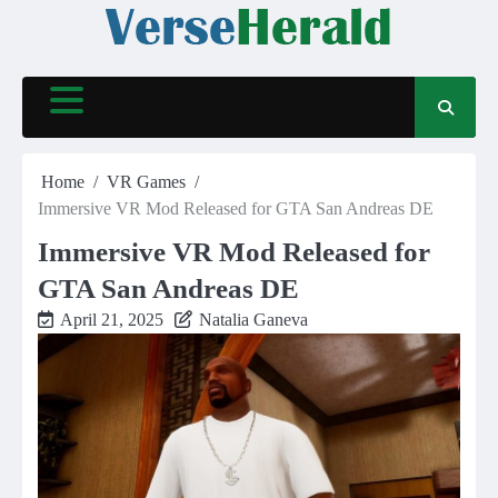
Skip
to
content
Home
VR Games
Immersive VR Mod Released for GTA San Andreas DE
Immersive VR Mod Released for
GTA San Andreas DE
April 21, 2025
Natalia Ganeva