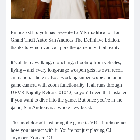
Enthusiast Holydh has presented a VR modification for
Grand Theft Auto: San Andreas The Definitive Edition,
thanks to which you can play the game in virtual reality.
It’s all here: walking, crouching, shooting from vehicles,
flying – and every long-range weapon gets its own recoil
animation. There’s also a working sniper scope and an in-
game camera with zoom functionality. It all runs through
UEVR Nightly Release 01042, so you’ll need that installed
if you want to dive into the game. But once you’re in the
game, San Andreas is a whole new beast.
This mod doesn’t just bring the game to VR – it reimagines
how you interact with it. You’re not just playing CJ
anymore. You are CJ.