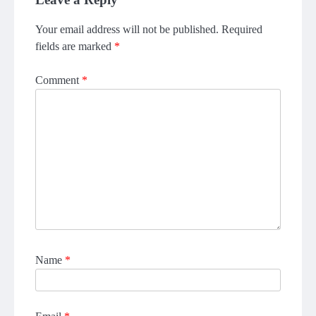
Your email address will not be published.
Required
fields are marked
*
Comment
*
Name
*