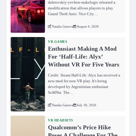
dubrovskiy-yevhen-stakelogic released a
modification that allows players to play
Grand Theft Auto: Vice City…
Natalia Ganeva
August 4, 2026
VR GAMES
Enthusiast Making A Mod
For ‘Half-Life: Alyx’
Without VR For Five Years
Credit: Steam Half-Life: Alyx has received a
new mod for non-VR play. It's being
developed by Argentinian enthusiast
SoMNst. The…
Natalia Ganeva
July 30, 2026
VR HEADSETS
Qualcomm’s Price Hike
Poses A Challenge For The