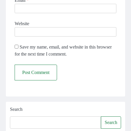
Email
*
Website
Save my name, email, and website in this browser
for the next time I comment.
Search
Search