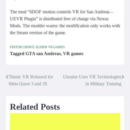
The mod “6DOF motion controls VR for San Andreas –
UEVR Plugin” is distributed free of charge via Nexus
Mods. The modder warns: the modification only works with
the Steam version of the game.
EDITOR CHOICE
SLIDER
VR GAMES
Tagged
GTA san Andreas
,
VR games
Titanic VR Released for
Ukraine Uses VR Technologies
Post
Meta Quest 3 and 3S
in Military Training
navigation
Related Posts