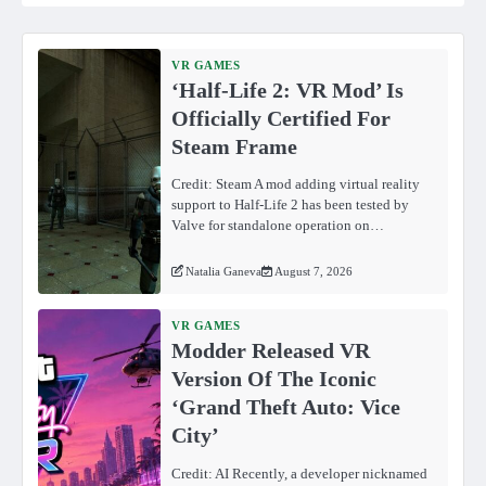
VR GAMES
‘Half-Life 2: VR Mod’ Is
Officially Certified For
Steam Frame
Credit: Steam A mod adding virtual reality
support to Half-Life 2 has been tested by
Valve for standalone operation on…
Natalia Ganeva
August 7, 2026
VR GAMES
Modder Released VR
Version Of The Iconic
‘Grand Theft Auto: Vice
City’
Credit: AI Recently, a developer nicknamed