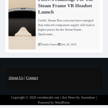
Steam Frame VR Headset
Launch
Credit: Steam New concerns have emerged
that reduced component supply will lead to
higher prices for the Steam Frame.
Qualcomm…
Natalia Ganeva
July 28, 2026
About Us
|
Contact
Copyright © 2026
verseherald.com
| Ace News by
Ascendoor
|
Powered by
WordPress
.