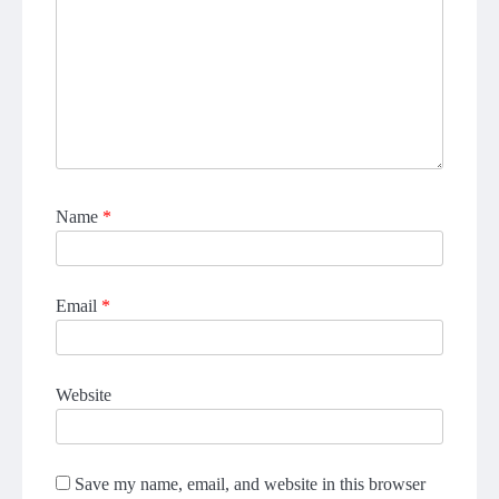
Name
*
Email
*
Website
Save my name, email, and website in this browser