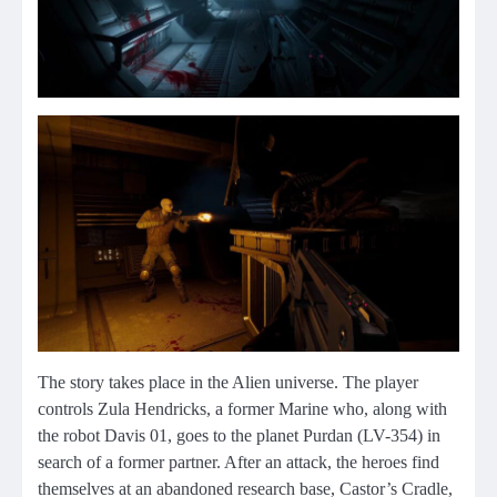
The story takes place in the Alien universe. The player
controls Zula Hendricks, a former Marine who, along with
the robot Davis 01, goes to the planet Purdan (LV-354) in
search of a former partner. After an attack, the heroes find
themselves at an abandoned research base, Castor’s Cradle,