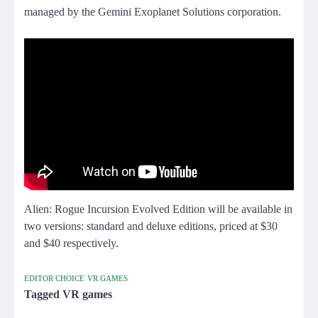
managed by the Gemini Exoplanet Solutions corporation.
Alien: Rogue Incursion Evolved Edition will be available in
two versions: standard and deluxe editions, priced at $30
and $40 respectively.
EDITOR CHOICE
VR GAMES
Tagged
VR games