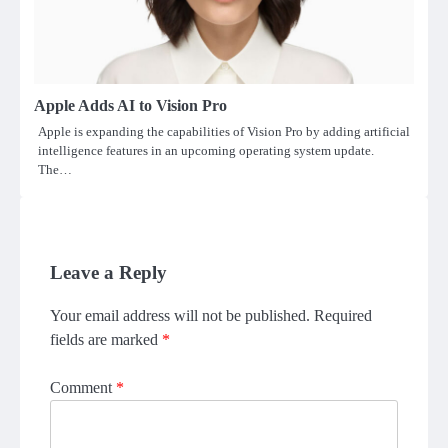
Apple Adds AI to Vision Pro
Apple is expanding the capabilities of Vision Pro by adding artificial
intelligence features in an upcoming operating system update.
The…
Leave a Reply
Your email address will not be published.
Required
fields are marked
*
Comment
*