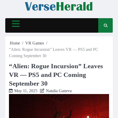
Skip
to
content
Home
VR Games
“Alien: Rogue Incursion” Leaves VR — PS5 and PC
Coming September 30
“Alien: Rogue Incursion” Leaves
VR — PS5 and PC Coming
September 30
May 11, 2025
Natalia Ganeva