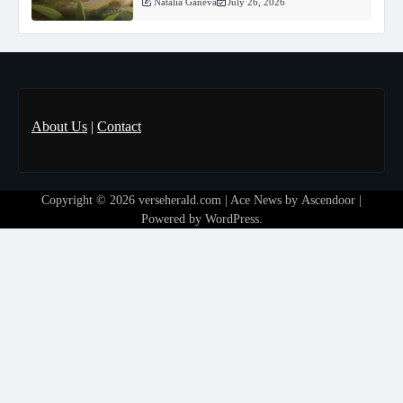
Natalia Ganeva
July 26, 2026
About Us
|
Contact
Copyright © 2026
verseherald.com
| Ace News by
Ascendoor
|
Powered by
WordPress
.