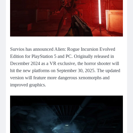
Survios has announced Alien: Rogue Incursion Evolved
Edition for PlayStation 5 and PC. Originally released in
December 2024 as a VR exclusive, the horror shooter will
hit the new platforms on September 30, 2025. The updated
version will feature more dangerous xenomorphs and
improved graphics.