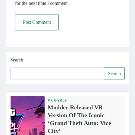
for the next time I comment.
Search
Search
VR GAMES
Modder Released VR
Version Of The Iconic
‘Grand Theft Auto: Vice
City’