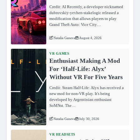
Credit: AI Recently, a developer nicknamed
dubrovskiy-yevhen-stakelogic released a
modification that allows players to play
Grand Theft Auto: Vice City…
Natalia Ganeva
August 4, 2026
VR GAMES
Enthusiast Making A Mod
For ‘Half-Life: Alyx’
Without VR For Five Years
Credit: Steam Half-Life: Alyx has received a
new mod for non-VR play. It's being
developed by Argentinian enthusiast
SoMNst. The…
Natalia Ganeva
July 30, 2026
VR HEADSETS