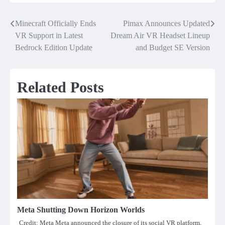
Minecraft Officially Ends
Pimax Announces Updated
Post
VR Support in Latest
Dream Air VR Headset Lineup
navigation
Bedrock Edition Update
and Budget SE Version
Related Posts
Meta Shutting Down Horizon Worlds
Credit: Meta Meta announced the closure of its social VR platform,