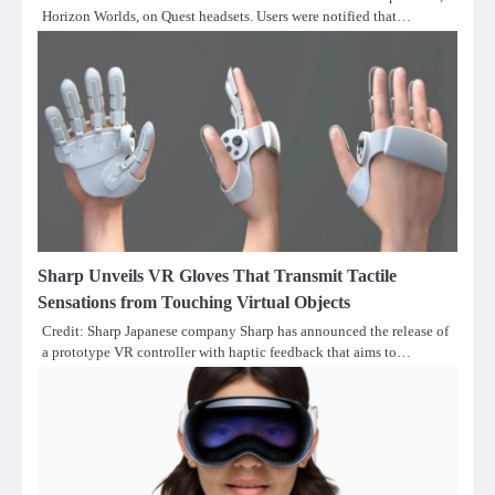
Horizon Worlds, on Quest headsets. Users were notified that…
Sharp Unveils VR Gloves That Transmit Tactile
Sensations from Touching Virtual Objects
Credit: Sharp Japanese company Sharp has announced the release of
a prototype VR controller with haptic feedback that aims to…