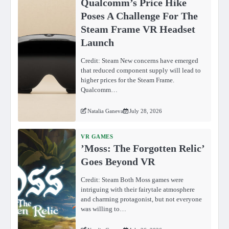
Qualcomm’s Price Hike
Poses A Challenge For The
Steam Frame VR Headset
Launch
Credit: Steam New concerns have emerged
that reduced component supply will lead to
higher prices for the Steam Frame.
Qualcomm…
Natalia Ganeva
July 28, 2026
VR GAMES
ʼMoss: The Forgotten Relicʼ
Goes Beyond VR
Credit: Steam Both Moss games were
intriguing with their fairytale atmosphere
and charming protagonist, but not everyone
was willing to…