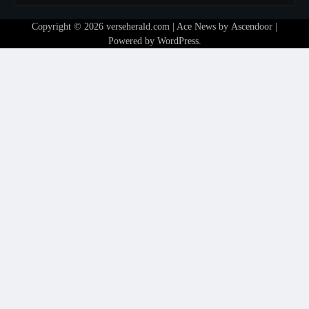
Copyright © 2026
verseherald.com
| Ace News by
Ascendoor
|
Powered by
WordPress
.