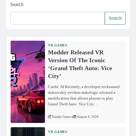
Search
Search
VR GAMES
Modder Released VR
Version Of The Iconic
‘Grand Theft Auto: Vice
City’
Credit: AI Recently, a developer nicknamed
dubrovskiy-yevhen-stakelogic released a
modification that allows players to play
Grand Theft Auto: Vice City…
Natalia Ganeva
August 4, 2026
VR GAMES