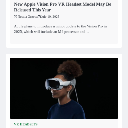
New Apple Vision Pro VR Headset Model May Be
Released This Year
Natalia Ganeva
July 10, 2025
Apple plans to introduce a minor update to the Vision Pro in
2025, which will include an M4 processor and…
VR HEADSETS