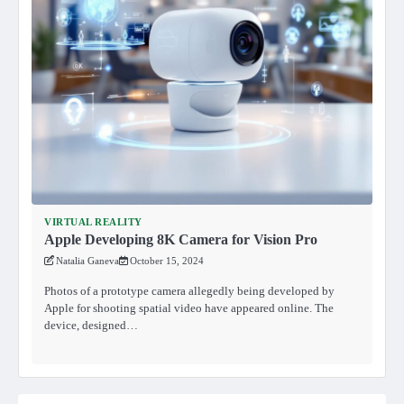
VIRTUAL REALITY
Apple Developing 8K Camera for Vision Pro
Natalia Ganeva
October 15, 2024
Photos of a prototype camera allegedly being developed by
Apple for shooting spatial video have appeared online. The
device, designed…