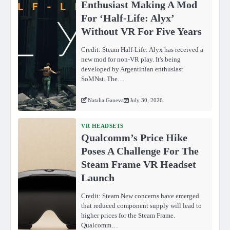
Enthusiast Making A Mod
For ‘Half-Life: Alyx’
Without VR For Five Years
Credit: Steam Half-Life: Alyx has received a
new mod for non-VR play. It's being
developed by Argentinian enthusiast
SoMNst. The…
Natalia Ganeva
July 30, 2026
VR HEADSETS
Qualcomm’s Price Hike
Poses A Challenge For The
Steam Frame VR Headset
Launch
Credit: Steam New concerns have emerged
that reduced component supply will lead to
higher prices for the Steam Frame.
Qualcomm…