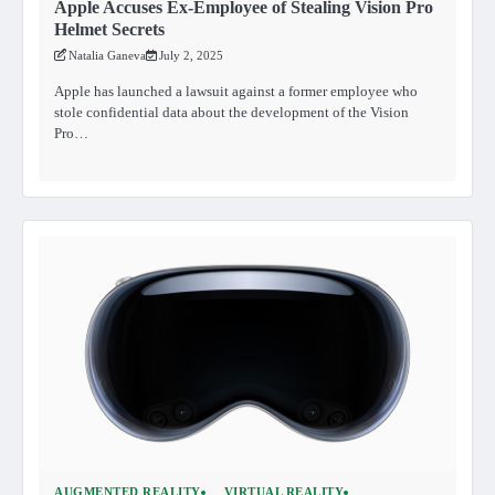
Apple Accuses Ex-Employee of Stealing Vision Pro
Helmet Secrets
Natalia Ganeva
July 2, 2025
Apple has launched a lawsuit against a former employee who
stole confidential data about the development of the Vision
Pro…
AUGMENTED REALITY
VIRTUAL REALITY