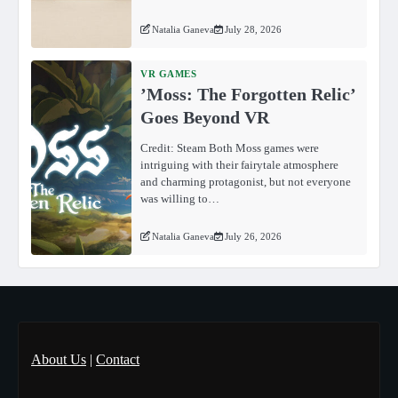
Natalia Ganeva
July 28, 2026
VR GAMES
ʼMoss: The Forgotten Relicʼ
Goes Beyond VR
Credit: Steam Both Moss games were
intriguing with their fairytale atmosphere
and charming protagonist, but not everyone
was willing to…
Natalia Ganeva
July 26, 2026
About Us
|
Contact