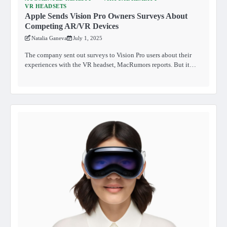
VR HEADSETS
Apple Sends Vision Pro Owners Surveys About
Competing AR/VR Devices
Natalia Ganeva
July 1, 2025
The company sent out surveys to Vision Pro users about their
experiences with the VR headset, MacRumors reports. But it…