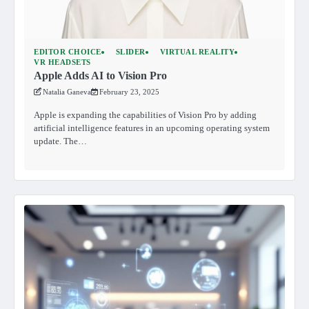
EDITOR CHOICE
SLIDER
VIRTUAL REALITY
VR HEADSETS
Apple Adds AI to Vision Pro
Natalia Ganeva
February 23, 2025
Apple is expanding the capabilities of Vision Pro by adding
artificial intelligence features in an upcoming operating system
update. The…