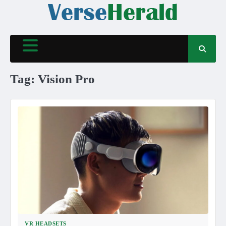
Skip
to
content
Tag:
Vision Pro
VR HEADSETS