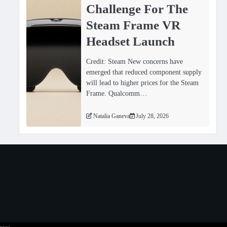
Challenge For The
Steam Frame VR
Headset Launch
Credit: Steam New concerns have
emerged that reduced component supply
will lead to higher prices for the Steam
Frame. Qualcomm…
Natalia Ganeva
July 28, 2026