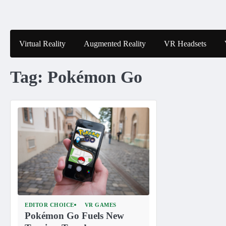
Skip
to
content
Virtual Reality
Augmented Reality
VR Headsets
Tag:
Pokémon Go
EDITOR CHOICE
VR GAMES
Pokémon Go Fuels New