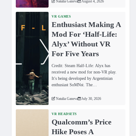
Natalia Ganeva
August 4, 2026
VR GAMES
Enthusiast Making A
Mod For ‘Half-Life:
Alyx’ Without VR
For Five Years
Credit: Steam Half-Life: Alyx has
received a new mod for non-VR play.
It's being developed by Argentinian
enthusiast SoMNst. The…
Natalia Ganeva
July 30, 2026
VR HEADSETS
Qualcomm’s Price
Hike Poses A