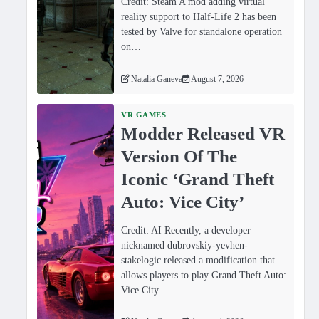
Credit: Steam A mod adding virtual
reality support to Half-Life 2 has been
tested by Valve for standalone operation
on…
Natalia Ganeva
August 7, 2026
VR GAMES
Modder Released VR
Version Of The
Iconic ‘Grand Theft
Auto: Vice City’
Credit: AI Recently, a developer
nicknamed dubrovskiy-yevhen-
stakelogic released a modification that
allows players to play Grand Theft Auto:
Vice City…