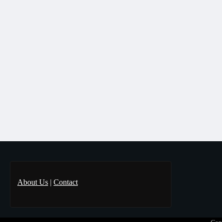
About Us
|
Contact