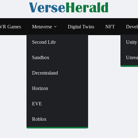
VR Games
Metaverse
Digital Twins
NFT
Devel
Second Life
Unity
Sandbox
Unrea
Decentraland
Horizon
EVE
Roblox