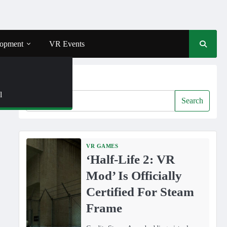
opment
VR Events
Search
l
Search
VR GAMES
‘Half-Life 2: VR
Mod’ Is Officially
Certified For Steam
Frame