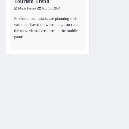
Tourism Trend
Maria Ivanova
July 15, 2024
Pokémon enthusiasts are planning their
vacations based on where they can catch
the most virtual creatures in the mobile
game…