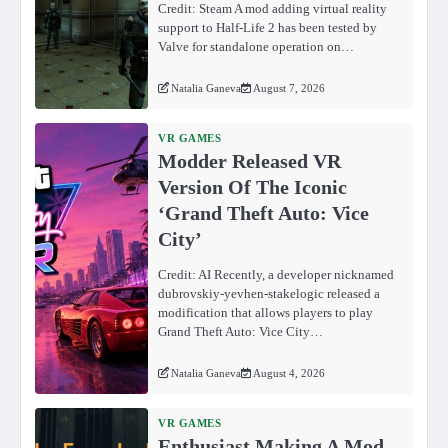
Credit: Steam A mod adding virtual reality
support to Half-Life 2 has been tested by
Valve for standalone operation on…
Natalia Ganeva
August 7, 2026
VR GAMES
Modder Released VR
Version Of The Iconic
‘Grand Theft Auto: Vice
City’
Credit: AI Recently, a developer nicknamed
dubrovskiy-yevhen-stakelogic released a
modification that allows players to play
Grand Theft Auto: Vice City…
Natalia Ganeva
August 4, 2026
VR GAMES
Enthusiast Making A Mod