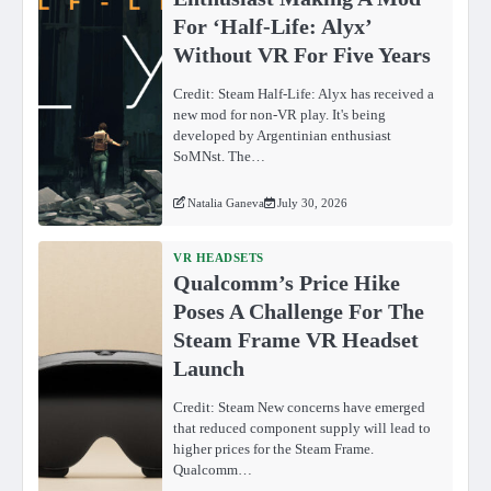
For ‘Half-Life: Alyx’
Without VR For Five Years
Credit: Steam Half-Life: Alyx has received a
new mod for non-VR play. It's being
developed by Argentinian enthusiast
SoMNst. The…
Natalia Ganeva
July 30, 2026
VR HEADSETS
Qualcomm’s Price Hike
Poses A Challenge For The
Steam Frame VR Headset
Launch
Credit: Steam New concerns have emerged
that reduced component supply will lead to
higher prices for the Steam Frame.
Qualcomm…