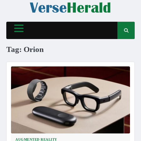
Skip
to
content
Tag:
Orion
AUGMENTED REALITY