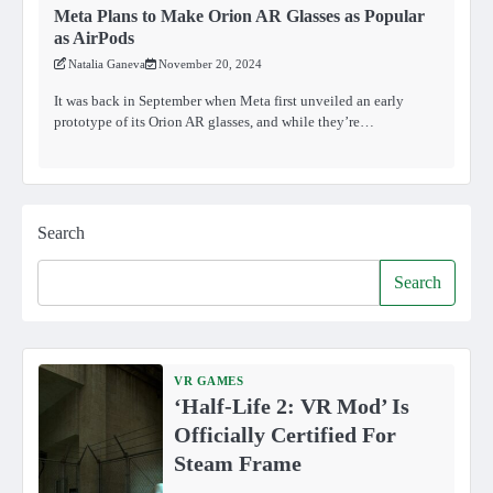
Meta Plans to Make Orion AR Glasses as Popular
as AirPods
Natalia Ganeva
November 20, 2024
It was back in September when Meta first unveiled an early
prototype of its Orion AR glasses, and while they’re…
Search
Search
VR GAMES
‘Half-Life 2: VR Mod’ Is
Officially Certified For
Steam Frame