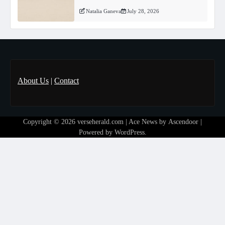
Natalia Ganeva
July 28, 2026
About Us
|
Contact
Copyright © 2026
verseherald.com
| Ace News by
Ascendoor
|
Powered by
WordPress
.