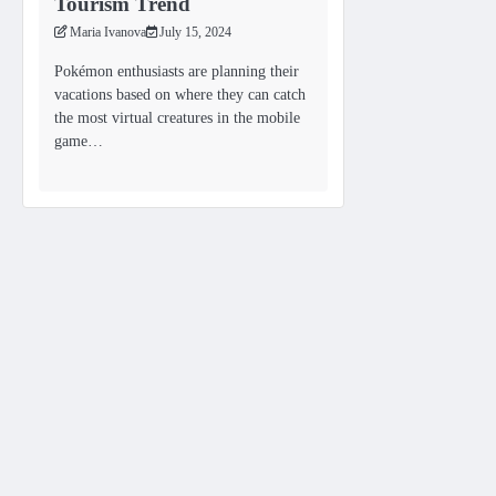
Tourism Trend
Maria Ivanova
July 15, 2024
Pokémon enthusiasts are planning their
vacations based on where they can catch
the most virtual creatures in the mobile
game…