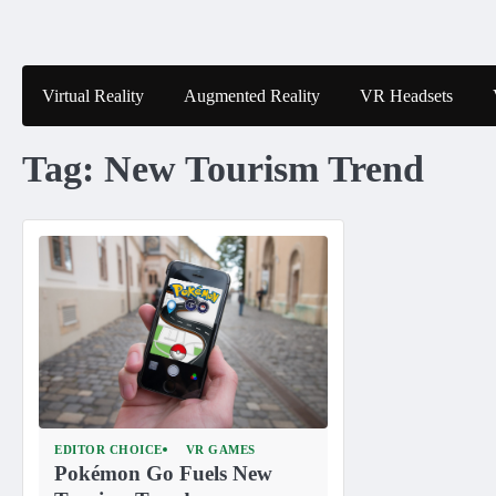
Skip
to
content
Virtual Reality
Augmented Reality
VR Headsets
Tag:
New Tourism Trend
EDITOR CHOICE
VR GAMES
Pokémon Go Fuels New