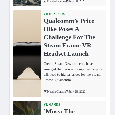
Natalia Ganeva
July 30, 2026
VR HEADSETS
Qualcomm’s Price
Hike Poses A
Challenge For The
Steam Frame VR
Headset Launch
Credit: Steam New concerns have
emerged that reduced component supply
will lead to higher prices for the Steam
Frame. Qualcomm…
Natalia Ganeva
July 28, 2026
VR GAMES
ʼMoss: The