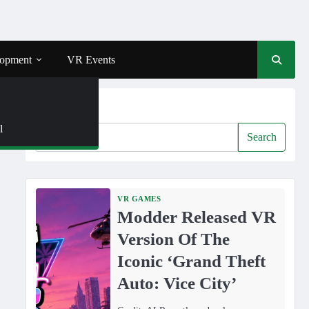
opment
VR Events
Search
l
Search
VR GAMES
Modder Released VR
Version Of The
Iconic ‘Grand Theft
Auto: Vice City’