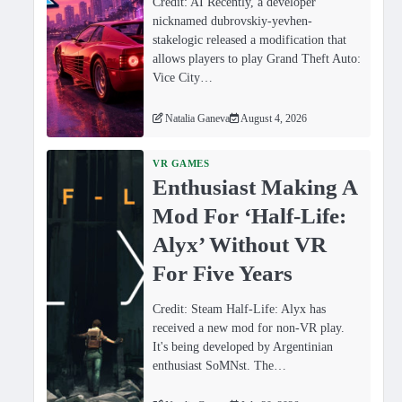
Credit: AI Recently, a developer
nicknamed dubrovskiy-yevhen-
stakelogic released a modification that
allows players to play Grand Theft Auto:
Vice City…
Natalia Ganeva
August 4, 2026
VR GAMES
Enthusiast Making A
Mod For ‘Half-Life:
Alyx’ Without VR
For Five Years
Credit: Steam Half-Life: Alyx has
received a new mod for non-VR play.
It's being developed by Argentinian
enthusiast SoMNst. The…