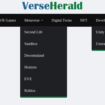
VR Games
Metaverse
Digital Twins
NFT
Devel
Second Life
Unity
Sandbox
Unrea
Decentraland
Horizon
EVE
Roblox