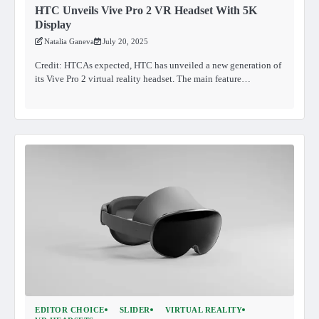
HTC Unveils Vive Pro 2 VR Headset With 5K
Display
Natalia Ganeva
July 20, 2025
Credit: HTCAs expected, HTC has unveiled a new generation of
its Vive Pro 2 virtual reality headset. The main feature…
EDITOR CHOICE
SLIDER
VIRTUAL REALITY