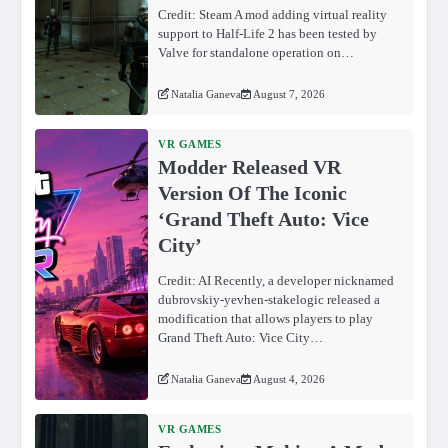
Credit: Steam A mod adding virtual reality
support to Half-Life 2 has been tested by
Valve for standalone operation on…
Natalia Ganeva
August 7, 2026
VR GAMES
Modder Released VR
Version Of The Iconic
‘Grand Theft Auto: Vice
City’
Credit: AI Recently, a developer nicknamed
dubrovskiy-yevhen-stakelogic released a
modification that allows players to play
Grand Theft Auto: Vice City…
Natalia Ganeva
August 4, 2026
VR GAMES