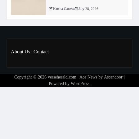
Natalia Ganeva
July 28, 2026
About Us
|
Contact
Copyright © 2026
verseherald.com
| Ace News by
Ascendoor
|
Powered by
WordPress
.