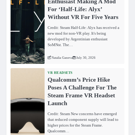
Enthusiast Making A Mod
For ‘Half-Life: Alyx’
Without VR For Five Years
Credit: Steam Half-Life: Alyx has received a
new mod for non-VR play. It's being
developed by Argentinian enthusiast
SoMNst. The…
Natalia Ganeva
July 30, 2026
VR HEADSETS
Qualcomm’s Price Hike
Poses A Challenge For The
Steam Frame VR Headset
Launch
Credit: Steam New concerns have emerged
that reduced component supply will lead to
higher prices for the Steam Frame.
Qualcomm…