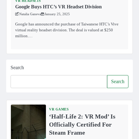
VR HEADSETS
Google Buys HTC’s VR Headset Division
Natalia Ganeva
January 25, 2025
Google has announced the purchase of Taiwanese HTC’s Vive
virtual reality headset division. The deal is valued at $250
million.…
Search
Search
VR GAMES
‘Half-Life 2: VR Mod’ Is
Officially Certified For
Steam Frame