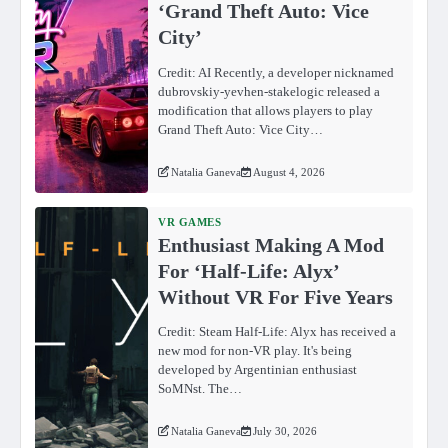
‘Grand Theft Auto: Vice
City’
Credit: AI Recently, a developer nicknamed
dubrovskiy-yevhen-stakelogic released a
modification that allows players to play
Grand Theft Auto: Vice City…
Natalia Ganeva
August 4, 2026
VR GAMES
Enthusiast Making A Mod
For ‘Half-Life: Alyx’
Without VR For Five Years
Credit: Steam Half-Life: Alyx has received a
new mod for non-VR play. It's being
developed by Argentinian enthusiast
SoMNst. The…
Natalia Ganeva
July 30, 2026