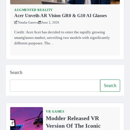
AUGMENTED REALITY
Acer Unveils AR Vision GR0 & G10 AI Glasses
Natalia Ganeva
June 2, 2026
Credit: Acer Acer has decided to enter the rapidly growing
smartglasses market, unveiling two models with significantly
different purposes. The…
Search
Search
VR GAMES
Modder Released VR
Version Of The Iconic