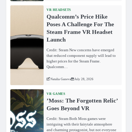
VR HEADSETS
Qualcomm’s Price Hike
Poses A Challenge For The
Steam Frame VR Headset
Launch
Credit: Steam New concerns have emerged
that reduced component supply will lead to
higher prices for the Steam Frame.
Qualcomm…
Natalia Ganeva
July 28, 2026
VR GAMES
ʼMoss: The Forgotten Relicʼ
Goes Beyond VR
Credit: Steam Both Moss games were
intriguing with their fairytale atmosphere
and charming protagonist, but not everyone