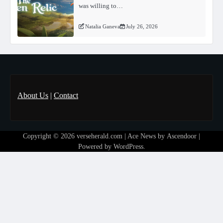
was willing to…
Natalia Ganeva
July 26, 2026
About Us
|
Contact
Copyright © 2026
verseherald.com
| Ace News by
Ascendoor
|
Powered by
WordPress
.