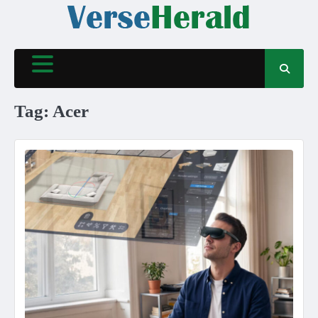
Skip
to
content
Tag:
Acer