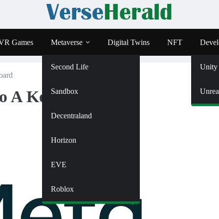
VR Games
Metaverse
Digital Twins
NFT
Devel
Second Life
Unity
oard
Sandbox
Unrea
to A Keyboard
Decentraland
Horizon
EVE
Roblox