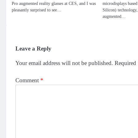
Pro augmented reality glasses at CES, and I was
microdisplays ba
pleasantly surprised to see…
Silicon) technology,
augmented…
Leave a Reply
Your email address will not be published.
Required 
Comment
*