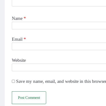
Name
*
Email
*
Website
Save my name, email, and website in this browser