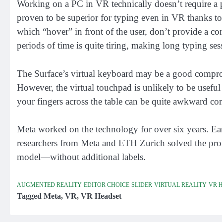
Working on a PC in VR technically doesn’t require a p
proven to be superior for typing even in VR thanks to
which “hover” in front of the user, don’t provide a c
periods of time is quite tiring, making long typing sess
The Surface’s virtual keyboard may be a good comprom
However, the virtual touchpad is unlikely to be usefu
your fingers across the table can be quite awkward co
Meta worked on the technology for over six years. Ear
researchers from Meta and ETH Zurich solved the pro
model—without additional labels.
AUGMENTED REALITY
EDITOR CHOICE
SLIDER
VIRTUAL REALITY
VR 
Tagged
Meta
,
VR
,
VR Headset