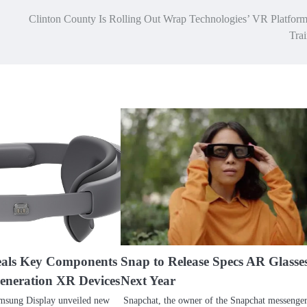
Clinton County Is Rolling Out Wrap Technologies’ VR Platform
Tra
als Key Components
Snap to Release Specs AR Glasse
Generation XR Devices
Next Year
msung Display unveiled new
Snapchat, the owner of the Snapchat messenger