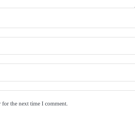
 for the next time I comment.