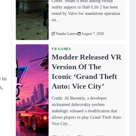
Credit: Steam A mod adding virtual
reality support to Half-Life 2 has been
tested by Valve for standalone operation
on…
Natalia Ganeva
August 7, 2026
VR GAMES
Modder Released VR
Version Of The
Iconic ‘Grand Theft
 to
Auto: Vice City’
s,
Credit: AI Recently, a developer
nicknamed dubrovskiy-yevhen-
stakelogic released a modification that
allows players to play Grand Theft Auto:
Vice City…