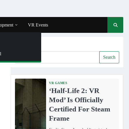
opment
VR Events
Search
l
Search
VR GAMES
‘Half-Life 2: VR
Mod’ Is Officially
Certified For Steam
Frame