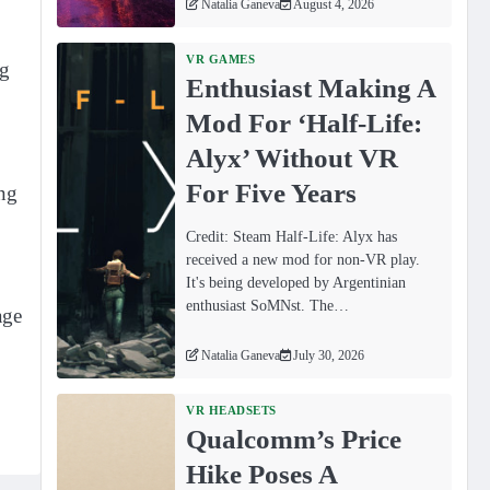
Natalia Ganeva
August 4, 2026
VR GAMES
ng
Enthusiast Making A
Mod For ‘Half-Life:
Alyx’ Without VR
For Five Years
ing
Credit: Steam Half-Life: Alyx has
received a new mod for non-VR play.
It's being developed by Argentinian
enthusiast SoMNst. The…
age
Natalia Ganeva
July 30, 2026
VR HEADSETS
Qualcomm’s Price
Hike Poses A