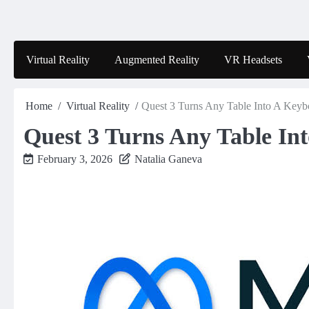
Skip
to
content
Virtual Reality
Augmented Reality
VR Headsets
Home
Virtual Reality
Quest 3 Turns Any Table Into A Keyb
Quest 3 Turns Any Table In
February 3, 2026
Natalia Ganeva