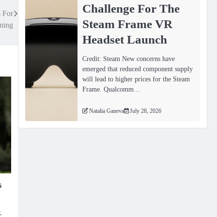
Challenge For The
 For
Steam Frame VR
ining
Headset Launch
Credit: Steam New concerns have
emerged that reduced component supply
will lead to higher prices for the Steam
Frame. Qualcomm…
Natalia Ganeva
July 28, 2026
s
,