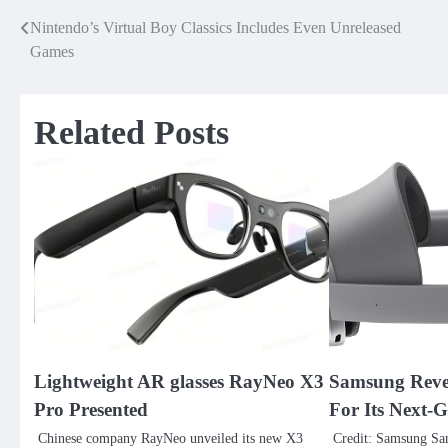
Nintendo’s Virtual Boy Classics Includes Even Unreleased
Post
Games
navigation
Related Posts
Lightweight AR glasses RayNeo X3
Samsung Reve
Pro Presented
For Its Next-
Chinese company RayNeo unveiled its new X3
Credit: Samsung Sa