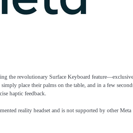
ting the revolutionary Surface Keyboard feature—exclusive
 simply place their palms on the table, and in a few second
cise haptic feedback.
gmented reality headset and is not supported by other Meta