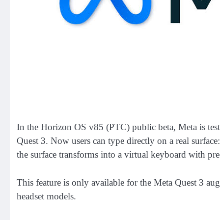
In the Horizon OS v85 (PTC) public beta, Meta is tes
Quest 3. Now users can type directly on a real surface:
the surface transforms into a virtual keyboard with pre
This feature is only available for the Meta Quest 3 au
headset models.