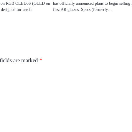
sed on RGB OLEDoS (OLED on
has officially announced plans to begin selling i
 designed for use in
first AR glasses, Specs (formerly…
fields are marked
*