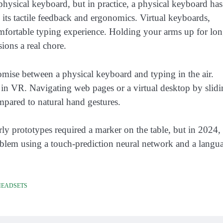
hysical keyboard, but in practice, a physical keyboard has
 its tactile feedback and ergonomics. Virtual keyboards,
omfortable typing experience. Holding your arms up for lo
ions a real chore.
ise between a physical keyboard and typing in the air.
l in VR. Navigating web pages or a virtual desktop by slid
mpared to natural hand gestures.
ly prototypes required a marker on the table, but in 2024,
blem using a touch-prediction neural network and a langu
HEADSETS