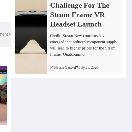
Challenge For The
Steam Frame VR
Headset Launch
ment
Credit: Steam New concerns have
emerged that reduced component supply
will lead to higher prices for the Steam
Frame. Qualcomm…
Natalia Ganeva
July 28, 2026