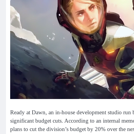
Ready at Dawn, an in-house development studio run by
significant budget cuts. According to an internal me
plans to cut the division’s budget by 20% over the ne