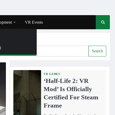
opment
VR Events
Search
l
Search
VR GAMES
‘Half-Life 2: VR
Mod’ Is Officially
Certified For Steam
Frame