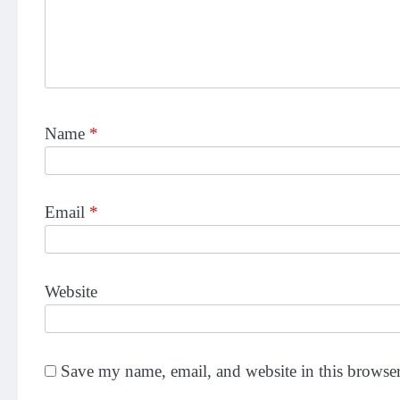
Name
*
Email
*
Website
Save my name, email, and website in this browser