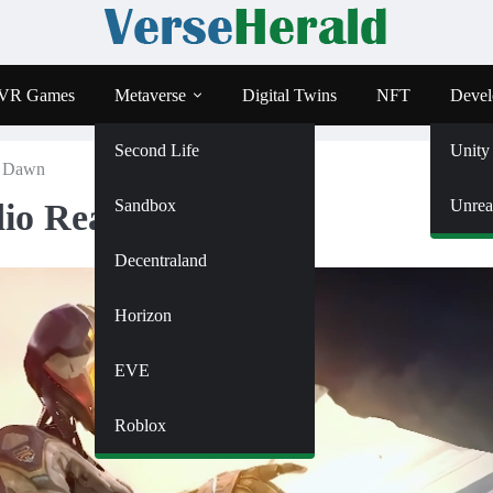
VR Games
Metaverse
Digital Twins
NFT
Devel
Second Life
Unity
t Dawn
Sandbox
Unrea
dio Ready At Dawn
Decentraland
Horizon
EVE
Roblox