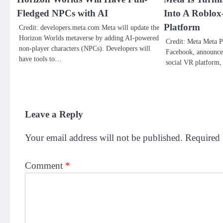
Fledged NPCs with AI
Into A Roblox
Platform
Credit: developers.meta.com Meta will update the
Horizon Worlds metaverse by adding AI-powered
Credit: Meta Meta P
non-player characters (NPCs). Developers will
Facebook, announced 
have tools to…
social VR platform
Leave a Reply
Your email address will not be published.
Required 
Comment
*