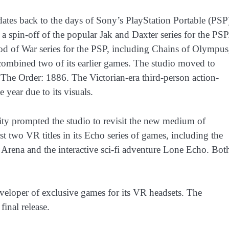
ates back to the days of Sony’s PlayStation Portable (PSP
 a spin-off of the popular Jak and Daxter series for the PSP
d of War series for the PSP, including Chains of Olympus
ombined two of its earlier games. The studio moved to
 The Order: 1886. The Victorian-era third-person action-
 year due to its visuals.
ality prompted the studio to revisit the new medium of
t two VR titles in its Echo series of games, including the
 Arena and the interactive sci-fi adventure Lone Echo. Bot
eloper of exclusive games for its VR headsets. The
final release.