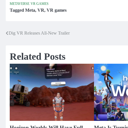
METAVERSE
VR GAMES
Tagged
Meta
,
VR
,
VR games
Dig VR Releases All-New Trailer
Post
navigation
Related Posts
Horizon Worlds Will Have Full-
Meta Is Turni