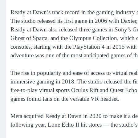
Ready at Dawn’s track record in the gaming industry d
The studio released its first game in 2006 with Daxter,
Ready at Dawn also released three games in Sony’s Go
Ghost of Sparta, and the Olympus Collection, which c
consoles, starting with the PlayStation 4 in 2015 with
adventure was one of the most anticipated games of the
The rise in popularity and ease of access to virtual re
immersive gaming in 2018. The studio released the firs
free-to-play virtual sports Oculus Rift and Quest Echo
games found fans on the versatile VR headset.
Meta acquired Ready at Dawn in 2020 to make it a dev
following year, Lone Echo II hit stores — the studio’s 