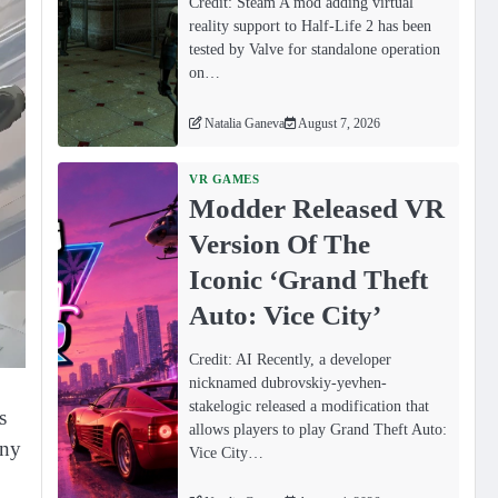
Credit: Steam A mod adding virtual
reality support to Half-Life 2 has been
tested by Valve for standalone operation
on…
Natalia Ganeva
August 7, 2026
VR GAMES
Modder Released VR
Version Of The
Iconic ‘Grand Theft
Auto: Vice City’
Credit: AI Recently, a developer
nicknamed dubrovskiy-yevhen-
stakelogic released a modification that
s
allows players to play Grand Theft Auto:
any
Vice City…