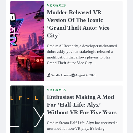
VR GAMES
Modder Released VR
Version Of The Iconic
‘Grand Theft Auto: Vice
City’
Credit: AI Recently, a developer nicknamed
dubrovskiy-yevhen-stakelogic released a
modification that allows players to play
Grand Theft Auto: Vice City…
Natalia Ganeva
August 4, 2026
VR GAMES
Enthusiast Making A Mod
For ‘Half-Life: Alyx’
Without VR For Five Years
Credit: Steam Half-Life: Alyx has received a
new mod for non-VR play. It's being