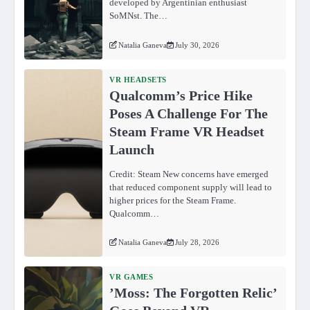
developed by Argentinian enthusiast
SoMNst. The…
Natalia Ganeva
July 30, 2026
VR HEADSETS
Qualcomm’s Price Hike
Poses A Challenge For The
Steam Frame VR Headset
Launch
Credit: Steam New concerns have emerged
that reduced component supply will lead to
higher prices for the Steam Frame.
Qualcomm…
Natalia Ganeva
July 28, 2026
VR GAMES
ʼMoss: The Forgotten Relicʼ