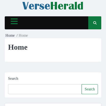
Skip
to
content
Home
Home
Home
Search
Search