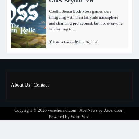
Goes Beyond VR
Credit: Steam Both Moss games were
intriguing with their fairytale atmosphere
and charming protagonist, but not everyone
was willing to…
Natalia Ganeva
July 26, 2026
About Us
|
Contact
Copyright © 2026
verseherald.com
| Ace News by
Ascendoor
|
Powered by
WordPress
.