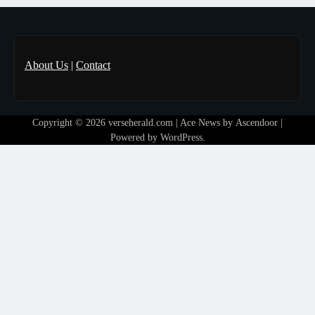
About Us
|
Contact
Copyright © 2026
verseherald.com
| Ace News by
Ascendoor
|
Powered by
WordPress
.