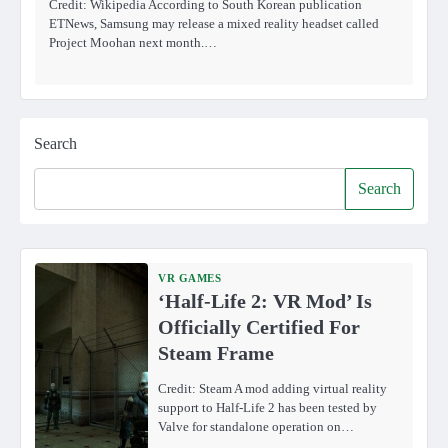
Credit: Wikipedia According to South Korean publication
ETNews, Samsung may release a mixed reality headset called
Project Moohan next month.…
Search
Search
VR GAMES
‘Half-Life 2: VR Mod’ Is
Officially Certified For
Steam Frame
Credit: Steam A mod adding virtual reality
support to Half-Life 2 has been tested by
Valve for standalone operation on…