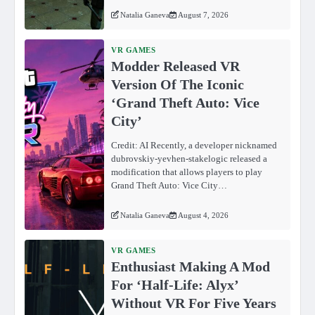
Natalia Ganeva
August 7, 2026
VR GAMES
Modder Released VR
Version Of The Iconic
‘Grand Theft Auto: Vice
City’
Credit: AI Recently, a developer nicknamed
dubrovskiy-yevhen-stakelogic released a
modification that allows players to play
Grand Theft Auto: Vice City…
Natalia Ganeva
August 4, 2026
VR GAMES
Enthusiast Making A Mod
For ‘Half-Life: Alyx’
Without VR For Five Years