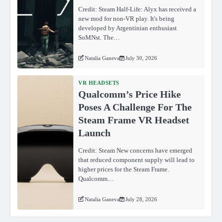
Credit: Steam Half-Life: Alyx has received a
new mod for non-VR play. It's being
developed by Argentinian enthusiast
SoMNst. The…
Natalia Ganeva
July 30, 2026
VR HEADSETS
Qualcomm’s Price Hike
Poses A Challenge For The
Steam Frame VR Headset
Launch
Credit: Steam New concerns have emerged
that reduced component supply will lead to
higher prices for the Steam Frame.
Qualcomm…
Natalia Ganeva
July 28, 2026