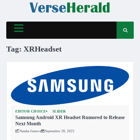
Skip
to
content
Tag:
XRHeadset
EDITOR CHOICE
SLIDER
Samsung Android XR Headset Rumored to Release
Next Month
Natalia Ganeva
September 28, 2025